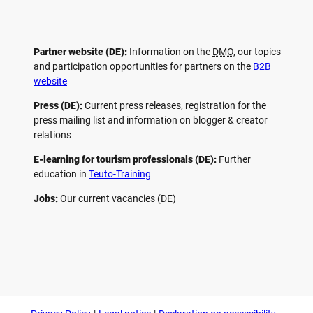
Partner website (DE):
Information on the
DMO
, our topics
and participation opportunities for partners on the
B2B
website
Press (DE):
Current press releases, registration for the
press mailing list and information on blogger & creator
relations
E-learning for tourism professionals (DE):
Further
education in
Teuto-Training
Jobs:
Our current vacancies (DE)
F
P
Y
I
a
i
o
n
c
n
u
s
e
t
t
t
b
e
u
a
o
r
b
g