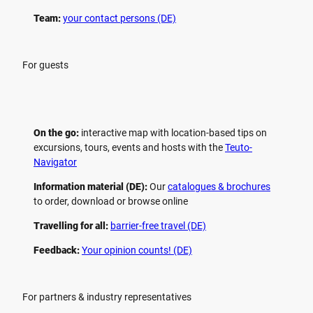
Team:
your contact persons (DE)
For guests
On the go:
interactive map with location-based tips on
excursions, tours, events and hosts with the
Teuto-
Navigator
Information material (DE):
Our
catalogues & brochures
to order, download or browse online
Travelling for all:
barrier-free travel (DE)
Feedback:
Your opinion counts! (DE)
For partners & industry representatives