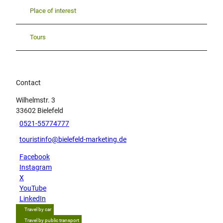
Place of interest
Tours
Contact
Wilhelmstr. 3
33602
Bielefeld
0521-55774777
touristinfo@bielefeld-marketing.de
Facebook
Instagram
X
YouTube
LinkedIn
Travel by car
Travel by public transport