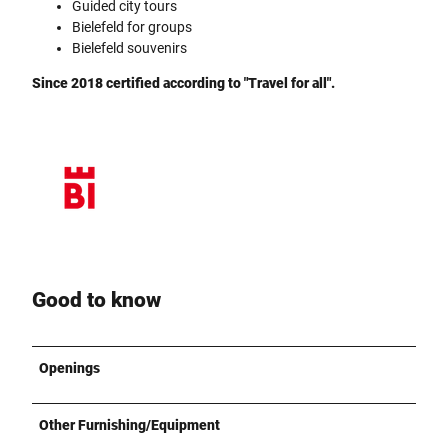
Guided city tours
Bielefeld for groups
Bielefeld souvenirs
Since 2018 certified according to "Travel for all".
Good to know
Openings
Other Furnishing/Equipment