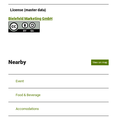
License (master data)
Bielefeld Marketing GmbH
Nearby
View on map
Event
Food & Beverage
Accomodations