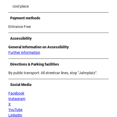
cool place
Payment methods
Entrance Free
Accessibility
General Information on Accessibility
Further information
Directions & Parking facilities
By public transport: All streetcar lines, stop "Jahnplatz".
Social Media
Facebook
Instagram
X
YouTube
LinkedIn