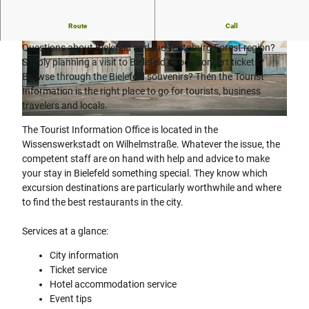
Information center for Bielefeld citizens and guests.
Route
Call
Questions about Bielefeld and the Teutoburg Forest region?
© Tim Froelich, Tim Froehlich |
CC-BY-SA
© Tim Froelich, Tim Froehlich |
CC-BY-SA
Simply planning a visit to Bielefeld? Book concert tickets?
Browse through the Bielefeld souvenirs? Then the Tourist
Information is the right place to go for tourists, business
travelers and locals.
© Tim Froelich, Tim Froehlich |
CC-BY-SA
The Tourist Information Office is located in the
Wissenswerkstadt on Wilhelmstraße. Whatever the issue, the
competent staff are on hand with help and advice to make
your stay in Bielefeld something special. They know which
excursion destinations are particularly worthwhile and where
to find the best restaurants in the city.
Services at a glance:
City information
Ticket service
Hotel accommodation service
Event tips