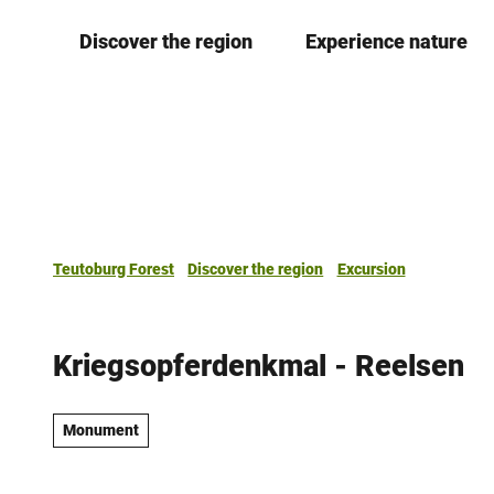
T
Discover the region
Experience nature
o
c
o
n
t
e
n
t
Teutoburg Forest
Discover the region
Excursion
Kriegsopferdenkmal - Reelsen
Monument