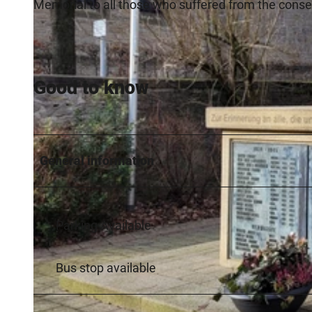
Memorial to all those who suffered from the cons
Good to know
General information
Parking Available
Bus stop available