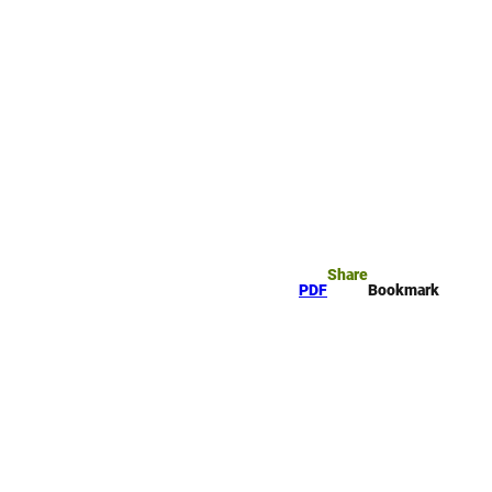
rk
arch
Share
PDF
Bookmark