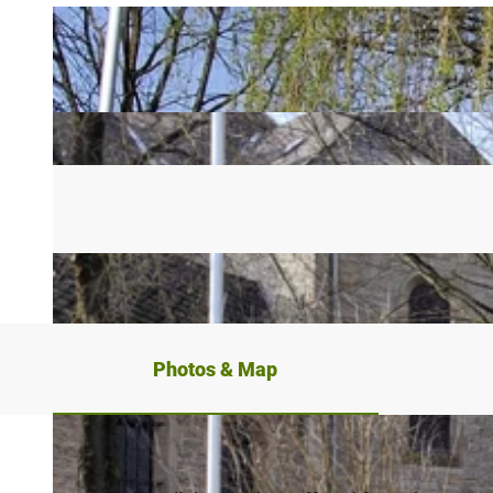
Photos & Map