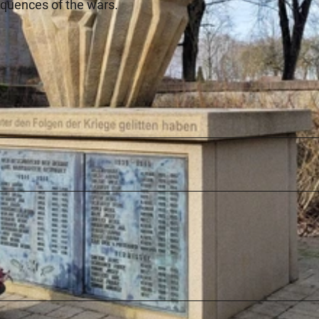
equences of the wars.