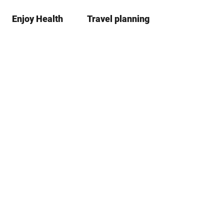
Enjoy Health
Travel planning
S
Bookma
Se
list
h
a
r
e