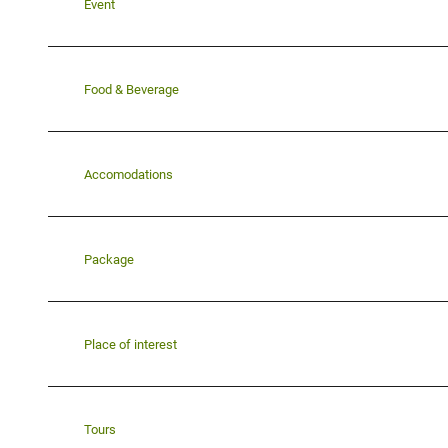
Event
Food & Beverage
Accomodations
Package
Place of interest
Tours