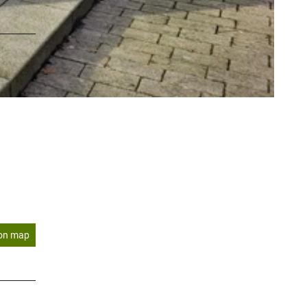
on map