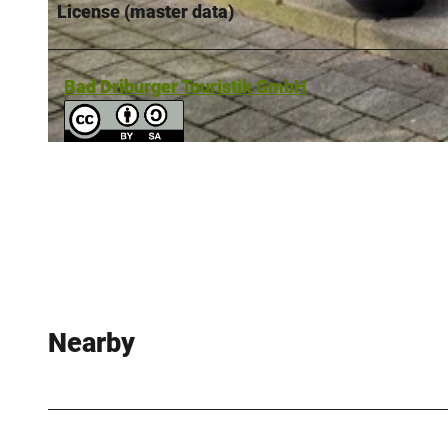
License (master data)
© Bad Driburger Touristik GmbH |
CC-BY-SA
Bad Driburger Touristik GmbH
© Digital-Lotsen | Reelsen |
CC-BY-NC-ND
Nearby