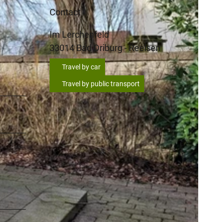
Contact
Im Lerchenfeld
33014
Bad Driburg
- Reelsen
Travel by car
Travel by public transport