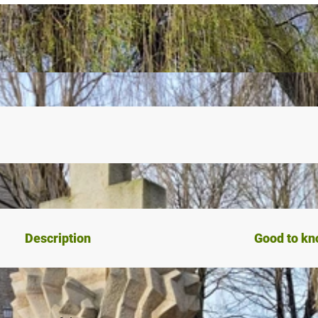
Description
Good to k