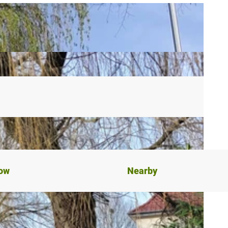
now
Nearby