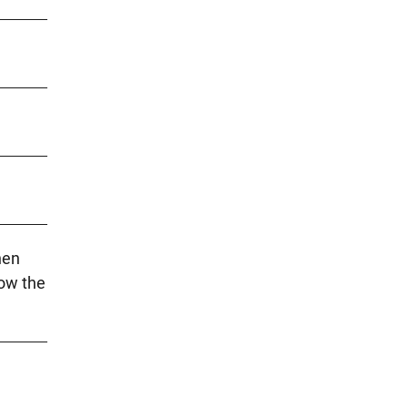
hen
low the