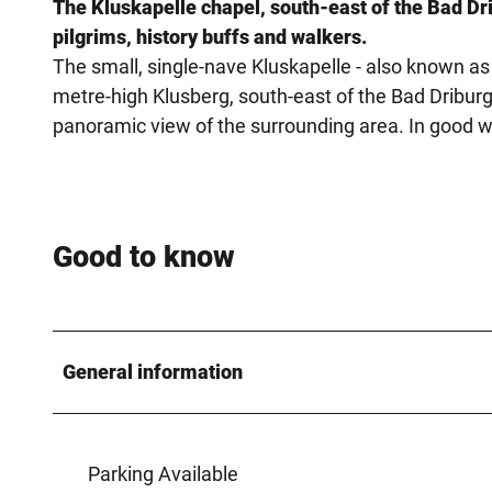
The Kluskapelle chapel, south-east of the Bad Dri
pilgrims, history buffs and walkers.
The small, single-nave Kluskapelle - also known as
metre-high Klusberg, south-east of the Bad Dribur
panoramic view of the surrounding area. In good w
Good to know
General information
Parking Available