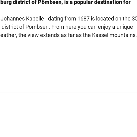
burg district of Pömbsen, is a popular destination for
 Johannes Kapelle - dating from 1687 is located on the 3
g district of Pömbsen. From here you can enjoy a unique
eather, the view extends as far as the Kassel mountains.