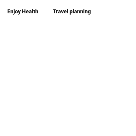
Enjoy Health
Travel planning
S
Bookma
Se
list
h
a
r
e