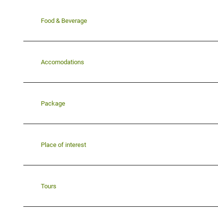
Food & Beverage
Accomodations
Package
Place of interest
Tours