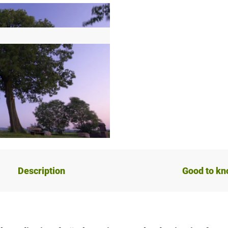
Description
Good to k