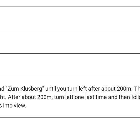
d "Zum Klusberg" until you turn left after about 200m. T
ht. After about 200m, turn left one last time and then fol
 into view.