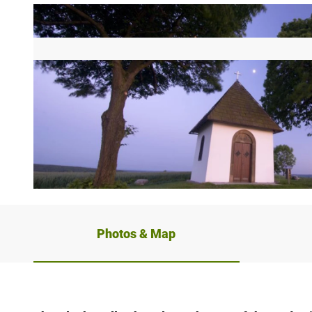
© Bad Driburger Touristik GmbH |
CC-BY-NC-ND
Photos & Map