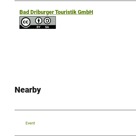
Bad Driburger Touristik GmbH
Nearby
Event