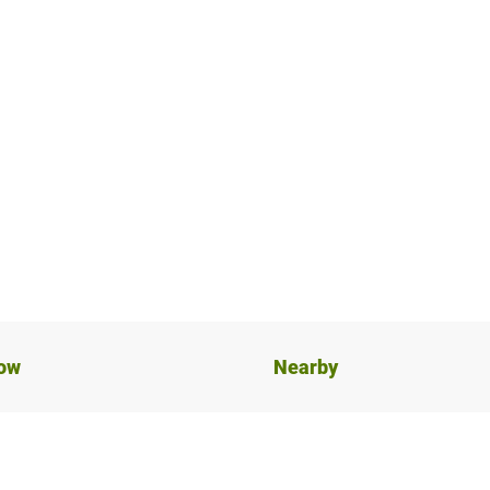
now
Nearby