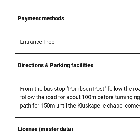
Payment methods
Entrance Free
Directions & Parking facilities
From the bus stop "Pömbsen Post" follow the roa
follow the road for about 100m before turning rig
path for 150m until the Kluskapelle chapel comes
License (master data)