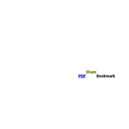
rk
arch
Share
PDF
Bookmark