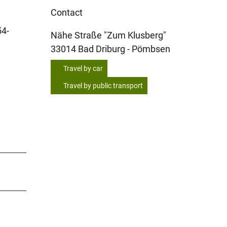
Contact
54-
Nähe Straße "Zum Klusberg"
33014
Bad Driburg
- Pömbsen
Travel by car
Travel by public transport