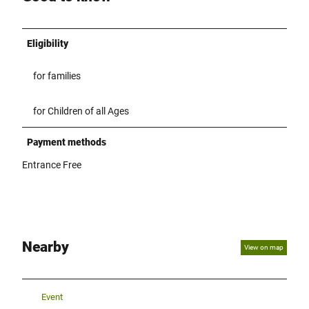
Eligibility
for families
for Children of all Ages
Payment methods
Entrance Free
Nearby
View on map
Event