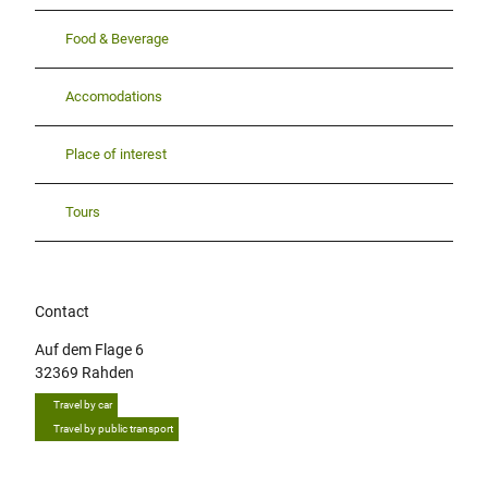
Food & Beverage
Accomodations
Place of interest
Tours
Contact
Auf dem Flage 6
32369
Rahden
Travel by car
Travel by public transport