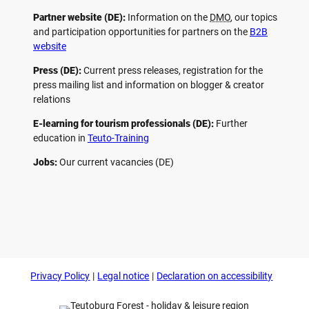
Partner website (DE):
Information on the
DMO
, our topics
and participation opportunities for partners on the
B2B
website
Press (DE):
Current press releases, registration for the
press mailing list and information on blogger & creator
relations
E-learning for tourism professionals (DE):
Further
education in
Teuto-Training
Jobs:
Our current vacancies (DE)
F
P
Y
I
a
i
o
n
c
n
u
s
e
t
t
t
b
e
u
a
o
r
b
g
Privacy Policy
Legal notice
Declaration on accessibility
o
e
e
r
k
s
a
t
m