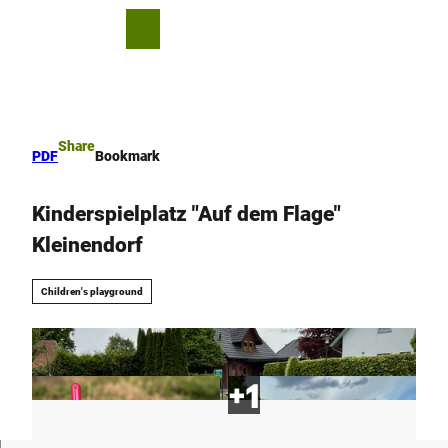
T
o
S
Bookmark
Search
Menu
c
list
h
o
a
n
r
t
e
e
Share
PDF
Bookmark
n
t
Kinderspielplatz "Auf dem Flage"
Kleinendorf
Children's playground