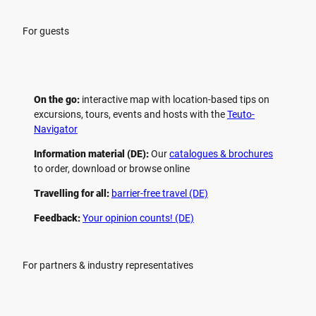
For guests
On the go:
interactive map with location-based tips on
excursions, tours, events and hosts with the
Teuto-
Navigator
Information material (DE):
Our
catalogues & brochures
to order, download or browse online
Travelling for all:
barrier-free travel (DE)
Feedback:
Your opinion counts! (DE)
For partners & industry representatives