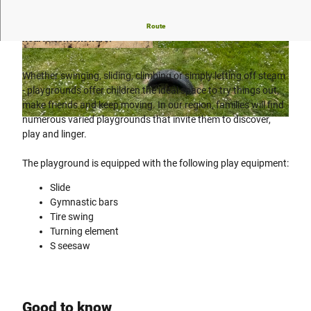
Playgrounds at The Westphalian Seven
You can play to your
Route
heart's content here!
© Tourismusverband Sieben e. V. |
CC-BY-SA
© Stadt Rahden
Whether swinging, sliding, climbing or simply letting off steam
- playgrounds offer children the ideal space to try things out,
make friends and keep moving. In our region, families will find
numerous varied playgrounds that invite them to discover,
© Stadt Rahden
play and linger.
The playground is equipped with the following play equipment:
Slide
Gymnastic bars
Tire swing
Turning element
S seesaw
Good to know