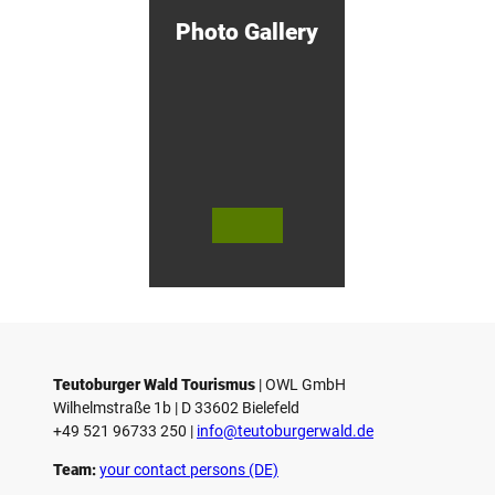
d
Photo Gallery
e
n
!
© Bie
© Te
© 
lefeld
utob
ut
Marke
urger
ur
ting
Wald
Wa
Gmb
Touri
To
H
smus
sm
/ D. K
/ D
etz
Teutoburger Wald Tourismus
| ­OWL GmbH
Wilhelmstraße 1b | ­D 33602 Bielefeld
+49 521 96733 250 |
­info@teutoburgerwald.de
Team:
your contact persons (DE)