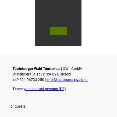
© Bie
© Te
© 
lefeld
utob
ut
Marke
urger
ur
ting
Wald
Wa
Gmb
Touri
To
H
smus
sm
/ D. K
/ D
etz
Teutoburger Wald Tourismus
| ­OWL GmbH
Wilhelmstraße 1b | ­D 33602 Bielefeld
+49 521 96733 250 |
­info@teutoburgerwald.de
Team:
your contact persons (DE)
For guests