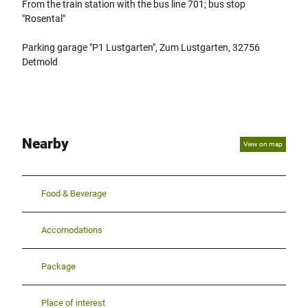
From the train station with the bus line 701; bus stop
"Rosental"
Parking garage "P1 Lustgarten", Zum Lustgarten, 32756
Detmold
Nearby
View on map
Food & Beverage
Accomodations
Package
Place of interest