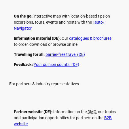
On the go:
interactive map with location-based tips on
excursions, tours, events and hosts with the
Teuto-
Navigator
Information material (DE):
Our
catalogues & brochures
to order, download or browse online
Travelling for all:
barrier-free travel (DE)
Feedback:
Your opinion counts! (DE)
For partners & industry representatives
Partner website (DE):
Information on the
DMO
, our topics
and participation opportunities for partners on the
B2B
website