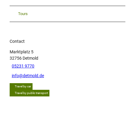
Tours
Contact
Marktplatz 5
32756
Detmold
05231 9770
info@detmold.de
Travel by car
Travel by public transport