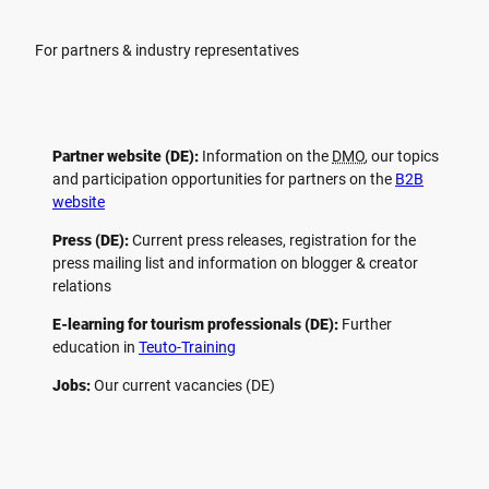
For partners & industry representatives
Partner website (DE):
Information on the
DMO
, our topics
and participation opportunities for partners on the
B2B
website
Press (DE):
Current press releases, registration for the
press mailing list and information on blogger & creator
relations
E-learning for tourism professionals (DE):
Further
education in
Teuto-Training
Jobs:
Our current vacancies (DE)
F
P
Y
I