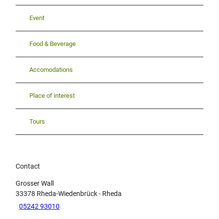
Event
Food & Beverage
Accomodations
Place of interest
Tours
Contact
Grosser Wall
33378
Rheda-Wiedenbrück
- Rheda
05242 93010