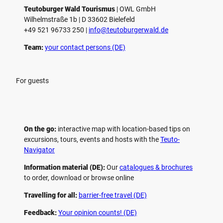
Teutoburger Wald Tourismus
| ­OWL GmbH
Wilhelmstraße 1b | ­D 33602 Bielefeld
+49 521 96733 250 |
­info@teutoburgerwald.de
Team:
your contact persons (DE)
For guests
On the go:
interactive map with location-based tips on
excursions, tours, events and hosts with the
Teuto-
Navigator
Information material (DE):
Our
catalogues & brochures
to order, download or browse online
Travelling for all:
barrier-free travel (DE)
Feedback:
Your opinion counts! (DE)