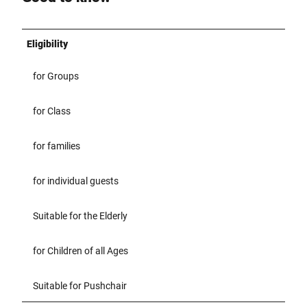
Eligibility
for Groups
for Class
for families
for individual guests
Suitable for the Elderly
for Children of all Ages
Suitable for Pushchair