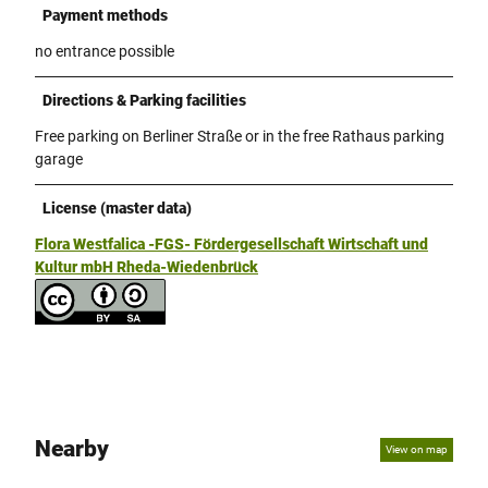
Payment methods
no entrance possible
Directions & Parking facilities
Free parking on Berliner Straße or in the free Rathaus parking
garage
License (master data)
Flora Westfalica -FGS- Fördergesellschaft Wirtschaft und
Kultur mbH Rheda-Wiedenbrück
Nearby
View on map