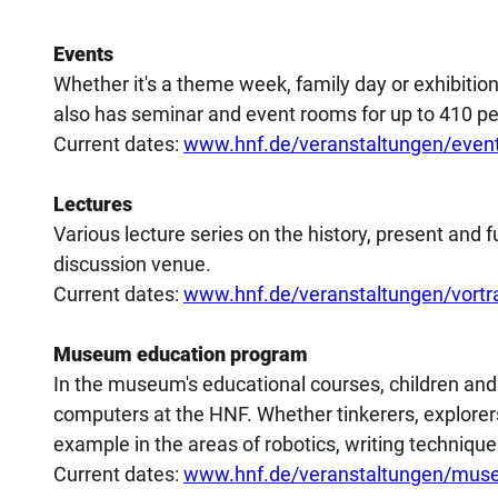
Events
Whether it's a theme week, family day or exhibiti
also has seminar and event rooms for up to 410 pe
Current dates:
www.hnf.de/veranstaltungen/even
Lectures
Various lecture series on the history, present and 
discussion venue.
Current dates:
www.hnf.de/veranstaltungen/vortr
Museum education program
In the museum's educational courses, children and 
computers at the HNF. Whether tinkerers, explorers
example in the areas of robotics, writing technique
Current dates:
www.hnf.de/veranstaltungen/mus