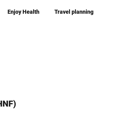
Enjoy Health
Travel planning
S
Bookma
Se
list
h
a
r
e
HNF)