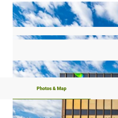
Photos & Map