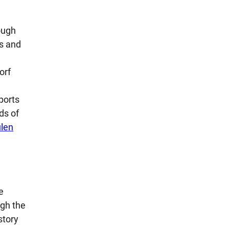
ough
s and
orf
ports
ds of
len
e
ugh the
story