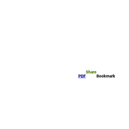
rk
arch
Share
PDF
Bookmark