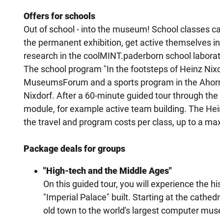
Offers for schools
Out of school - into the museum! School classes c
the permanent exhibition, get active themselves
research in the coolMINT.paderborn school laborat
The school program "In the footsteps of Heinz Nixd
MuseumsForum and a sports program in the Ahorn S
Nixdorf. After a 60-minute guided tour through the
module, for example active team building. The Hein
the travel and program costs per class, up to a m
Package deals for groups
"High-tech and the Middle Ages"
On this guided tour, you will experience the 
"Imperial Palace" built. Starting at the cathe
old town to the world's largest computer mus