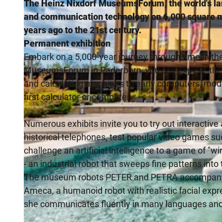
The Heinz Nixdorf MuseumsForum, the world's la
and communication technology on 6,000 square m
years ago to the 21st century.
Permanent exhibition
Embark on a 5,000-year journey through time in th
MuseumsForum in Paderborn, you can explore the de
and calculating machines to early computers, moder
first calculator or computer.
Numerous exhibits invite you to try out interactive
historical telephones, test popular video games su
challenge an artificial intelligence to a game of "w
- an industrial robot that sweeps fine patterns into
The museum robots PETER and PETRA accompany vis
Ameca, a humanoid robot with realistic facial exp
she communicates fluently in many languages and 