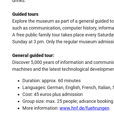
drinks.
Guided tours
Explore the museum as part of a general guided to
such as communication, computer history, informat
A free public family tour takes place every Saturd
Sunday at 3 pm. Only the regular museum admission
General guided tour:
Discover 5,000 years of information and communicat
machines and the latest technological developmen
Duration: approx. 60 minutes
Languages: German, English, French, Italian, 
Cost: 45 euros plus admission
Group size: max. 25 people; advance booking
More information:
www.hnf.de/fuehrungen