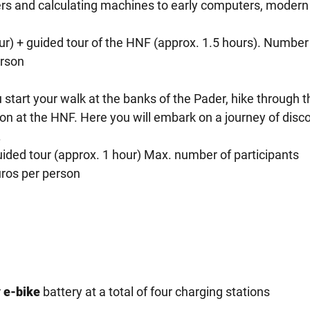
ters and calculating machines to early computers, modern
our) + guided tour of the HNF (approx. 1.5 hours). Number
erson
start your walk at the banks of the Pader, hike through t
on at the HNF. Here you will embark on a journey of disc
.
uided tour (approx. 1 hour) Max. number of participants
uros per person
r
e-bike
battery at a total of four charging stations