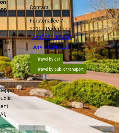
ion
Contact
000
Fürstenallee 7
33102
Paderborn
+495251 306600
riters
service@hnf.de
r own
Travel by car
Travel by public transport
 with
s Beppo
ublic.
ent:
AI,