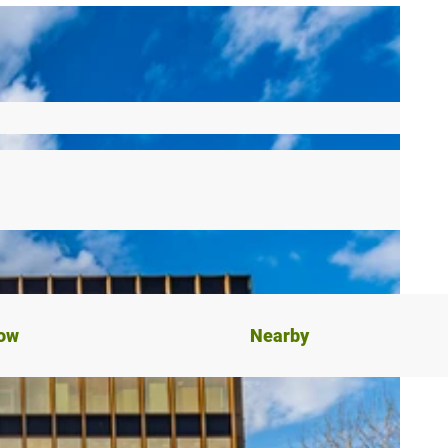
now
Nearby