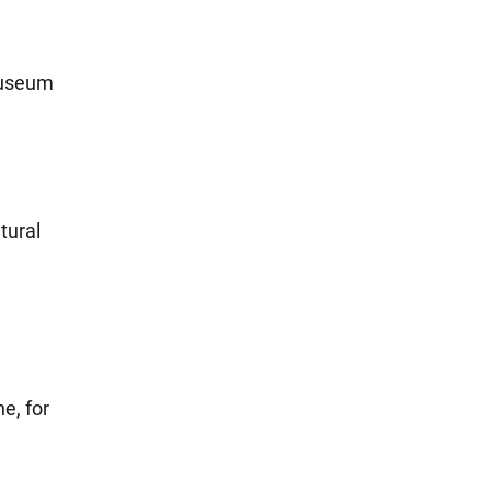
 museum
tural
e, for