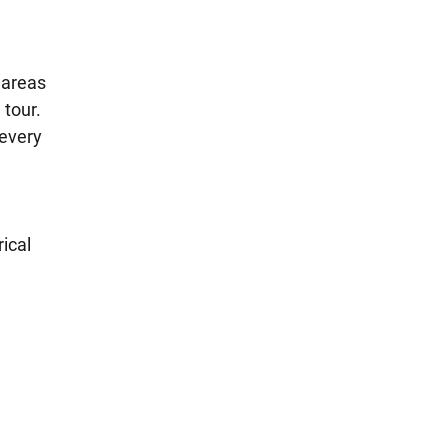
 areas
 tour.
 every
ical