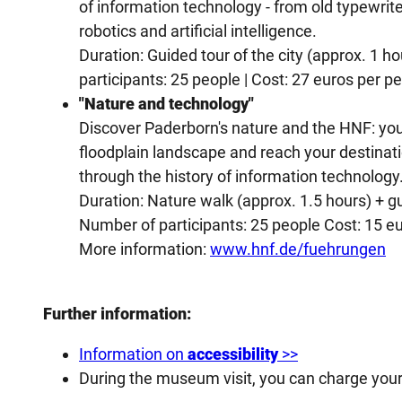
of information technology - from old typewri
robotics and artificial intelligence.
Duration: Guided tour of the city (approx. 1 h
participants: 25 people | Cost: 27 euros per p
"Nature and technology"
Discover Paderborn's nature and the HNF: you 
floodplain landscape and reach your destinati
through the history of information technology
Duration: Nature walk (approx. 1.5 hours) + g
Number of participants: 25 people Cost: 15 e
More information:
www.hnf.de/fuehrungen
Further information:
Information on
accessibility
>>
During the museum visit, you can charge you