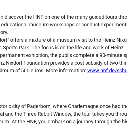
an discover the HNF on one of the many guided tours thr
 in educational museum workshops or conduct experiment
ory.
orf" offers a mixture of a museum visit to the Heinz Nixd
ports Park. The focus is on the life and work of Heinz
 permanent exhibition, the pupils complete a 90-minute s
z Nixdorf Foundation provides a cost subsidy of two thir
aximum of 500 euros. More information:
www.hnf.de/schu
historic city of Paderborn, where Charlemagne once had th
dral and the Three Rabbit Window, the tour takes you thro
eum. At the HNF, you embark on a journey through the hi