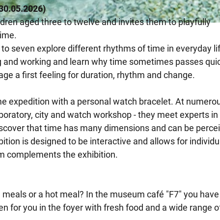
l 30.05.2026)
ldren aged three to twelve and invites them to playfully
time.
 to seven explore different rhythms of time in everyday li
ng and working and learn why time sometimes passes qui
ge a first feeling for duration, rhythm and change.
ime expedition with a personal watch bracelet. At numero
aboratory, city and watch workshop - they meet experts in
discover that time has many dimensions and can be perce
tion is designed to be interactive and allows for individu
m complements the exhibition.
meals or a hot meal? In the museum café "F7" you have
n for you in the foyer with fresh food and a wide range o