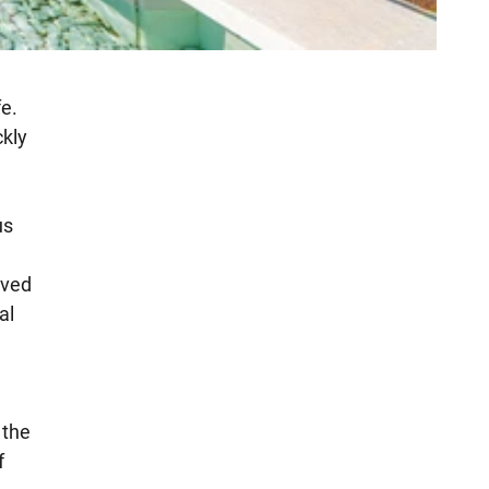
fe.
ckly
us
ived
al
 the
f