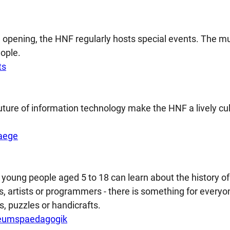
on opening, the HNF regularly hosts special events. The
ople.
ts
future of information technology make the HNF a lively cul
aege
young people aged 5 to 18 can learn about the history of
, artists or programmers - there is something for everyon
s, puzzles or handicrafts.
eumspaedagogik