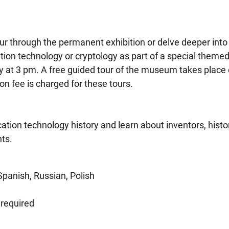
ur through the permanent exhibition or delve deeper into
ion technology or cryptology as part of a special themed
ay at 3 pm. A free guided tour of the museum takes place
 fee is charged for these tours.
ion technology history and learn about inventors, histor
ts.
Spanish, Russian, Polish
 required