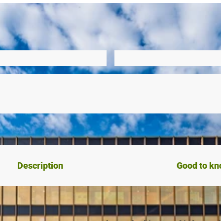
Description
Good to k