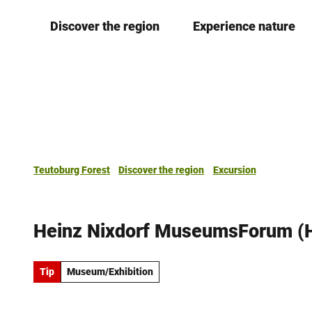
T
Discover the region
Experience nature
o
c
o
n
t
e
n
t
Teutoburg Forest
Discover the region
Excursion
Heinz Nixdorf MuseumsForum (
Tip
Museum/Exhibition