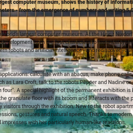
rgest computer museum, shows the history of informat
eters - from the emergence of numbers and writing 5,
e world's largest computer museum. At the Heinz Nixdorf
velopment from the first characters to historical typew
n robots and artificial intelligence - and rediscover you
 applications: calculate with an abacus, make phone calls
ch as Lara Croft, talk to the robots Pepper and Nadine or
in four". A special highlight of the permanent exhibition i
 the granulate floor with its broom and interacts with the p
itors through the exhibition. New to the robot apartm
ressions, gestures and natural speech. Thanks to modern 
impresses with her particularly human-like reactions.