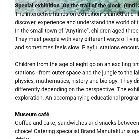
Special exhibition "On the trail of the clock" (unti
The interactive hands-on exhibition is aimed at chi
© Heinz Nixdorf MuseumsForum, Sergei Magel
discover, experience and understand the world of 
In the small town of "Anytime", children aged three
They meet people with very different ways of livi
and sometimes feels slow. Playful stations encoura
Children from the age of eight go on an exciting t
stations - from outer space and the jungle to the l
physics, mathematics, history and biology. They 
differently depending on the perspective. The exhibi
exploration. An accompanying educational progra
Museum café
Coffee and cake, sandwiches and snacks between 
choice! Catering specialist Brand Manufaktur is ope