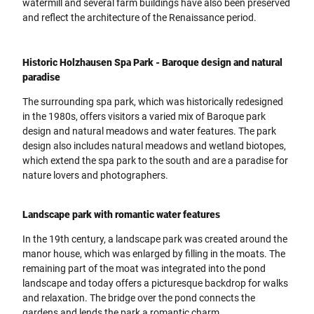
watermill and several farm buildings have also been preserved
and reflect the architecture of the Renaissance period.
Historic Holzhausen Spa Park - Baroque design and natural
paradise
The surrounding spa park, which was historically redesigned
in the 1980s, offers visitors a varied mix of Baroque park
design and natural meadows and water features. The park
design also includes natural meadows and wetland biotopes,
which extend the spa park to the south and are a paradise for
nature lovers and photographers.
Landscape park with romantic water features
In the 19th century, a landscape park was created around the
manor house, which was enlarged by filling in the moats. The
remaining part of the moat was integrated into the pond
landscape and today offers a picturesque backdrop for walks
and relaxation. The bridge over the pond connects the
gardens and lends the park a romantic charm.