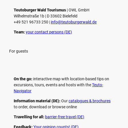
Teutoburger Wald Tourismus
| ­OWL GmbH
Wilhelmstraße 1b | ­D 33602 Bielefeld
+49 521 96733 250 |
­info@teutoburgerwald.de
Team:
your contact persons (DE)
For guests
On the go:
interactive map with location-based tips on
excursions, tours, events and hosts with the
Teuto-
Navigator
Information material (DE):
Our
catalogues & brochures
to order, download or browse online
Travelling for all:
barrier-free travel (DE)
Feedback:
Your opinion counts! (DE)