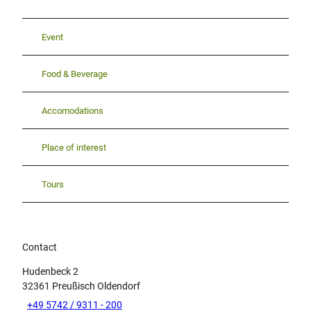
Event
Food & Beverage
Accomodations
Place of interest
Tours
Contact
Hudenbeck 2
32361
Preußisch Oldendorf
+49 5742 / 9311 - 200