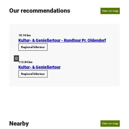
Our recommendations
View on map
18.76 km
Kultur- & Genießertour - Rundtour Pr. Oldendorf
Regional bike tour
©
113.84 km
Kultur- & Genießertour
Regional bike tour
Nearby
View on map