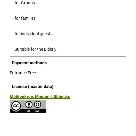
for Groups
for families
for individual guests
Suitable for the Elderly
Payment methods
Entrance Free
License (master data)
Mühlenkreis Minden-Lübbecke