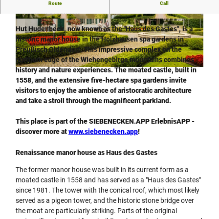
Hut Hudenbeck - historic manor house in the spa gardens in
Route
Call
Preußisch Oldendorf
© Teutoburger Wald / Die westfälischen Sieben
© Dominik Ketz |
CC-BY-SA
/ D. Ketz, Dominik Ketz |
CC-BY-SA
Hut Hudenbeck, now known as the "Haus des Gastes", is a
historic manor house in the Holzhausen spa gardens in
Preußisch Oldendorf. This impressive complex on the
northern edge of the Wiehengebirge mountains combines
history and nature experiences. The moated castle, built in
© Teutoburger Wald / Die westfälischen Sieben / D. Ketz, Dominik Ketz |
CC-BY-SA
1558, and the extensive five-hectare spa gardens invite
visitors to enjoy the ambience of aristocratic architecture
and take a stroll through the magnificent parkland.
This place is part of the SIEBENECKEN.APP ErlebnisAPP -
discover more at
www.siebenecken.app
!
Renaissance manor house as Haus des Gastes
The former manor house was built in its current form as a
moated castle in 1558 and has served as a "Haus des Gastes"
since 1981. The tower with the conical roof, which most likely
served as a pigeon tower, and the historic stone bridge over
the moat are particularly striking. Parts of the original