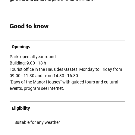
Good to know
Openings
Park: open all year round
Building: 9.00 - 18 h
Tourist office in the Haus des Gastes: Monday to Friday from
09.00 - 11.30 and from 14.30 - 16.30
"Days of the Manor Houses" with guided tours and cultural
events, program see Internet.
Eligibility
Suitable for any weather