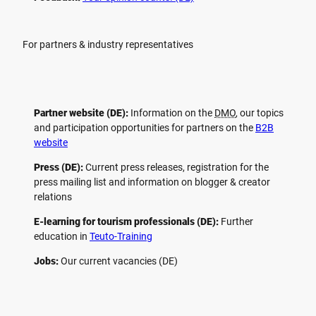
For partners & industry representatives
Partner website (DE):
Information on the
DMO
, our topics
and participation opportunities for partners on the
B2B
website
Press (DE):
Current press releases, registration for the
press mailing list and information on blogger & creator
relations
E-learning for tourism professionals (DE):
Further
education in
Teuto-Training
Jobs:
Our current vacancies (DE)