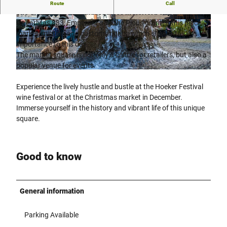
Discover the historic market square in the Radewig district,
Route
Call
one of the most beautiful squares in Herford city centre!
As early as 833, Emperor Louis the Pious granted this place
© Denis Karabasch im Auftrag der Pro Herford
© Pro Herford GmbH |
CC-BY-SA
GmbH |
CC-BY-SA
market, minting and customs rights, which shows its
importance to this day.
The market square is not only a centre for retailers, but also a
popular venue for events.
© Pro Herford GmbH |
CC-BY-SA
Experience the lively hustle and bustle at the Hoeker Festival
wine festival or at the Christmas market in December.
Immerse yourself in the history and vibrant life of this unique
square.
Good to know
General information
Parking Available