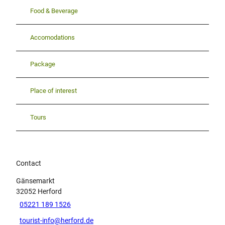
Food & Beverage
Accomodations
Package
Place of interest
Tours
Contact
Gänsemarkt
32052
Herford
05221 189 1526
tourist-info@herford.de