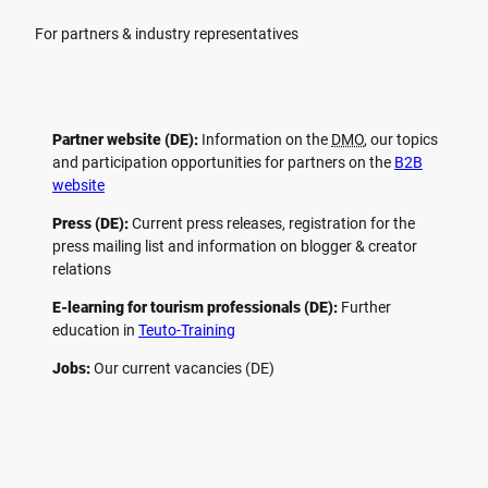
For partners & industry representatives
Partner website (DE):
Information on the
DMO
, our topics
and participation opportunities for partners on the
B2B
website
Press (DE):
Current press releases, registration for the
press mailing list and information on blogger & creator
relations
E-learning for tourism professionals (DE):
Further
education in
Teuto-Training
Jobs:
Our current vacancies (DE)
F
P
Y
I
a
i
o
n
c
n
u
s