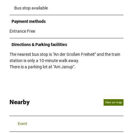
Bus stop available
Payment methods
Entrance Free
Directions & Parking facilities
The nearest bus stop is "An der Großen Freiheit" and the train
station is only a 10-minute walk away.
There is a parking lot at "Am Janup".
Nearby
View on map
Event