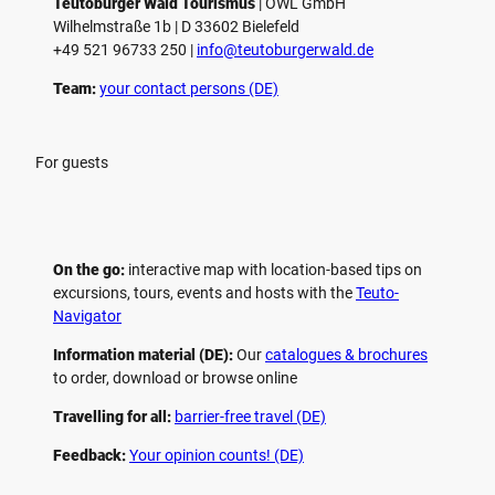
Teutoburger Wald Tourismus
| ­OWL GmbH
Wilhelmstraße 1b | ­D 33602 Bielefeld
+49 521 96733 250 |
­info@teutoburgerwald.de
Team:
your contact persons (DE)
For guests
On the go:
interactive map with location-based tips on
excursions, tours, events and hosts with the
Teuto-
Navigator
Information material (DE):
Our
catalogues & brochures
to order, download or browse online
Travelling for all:
barrier-free travel (DE)
Feedback:
Your opinion counts! (DE)