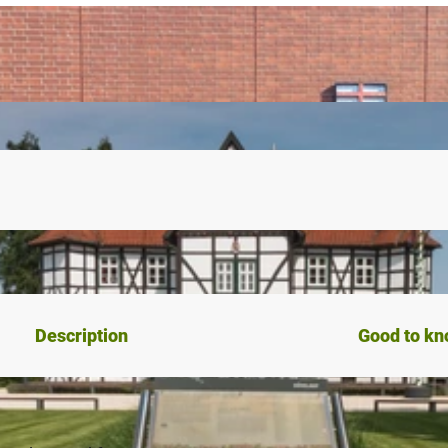
Description
Good to k