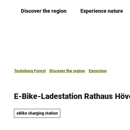
T
Discover the region
Experience nature
o
c
o
n
t
e
n
t
Teutoburg Forest
Discover the region
Excursion
E-Bike-Ladestation Rathaus Höv
eBike charging station