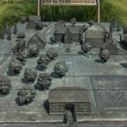
can be used from 08:00 to 20:00.