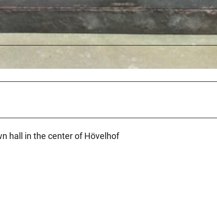
wn hall in the center of Hövelhof