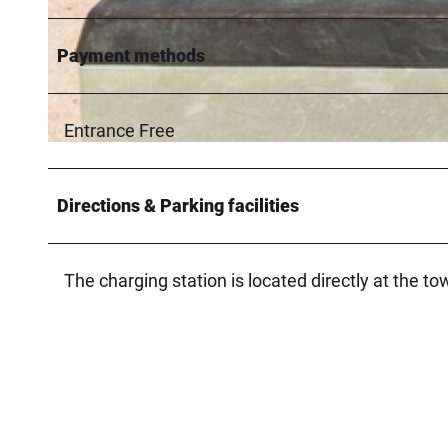
Payment methods
© Verkehrsverein Hövelhof e.V., Thorsten Hennig |
CC-BY-SA
Entrance Free
© Verkehrsverein Hövelhof e.V., Manfred Funcke
Directions & Parking facilities
The charging station is located directly at the to