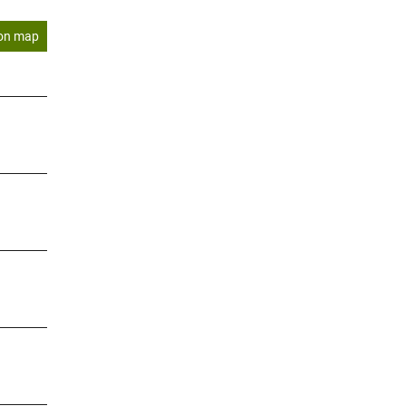
on map