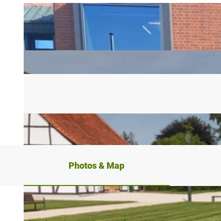
Photos & Map