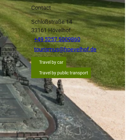
Contact
Schloßstraße 14
33161
Hövelhof
+49 5257 5009860
tourismus@hoevelhof.de
Travel by car
Travel by public transport