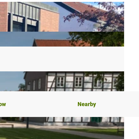
now
Nearby