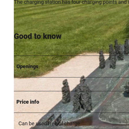
The charging station has four charging points and 
Good to know
Openings
Price info
Can be used free of charge