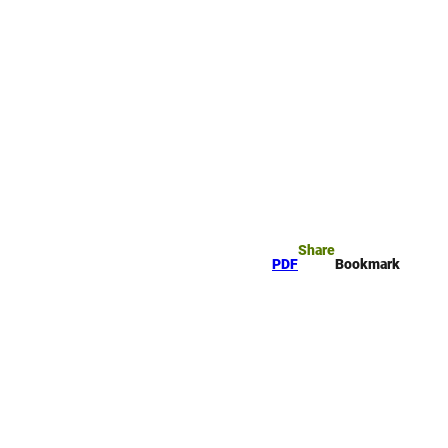
rk
arch
Share
PDF
Bookmark