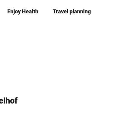
Enjoy Health
Travel planning
S
Bookma
Se
list
h
a
r
e
elhof