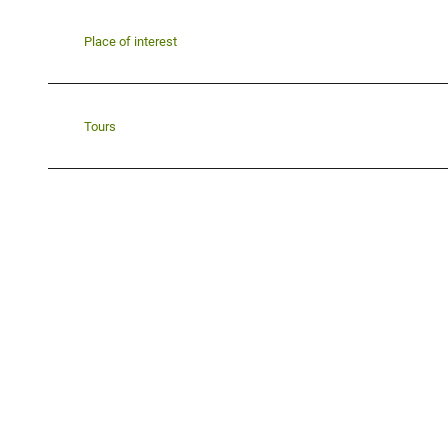
Place of interest
Tours