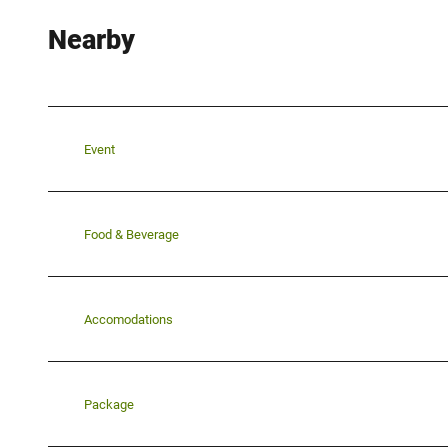
Nearby
Event
Food & Beverage
Accomodations
Package