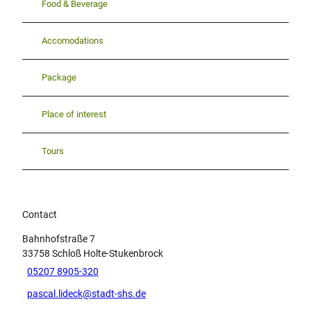
Food & Beverage
i
c
h
Accomodations
a
n
Package
e
i
n
Place of interest
e
m
Tours
B
a
h
n
h
Contact
o
Bahnhofstraße 7
f
33758
Schloß Holte-Stukenbrock
.
05207 8905-320
pascal.lideck@stadt-shs.de