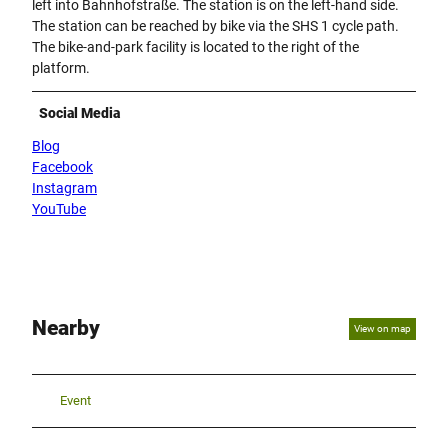
left into Bahnhofstraße. The station is on the left-hand side.
t
The station can be reached by bike via the SHS 1 cycle path.
i
The bike-and-park facility is located to the right of the
v
platform.
u
n
Social Media
d
ü
Blog
b
Facebook
e
Instagram
r
YouTube
d
a
c
h
t
Nearby
View on map
e
m
B
e
Event
r
e