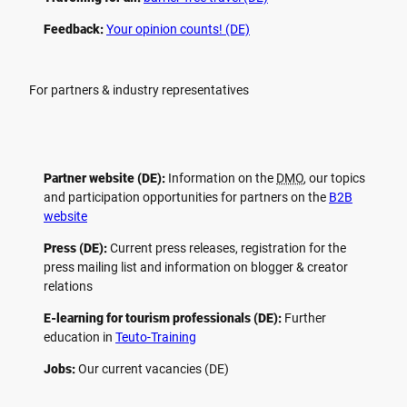
Feedback:
Your opinion counts! (DE)
For partners & industry representatives
Partner website (DE):
Information on the
DMO
, our topics
and participation opportunities for partners on the
B2B
website
Press (DE):
Current press releases, registration for the
press mailing list and information on blogger & creator
relations
E-learning for tourism professionals (DE):
Further
education in
Teuto-Training
Jobs:
Our current vacancies (DE)