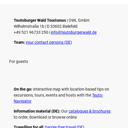
Teutoburger Wald Tourismus
| ­OWL GmbH
Wilhelmstraße 1b | ­D 33602 Bielefeld
+49 521 96733 250 |
­info@teutoburgerwald.de
Team:
your contact persons (DE)
For guests
On the go:
interactive map with location-based tips on
excursions, tours, events and hosts with the
Teuto-
Navigator
Information material (DE):
Our
catalogues & brochures
to order, download or browse online
Travelling for all:
barrier-free travel (DE)