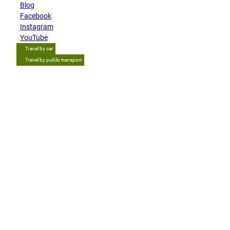
Blog
Facebook
Instagram
YouTube
Travel by car
Travel by public transport
Tip