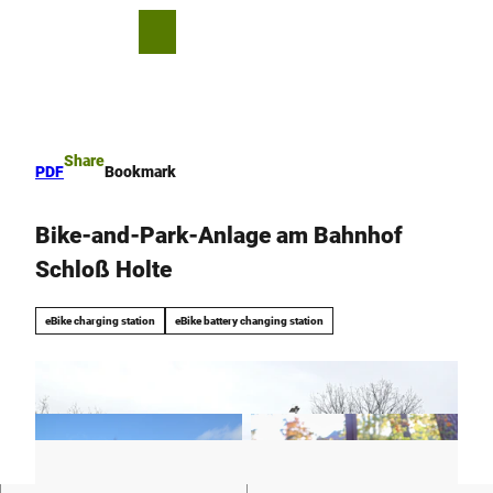
T
o
S
Bookmark
Search
Menu
c
list
h
o
a
n
r
t
e
e
Share
PDF
Bookmark
n
t
Bike-and-Park-Anlage am Bahnhof
Schloß Holte
eBike charging station
eBike battery changing station