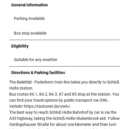
i
General information
t
b
Parking Available
l
a
u
Bus stop available
-
g
Eligibility
r
ü
Suitable for any weather
n
e
Directions & Parking facilities
m
B
The Bielefeld - Paderborn train line takes you directly to Schloß
l
Holte station.
ä
Bus routes 84.1, 84.2, 84.3, 47 and 85 stop at the station. You
t
can find your travel options by public transport via OWL-
t
Verkehr https://teutoowl.de/owlv/.
e
The best way to reach Schloß Holte Bahnhof by car is via the
r
A33 highway, taking the Schloß Holte-Stukenbrock exit. Follow
m
Oerlingshauser Straße for about one kilometer and then turn
o