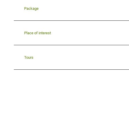
Package
Place of interest
Tours