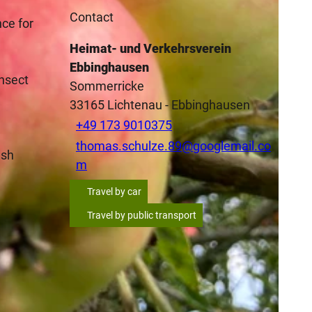
Contact
nce for
Heimat- und Verkehrsverein
Ebbinghausen
insect
Sommerricke
33165
Lichtenau
- Ebbinghausen
+49 173 9010375
thomas.schulze.89@googlemail.co
esh
m
Travel by car
Travel by public transport