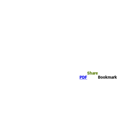
rk
arch
Share
PDF
Bookmark