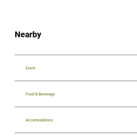
Nearby
Event
Food & Beverage
Accomodations