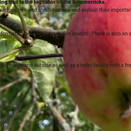
iking trail to the log cabin on the Sommerricke.
 various tree and shrub species and explain their importa
 information boards about native insects. There is also an 
ng inside and outside as well as a toilet facility with a fr