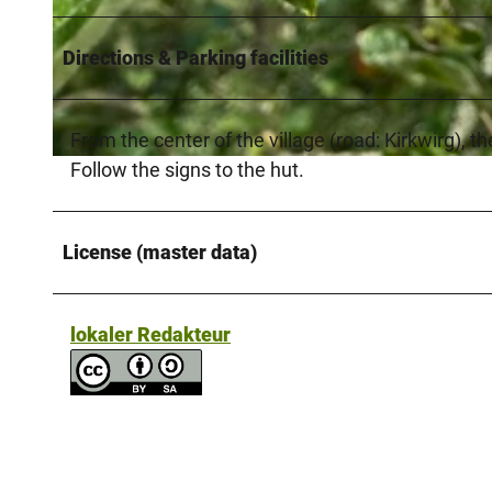
Directions & Parking facilities
© Kreis Paderborn |
CC-BY-SA
From the center of the village (road: Kirkwirg), t
Follow the signs to the hut.
© NPinke |
CC-BY-SA
License (master data)
lokaler Redakteur