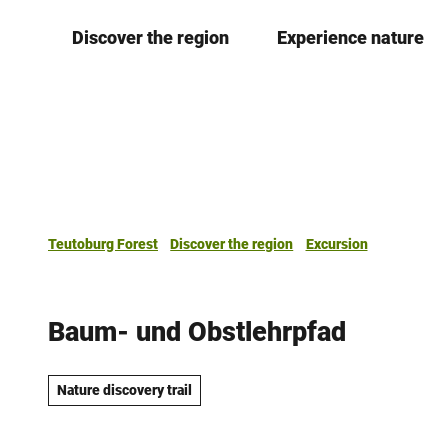
T
Discover the region
Experience nature
o
c
o
n
t
e
n
t
Teutoburg Forest
Discover the region
Excursion
Baum- und Obstlehrpfad
Nature discovery trail