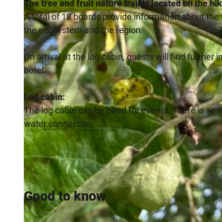
The tree and fruit nature trail is located on the h
A total of 18 boards provide information about the
the ecosystem and the region.
On arrival at the log cabin, guests will find further
hotel.
Log cabin:
The log cabin can be hired for events. There is seati
water connection.
Good to know