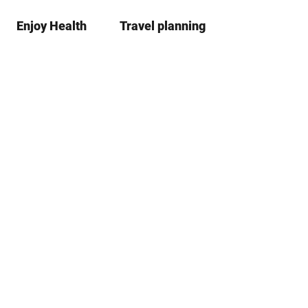
Enjoy Health
Travel planning
S
Bookma
Se
list
h
a
r
e