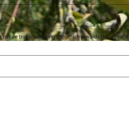
he nature trail leads along a footpath towards the log cabi