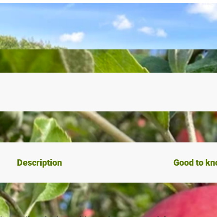
Description
Good to k