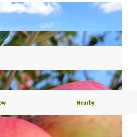
now
Nearby