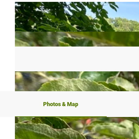
Photos & Map