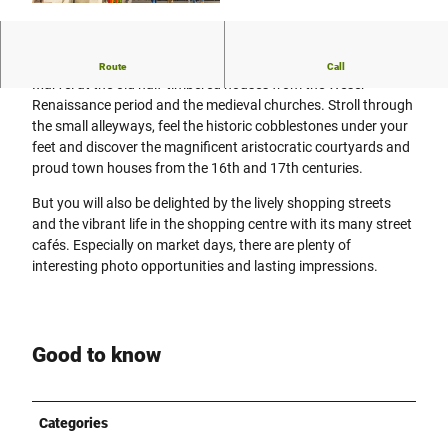
© Stadt Höxter, Dominik Ketz |
CC-BY-SA
Group tour on your desired date
Route
Call
Marvel at the old half-timbered houses from the Weser
Renaissance period and the medieval churches. Stroll through
the small alleyways, feel the historic cobblestones under your
feet and discover the magnificent aristocratic courtyards and
proud town houses from the 16th and 17th centuries.
But you will also be delighted by the lively shopping streets
and the vibrant life in the shopping centre with its many street
cafés. Especially on market days, there are plenty of
interesting photo opportunities and lasting impressions.
Good to know
Categories