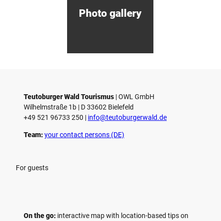
d
Photo gallery
e
n
Teutoburger Wald Tourismus
| ­OWL GmbH
Wilhelmstraße 1b | ­D 33602 Bielefeld
+49 521 96733 250 |
­info@teutoburgerwald.de
Team:
your contact persons (DE)
For guests
On the go:
interactive map with location-based tips on