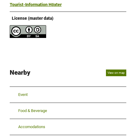
Tourist-Information Höxter
License (master data)
Nearby
View on map
Event
Food & Beverage
Accomodations