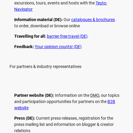
excursions, tours, events and hosts with the
Teuto-
Navigator
Information material (DE):
Our
catalogues & brochures
to order, download or browse online
Travelling for all:
barrier-free travel (DE)
Feedback:
Your opinion counts! (DE)
For partners & industry representatives
Partner website (DE):
Information on the
DMO
, our topics
and participation opportunities for partners on the
B2B
website
Press (DE):
Current press releases, registration for the
press mailing list and information on blogger & creator
relations