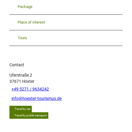
Package
Place of interest
Tours
Contact
Uferstraße 2
37671
Höxter
+49 5271 / 9634242
info@hoexter-tourismus.de
Travel by car
Travel by public transport