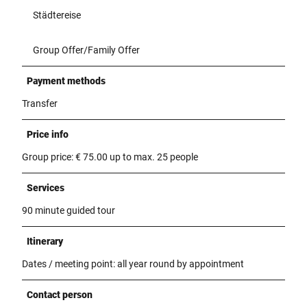
Städtereise
Group Offer/Family Offer
Payment methods
Transfer
Price info
Group price: € 75.00 up to max. 25 people
Services
90 minute guided tour
Itinerary
Dates / meeting point: all year round by appointment
Contact person