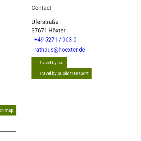
Contact
Uferstraße
37671
Höxter
+49 5271 / 963-0
rathaus@hoexter.de
Travel by car
Travel by public transport
on map