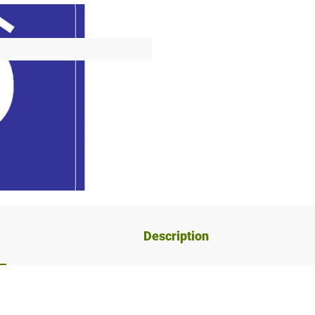
Description