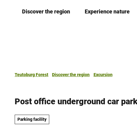
T
Discover the region
Experience nature
o
c
o
n
t
e
n
t
Teutoburg Forest
Discover the region
Excursion
Post office underground car par
Parking facility