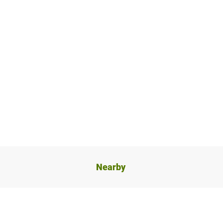
Nearby