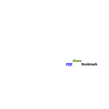
rk
arch
Share
PDF
Bookmark