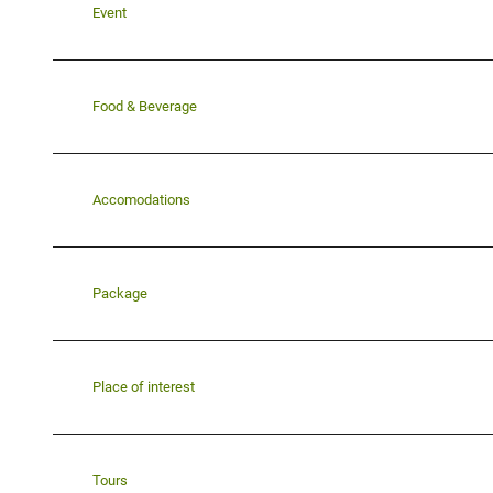
Event
Food & Beverage
Accomodations
Package
Place of interest
Tours