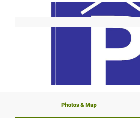
© Stadt Detmold Tourist Information, OWLM
Photos & Map