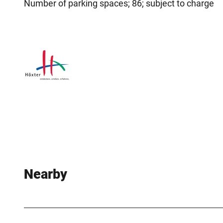
Number of parking spaces; 86; subject to charge
Nearby