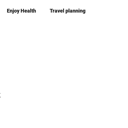
Enjoy Health
Travel planning
S
Bookma
Se
list
h
a
r
e
k