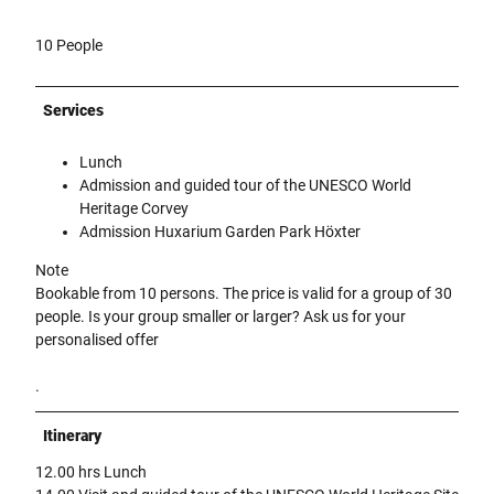
10 People
Services
Lunch
Admission and guided tour of the UNESCO World
Heritage Corvey
Admission Huxarium Garden Park Höxter
Note
Bookable from 10 persons. The price is valid for a group of 30
people. Is your group smaller or larger? Ask us for your
personalised offer
.
Itinerary
12.00 hrs Lunch