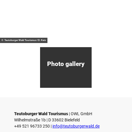
Tip
D
i
s
c
o
© Mi
Centrepiece
nden
v
of the
Marke
ting
e
Mühlenkreis
Gmb
© Teutoburger Wald Tourismus / D. Ketz
H
r
M
i
n
d
Photo gallery
e
n
Teutoburger Wald Tourismus
| ­OWL GmbH
Wilhelmstraße 1b | ­D 33602 Bielefeld
+49 521 96733 250 |
­info@teutoburgerwald.de