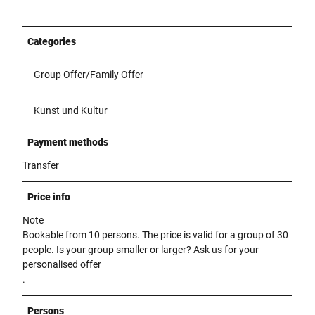
Categories
Group Offer/Family Offer
Kunst und Kultur
Payment methods
Transfer
Price info
Note
Bookable from 10 persons. The price is valid for a group of 30
people. Is your group smaller or larger? Ask us for your
personalised offer
.
Persons