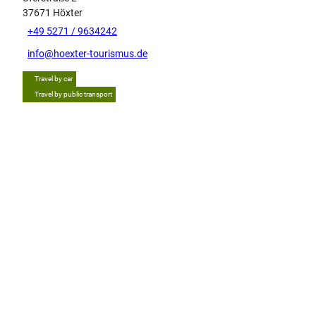
37671
Höxter
+49 5271 / 9634242
info@hoexter-tourismus.de
Travel by car
Travel by public transport