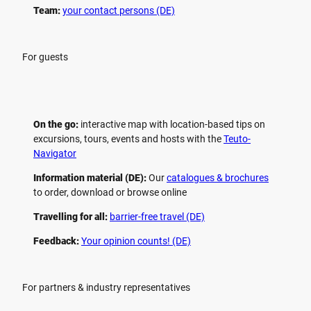
Team:
your contact persons (DE)
For guests
On the go:
interactive map with location-based tips on
excursions, tours, events and hosts with the
Teuto-
Navigator
Information material (DE):
Our
catalogues & brochures
to order, download or browse online
Travelling for all:
barrier-free travel (DE)
Feedback:
Your opinion counts! (DE)
For partners & industry representatives