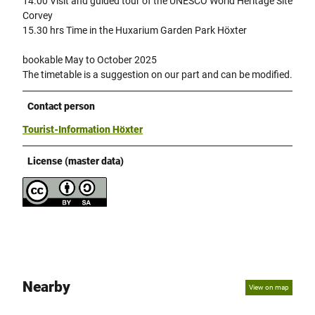
14.00 Visit and guided tour of the UNESCO World Heritage Site
Corvey
15.30 hrs Time in the Huxarium Garden Park Höxter
bookable May to October 2025
The timetable is a suggestion on our part and can be modified.
Contact person
Tourist-Information Höxter
License (master data)
Nearby
View on map