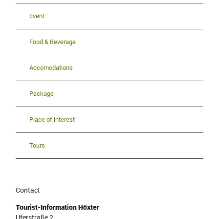
Event
Food & Beverage
Accomodations
Package
Place of interest
Tours
Contact
Tourist-Information Höxter
Uferstraße 2