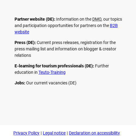
Partner website (DE):
Information on the
DMO
, our topics
and participation opportunities for partners on the
B2B
website
Press (DE):
Current press releases, registration for the
press mailing list and information on blogger & creator
relations
E-learning for tourism professionals (DE):
Further
education in
Teuto-Training
Jobs:
Our current vacancies (DE)
F
P
Y
I
a
i
o
n
c
n
u
s
e
t
t
t
b
e
u
a
o
r
b
g
Privacy Policy
Legal notice
Declaration on accessibility
o
e
e
r