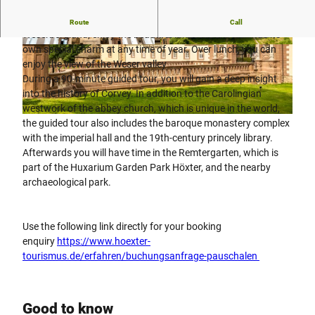
Your day's holiday begins on your journey to the
Route
Call
Weserbergland, enjoy the beautiful landscape, which has its
own special charm at any time of year. Over lunch, you can
© Teutoburger Wald Tourismus, D. Ketz |
© Stadt Höxter, Dominik Ketz |
CC-BY-SA
CC-BY-SA
enjoy the view of the Weser valley
During a 90-minute guided tour, you will gain a deep insight
into the history of Corvey. In addition to the Carolingian
westwork of the abbey church, which is unique in the world,
© Stadt Höxter, Dominik Ketz |
CC-BY-SA
the guided tour also includes the baroque monastery complex
with the imperial hall and the 19th-century princely library.
Afterwards you will have time in the Remtergarten, which is
part of the Huxarium Garden Park Höxter, and the nearby
archaeological park.
Use the following link directly for your booking
enquiry
https://www.hoexter-
tourismus.de/erfahren/buchungsanfrage-pauschalen
Good to know