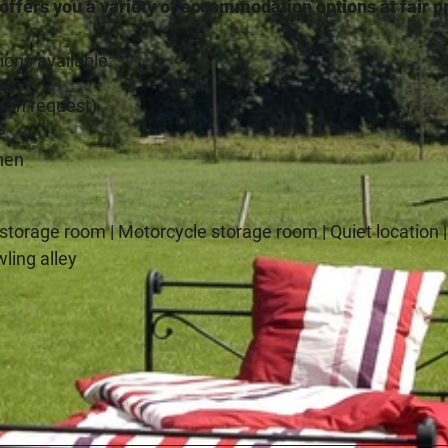
fers you a variety of accommodation options at fair p
ons available:
 on request)
e
chen
e storage room | Motorcycle storage room | Quiet location 
wling alley