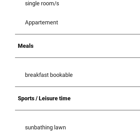
single room/s
Appartement
Meals
breakfast bookable
Sports / Leisure time
sunbathing lawn