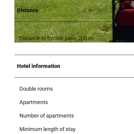
Distance
© Zum Tannenhof / Petrik
Distance to bycicle path: 200 m
© Kreis Paderborn / Touristikzentrale Paderborner Land, Reinhard Rohlf |
CC-BY-SA
Hotel information
Double rooms
Apartments
Number of apartments
Minimum length of stay