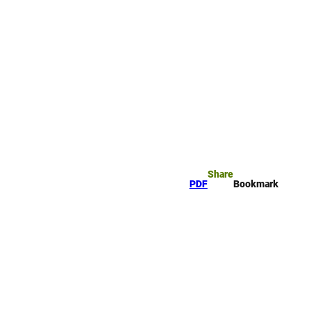
okmark
Search
Share
PDF
Bookmark