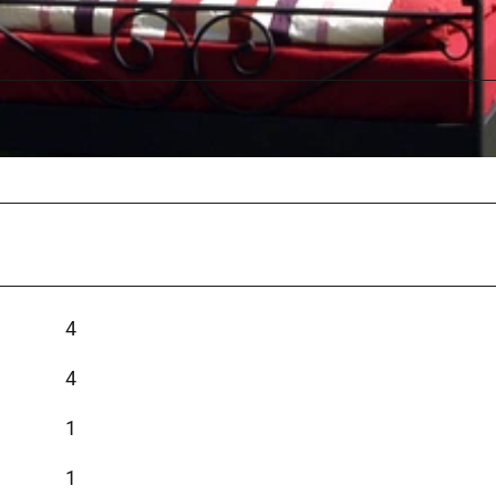
4
4
1
1