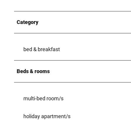
Category
bed & breakfast
Beds & rooms
multi-bed room/s
holiday apartment/s