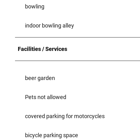
bowling
indoor bowling alley
Facilities / Services
beer garden
Pets not allowed
covered parking for motorcycles
bicycle parking space