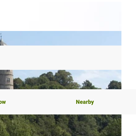
now
Nearby