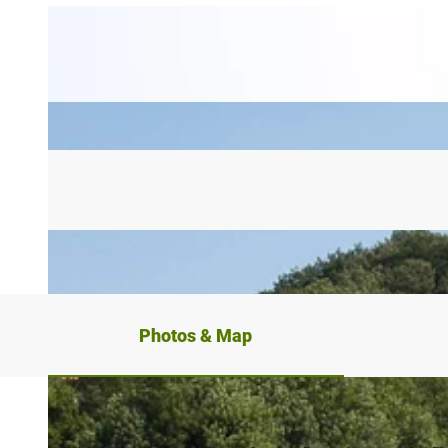
Photos & Map