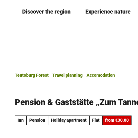
T
Discover the region
Experience nature
o
c
o
n
t
e
n
t
Teutoburg Forest
Travel planning
Accomodation
Pension & Gaststätte „Zum Tann
Inn
Pension
Holiday apartment
Flat
from €30.00