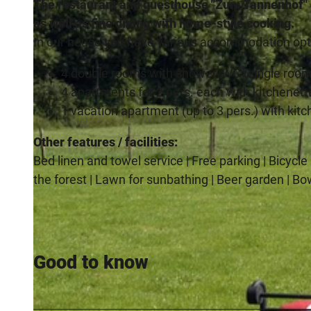
The restaurant and guesthouse "Zum Tannenhof" of
as well as fine dining with home-style cooking.
In our house you have various accommodation opti
4 double rooms with shower/WC (single room
4 apartments for 2 pers. each with kitchenett
1 vacation apartment (up to 3 pers.) with kit
Other features / facilities:
Bed linen and towel service | Free parking | Bicycl
the forest | Lawn for sunbathing | Beer garden | Bo
Good to know