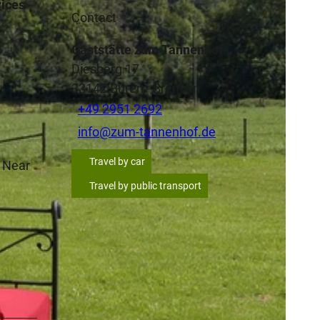
rices
Contact
Gaststätte zum Tannenhof
Diesberg 17
33142
Büren
- Brenken
+49 2951 2692
info@zum-tannenhof.de
Travel by car
| Near
Travel by public transport