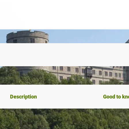
Description
Good to k