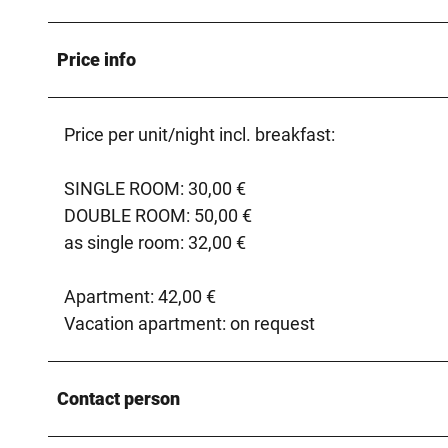
Price info
Price per unit/night incl. breakfast:
SINGLE ROOM: 30,00 €
DOUBLE ROOM: 50,00 €
as single room: 32,00 €
Apartment: 42,00 €
Vacation apartment: on request
Contact person