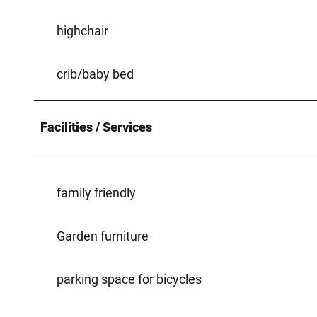
highchair
crib/baby bed
Facilities / Services
family friendly
Garden furniture
parking space for bicycles