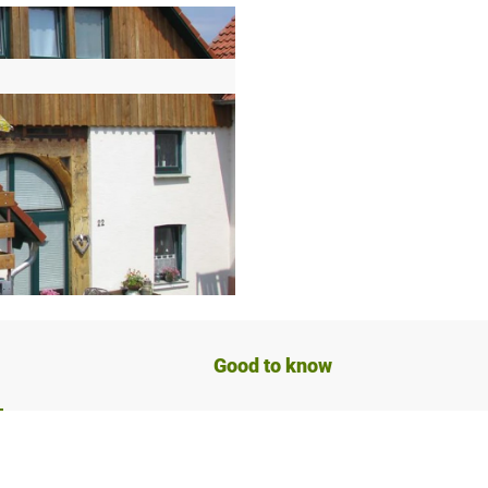
Good to know