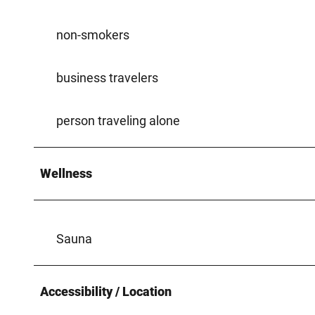
non-smokers
business travelers
person traveling alone
Wellness
Sauna
Accessibility / Location