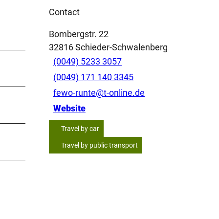
Contact
Bombergstr. 22
32816
Schieder-Schwalenberg
(0049) 5233 3057
(0049) 171 140 3345
fewo-runte@t-online.de
Website
Travel by car
Travel by public transport