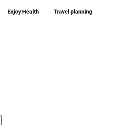
Enjoy Health
Travel planning
S
simple
Bo
language
list
h
a
r
e