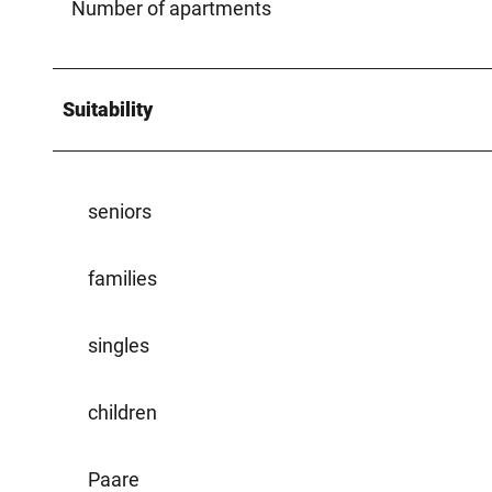
Number of apartments
Suitability
seniors
families
singles
children
Paare