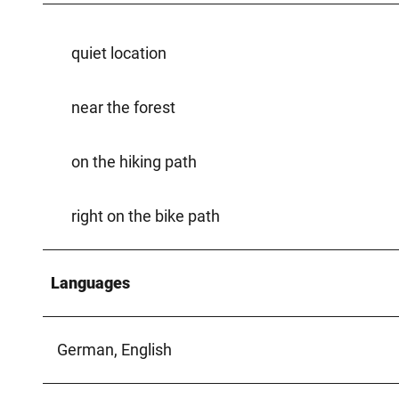
quiet location
near the forest
on the hiking path
right on the bike path
Languages
German, English