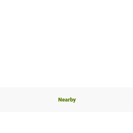
Nearby