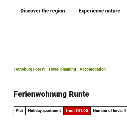
T
Discover the region
Experience nature
o
c
o
n
t
e
n
t
Teutoburg Forest
Travel planning
Accomodation
Ferienwohnung Runte
Flat
Holiday apartment
from €41.00
Number of beds: 4