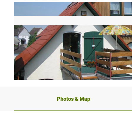
Photos & Map