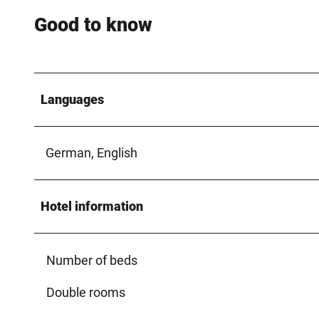
Good to know
Languages
German, English
Hotel information
Number of beds
Double rooms