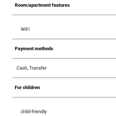
Room/apartment features
WiFi
Payment methods
Cash, Transfer
For children
child-friendly