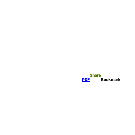
okmark
Search
Share
PDF
Bookmark