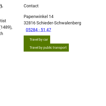
).
Contact
Papenwinkel 14
tist
32816
Schieder-Schwalenberg
(1489),
05284 - 51 47
th
Travel by car
Travel by public transport