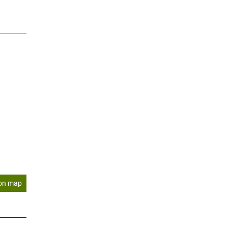
on map