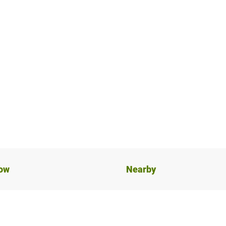
now
Nearby