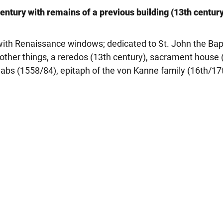
entury with remains of a previous building (13th century
 with Renaissance windows; dedicated to St. John the Bap
 other things, a reredos (13th century), sacrament house 
abs (1558/84), epitaph of the von Kanne family (16th/17