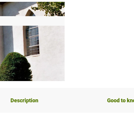
Description
Good to k