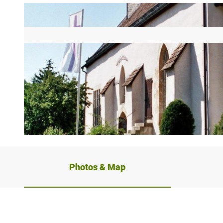
© Stadt Schieder-Schwalenberg |
CC0
Photos & Map