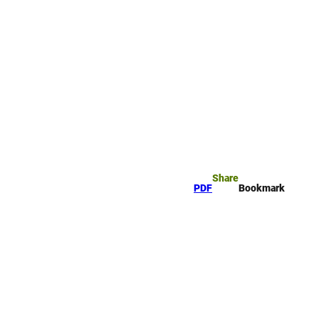
rk
arch
Share
PDF
Bookmark