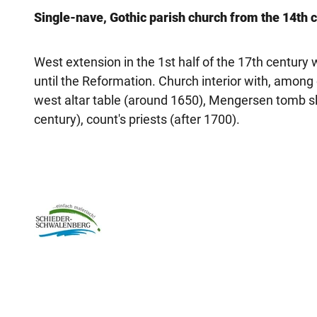
Single-nave, Gothic parish church from the 14th c
West extension in the 1st half of the 17th century
until the Reformation. Church interior with, among
west altar table (around 1650), Mengersen tomb sl
century), count's priests (after 1700).