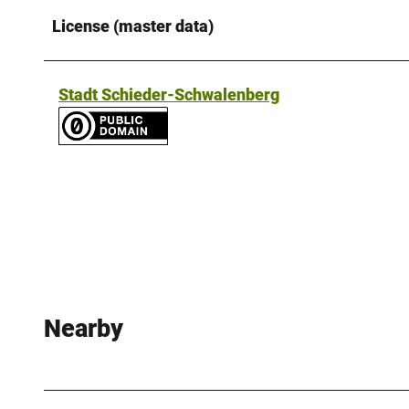
License (master data)
Stadt Schieder-Schwalenberg
Nearby