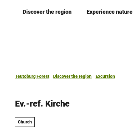
T
Discover the region
Experience nature
o
c
o
n
t
e
n
t
Teutoburg Forest
Discover the region
Excursion
Ev.-ref. Kirche
Church