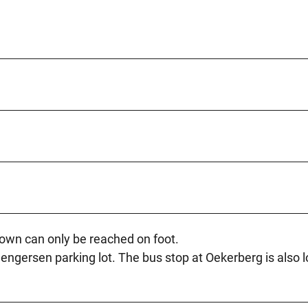
town can only be reached on foot.
Mengersen parking lot. The bus stop at Oekerberg is also 