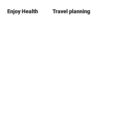
Enjoy Health
Travel planning
S
Bookma
Se
list
h
a
r
e