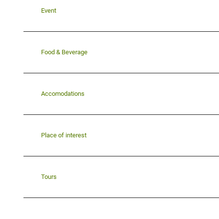
Event
Food & Beverage
Accomodations
Place of interest
Tours