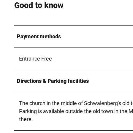
Good to know
Payment methods
Entrance Free
Directions & Parking facilities
The church in the middle of Schwalenberg's old 
Parking is available outside the old town in the 
there.