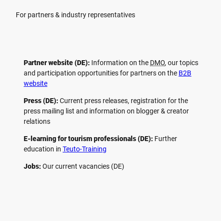
For partners & industry representatives
Partner website (DE):
Information on the
DMO
, our topics
and participation opportunities for partners on the
B2B
website
Press (DE):
Current press releases, registration for the
press mailing list and information on blogger & creator
relations
E-learning for tourism professionals (DE):
Further
education in
Teuto-Training
Jobs:
Our current vacancies (DE)
F
P
Y
I
a
i
o
n
c
n
u
s