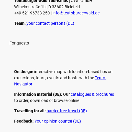
Teutoburger Wald Tourismus
| ­OWL GmbH
Wilhelmstraße 1b | ­D 33602 Bielefeld
+49 521 96733 250 |
­info@teutoburgerwald.de
Team:
your contact persons (DE)
For guests
On the go:
interactive map with location-based tips on
excursions, tours, events and hosts with the
Teuto-
Navigator
Information material (DE):
Our
catalogues & brochures
to order, download or browse online
Travelling for all:
barrier-free travel (DE)
Feedback:
Your opinion counts! (DE)