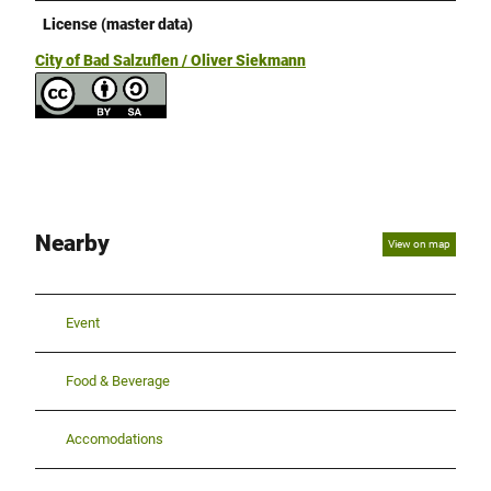
License (master data)
City of Bad Salzuflen / Oliver Siekmann
Nearby
View on map
Event
Food & Beverage
Accomodations