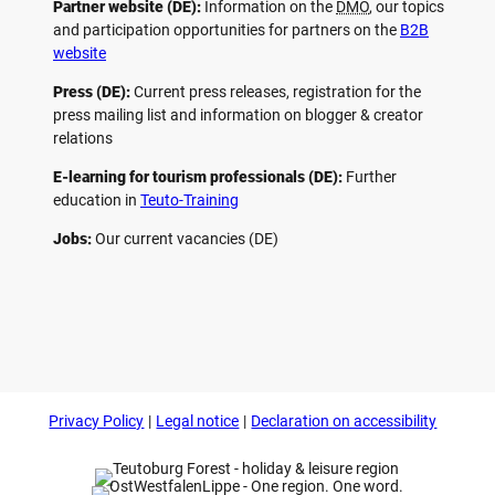
Partner website (DE):
Information on the
DMO
, our topics
and participation opportunities for partners on the
B2B
website
Press (DE):
Current press releases, registration for the
press mailing list and information on blogger & creator
relations
E-learning for tourism professionals (DE):
Further
education in
Teuto-Training
Jobs:
Our current vacancies (DE)
F
P
Y
I
a
i
o
n
c
n
u
s
e
t
t
t
b
e
u
a
o
r
b
g
Privacy Policy
Legal notice
Declaration on accessibility
o
e
e
r
k
s
a
t
m