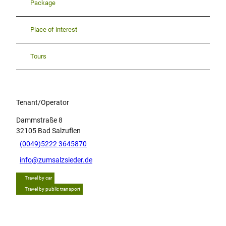
Package
Place of interest
Tours
Tenant/Operator
Dammstraße 8
32105
Bad Salzuflen
(0049)5222 3645870
info@zumsalzsieder.de
Travel by car
Travel by public transport