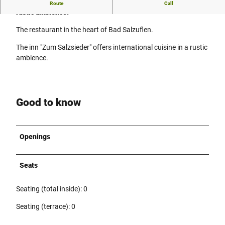
The pub "Zum Salzsieder" offers international cuisine in a
Route
Call
rustic ambience.
The restaurant in the heart of Bad Salzuflen.
The inn "Zum Salzsieder" offers international cuisine in a rustic
ambience.
Good to know
Openings
Seats
Seating (total inside): 0
Seating (terrace): 0