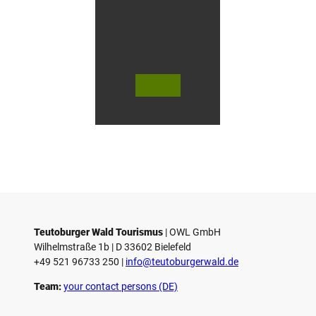
n
G
ü
t
e
r
s
© Te
© Te
© 
l
utob
utob
ut
urger
urger
ur
o
Wald
Wald
Wa
Touri
Touri
To
h
smus
smus
smu
/ D. K
/ D. K
D.
etz
etz
Teutoburger Wald Tourismus
| ­OWL GmbH
Wilhelmstraße 1b | ­D 33602 Bielefeld
+49 521 96733 250 |
­info@teutoburgerwald.de
Team:
your contact persons (DE)