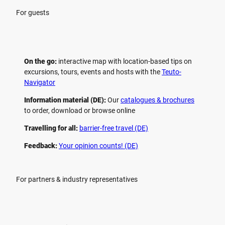
For guests
On the go:
interactive map with location-based tips on
excursions, tours, events and hosts with the
Teuto-
Navigator
Information material (DE):
Our
catalogues & brochures
to order, download or browse online
Travelling for all:
barrier-free travel (DE)
Feedback:
Your opinion counts! (DE)
For partners & industry representatives