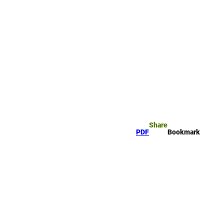
rk
arch
Share
PDF
Bookmark