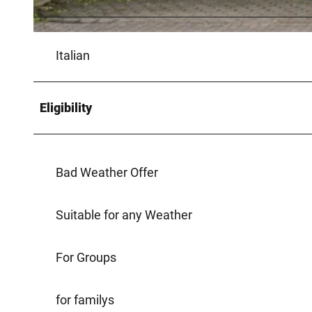
© Teutoburger Wald / LTM GmbH, D. Ketz |
CC-BY-SA
Italian
Eligibility
Bad Weather Offer
Suitable for any Weather
For Groups
for familys