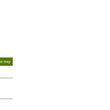
on map