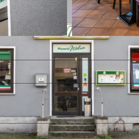
© Teutoburger Wald / LTM GmbH, D. Ketz |
CC-BY-SA