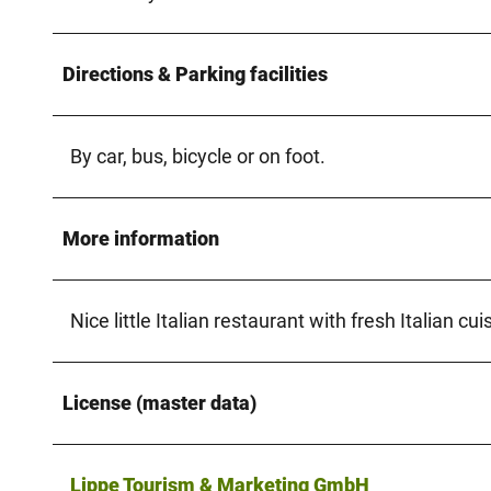
Directions & Parking facilities
By car, bus, bicycle or on foot.
More information
Nice little Italian restaurant with fresh Italian cui
License (master data)
Lippe Tourism & Marketing GmbH