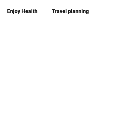
Enjoy Health
Travel planning
S
Bookma
Se
list
h
a
r
e