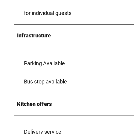
for individual guests
Infrastructure
Parking Available
Bus stop available
Kitchen offers
Delivery service