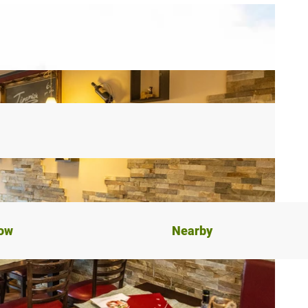
now
Nearby