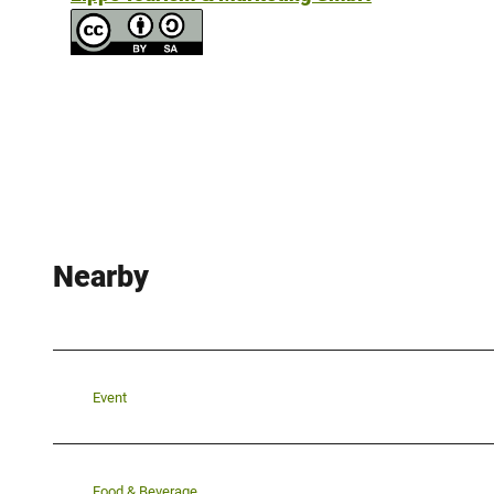
Nearby
Event
Food & Beverage