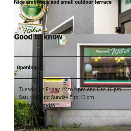
Nice ambience and small outdoor terrace
Good to know
© Teutoburger Wald / LTM GmbH, D. Ketz |
CC-BY-SA
Openings
Tuesday to Friday 12 to 2 pm and 5 to 10 pm
Saturday and Sunday 5 to 10 pm
Dayoff: Monday
Cuisine types