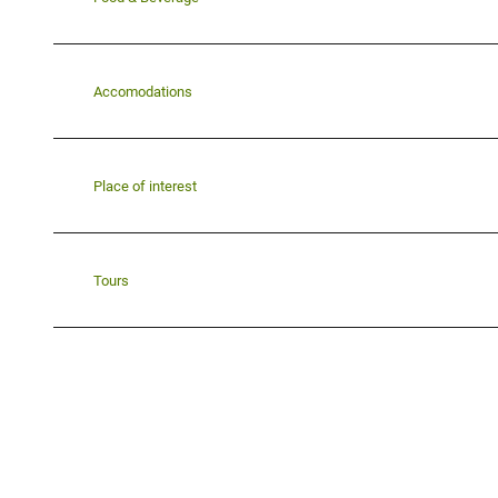
Accomodations
Place of interest
Tours