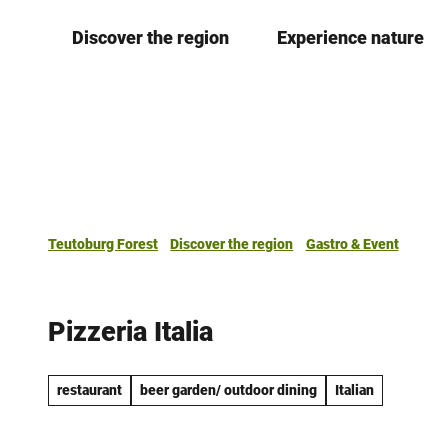
T
Discover the region
Experience nature
o
c
o
n
t
e
n
t
Teutoburg Forest
Discover the region
Gastro & Event
Pizzeria Italia
restaurant
beer garden/ outdoor dining
Italian