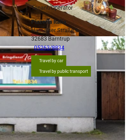
Tenant/Operator
Pizzeria Italia
Hamelner Straße 6
32683
Barntrup
05263/8834
Travel by car
Travel by public transport