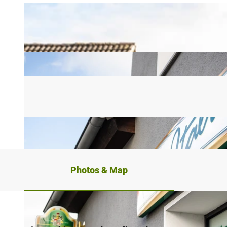
Photos & Map