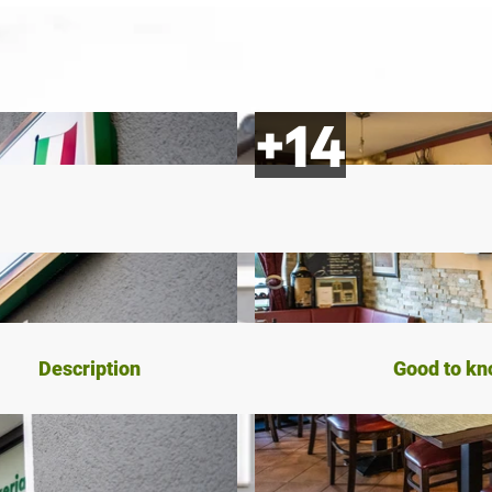
Description
Good to k