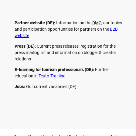
Partner website (DE):
Information on the
DMO
, our topics
and participation opportunities for partners on the
B2B
website
Press (DE):
Current press releases, registration for the
press mailing list and information on blogger & creator
relations
E-learning for tourism professionals (DE):
Further
education in
Teuto-Training
Jobs:
Our current vacancies (DE)
F
P
Y
I
a
i
o
n
c
n
u
s
e
t
t
t
b
e
u
a
o
r
b
g