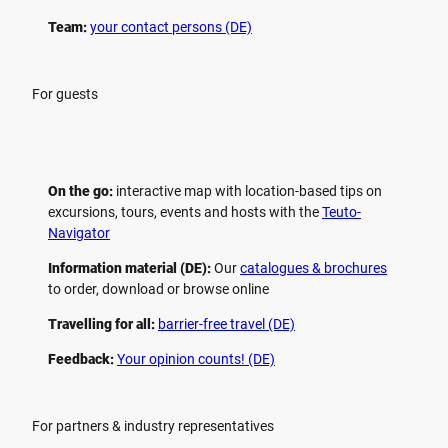
Team:
your contact persons (DE)
For guests
On the go:
interactive map with location-based tips on
excursions, tours, events and hosts with the
Teuto-
Navigator
Information material (DE):
Our
catalogues & brochures
to order, download or browse online
Travelling for all:
barrier-free travel (DE)
Feedback:
Your opinion counts! (DE)
For partners & industry representatives