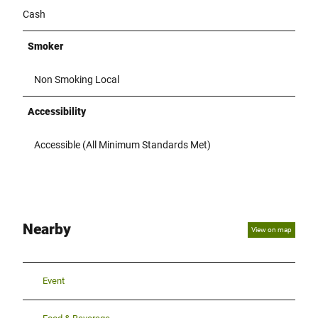
Cash
Smoker
Non Smoking Local
Accessibility
Accessible (All Minimum Standards Met)
Nearby
View on map
Event