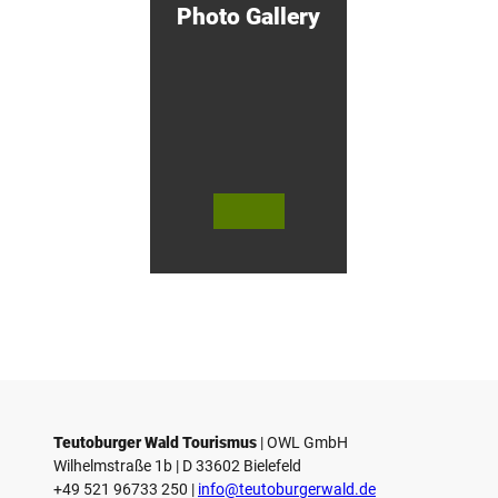
Photo Gallery
u
r
s
i
n
G
ü
t
e
r
s
© Te
© Te
© 
l
utob
utob
ut
urger
urger
ur
o
Wald
Wald
Wa
Touri
Touri
To
h
smus
smus
smu
/ D. K
/ D. K
D.
etz
etz
Teutoburger Wald Tourismus
| ­OWL GmbH
Wilhelmstraße 1b | ­D 33602 Bielefeld
+49 521 96733 250 |
­info@teutoburgerwald.de