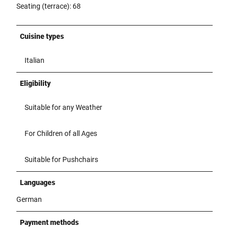
Seating (terrace): 68
Cuisine types
Italian
Eligibility
Suitable for any Weather
For Children of all Ages
Suitable for Pushchairs
Languages
German
Payment methods