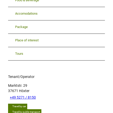
Food & Beverage
Accomodations
Package
Place of interest
Tours
Tenant/Operator
Marktstr. 29
37671
Höxter
+49 5271 / 8150
Travel by car
Travel by public transport