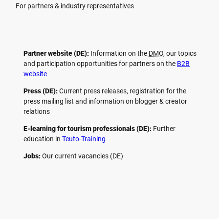
For partners & industry representatives
Partner website (DE):
Information on the
DMO
, our topics
and participation opportunities for partners on the
B2B
website
Press (DE):
Current press releases, registration for the
press mailing list and information on blogger & creator
relations
E-learning for tourism professionals (DE):
Further
education in
Teuto-Training
Jobs:
Our current vacancies (DE)
F
P
Y
I
a
i
o
n
c
n
u
s
e
t
t
t