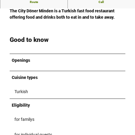
Route
Call
City Döner
The City Döner Minden is a
Turkish fast food
restaurant
offering food and drinks both to eat in and to take away.
Good to know
Openings
Cuisine types
Turkish
Eligibility
for familys
for individual guests