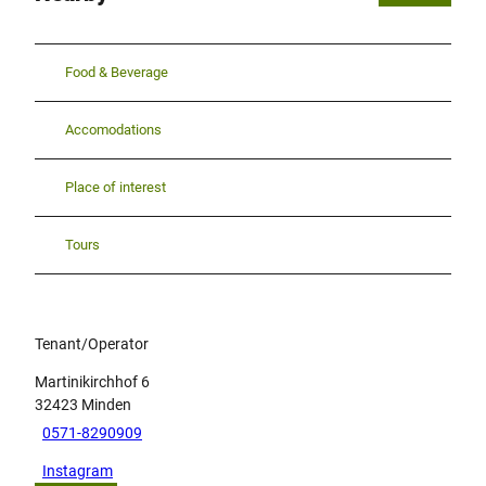
Food & Beverage
Accomodations
Place of interest
Tours
Tenant/Operator
Martinikirchhof 6
32423
Minden
0571-8290909
Instagram