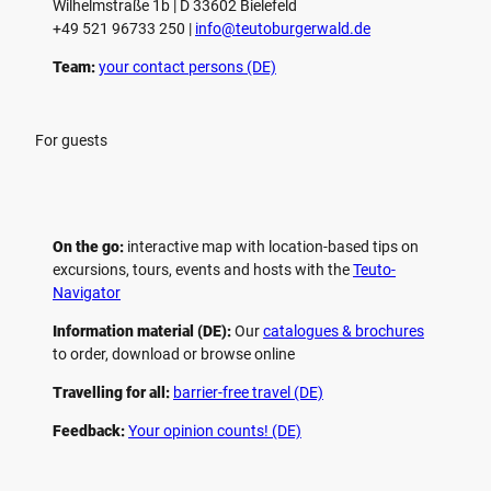
Wilhelmstraße 1b | ­D 33602 Bielefeld
+49 521 96733 250 |
­info@teutoburgerwald.de
Team:
your contact persons (DE)
For guests
On the go:
interactive map with location-based tips on
excursions, tours, events and hosts with the
Teuto-
Navigator
Information material (DE):
Our
catalogues & brochures
to order, download or browse online
Travelling for all:
barrier-free travel (DE)
Feedback:
Your opinion counts! (DE)