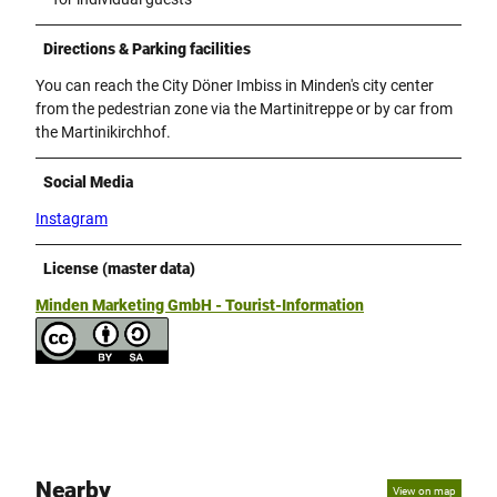
Directions & Parking facilities
You can reach the City Döner Imbiss in Minden's city center
from the pedestrian zone via the Martinitreppe or by car from
the Martinikirchhof.
Social Media
Instagram
License (master data)
Minden Marketing GmbH - Tourist-Information
Nearby
View on map