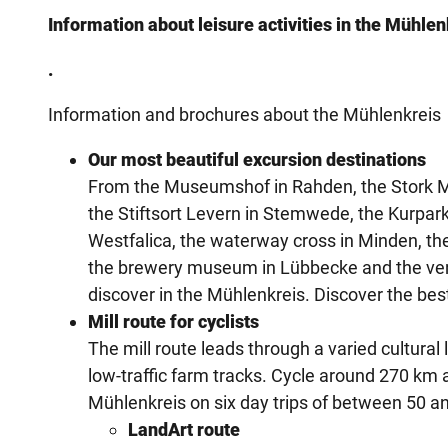
Information about leisure activities in the Mühlenk
.
Information and brochures about the Mühlenkreis
Our most beautiful excursion destinations
From the Museumshof in Rahden, the Stork M
the Stiftsort Levern in Stemwede, the Kurpa
Westfalica, the waterway cross in Minden, the
the brewery museum in Lübbecke and the ven
discover in the Mühlenkreis. Discover the be
Mill route for cyclists
The mill route leads through a varied cultural
low-traffic farm tracks. Cycle around 270 km 
Mühlenkreis on six day trips of between 50 a
LandArt route