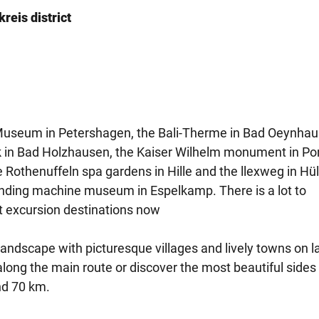
reis district
useum in Petershagen, the Bali-Therme in Bad Oeynhau
rk in Bad Holzhausen, the Kaiser Wilhelm monument in Po
 Rothenuffeln spa gardens in Hille and the llexweg in Hül
ding machine museum in Espelkamp. There is a lot to
st excursion destinations now
 landscape with picturesque villages and lively towns on l
along the main route or discover the most beautiful sides 
nd 70 km.