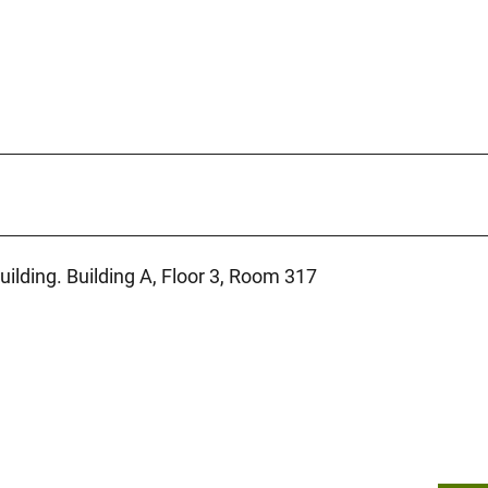
uilding. Building A, Floor 3, Room 317