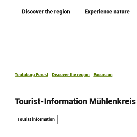
T
Discover the region
Experience nature
o
c
o
n
t
e
n
t
Teutoburg Forest
Discover the region
Excursion
Tourist-Information Mühlenkrei
Tourist information