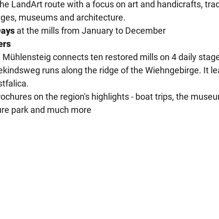
e LandArt route with a focus on art and handicrafts, trad
stages, museums and architecture.
Days
at the mills from January to December
ers
Mühlensteig connects ten restored mills on 4 daily stag
kindsweg runs along the ridge of the Wiehngebirge. It l
tfalica.
ochures on the region's highlights - boat trips, the muse
eisure park and much more