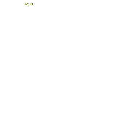
Tours