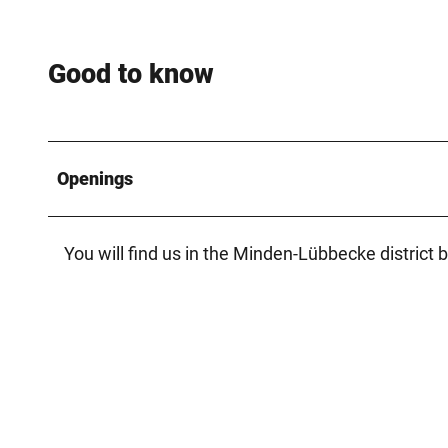
Good to know
Openings
You will find us in the Minden-Lübbecke district b