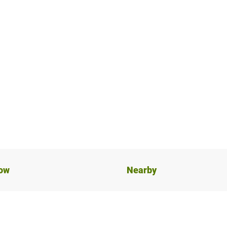
now
Nearby