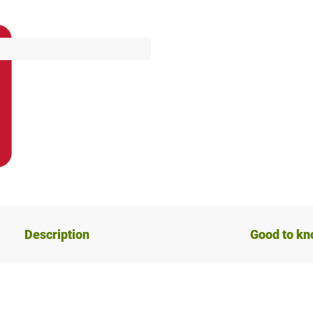
Description
Good to k