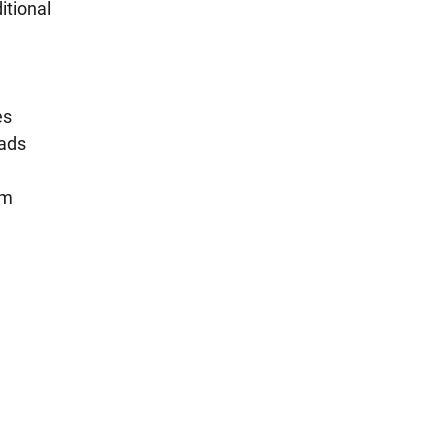
itional
es
eads
um