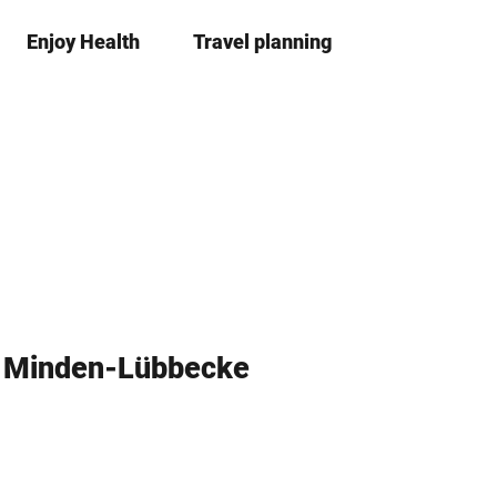
Enjoy Health
Travel planning
S
Bookma
Se
list
h
a
r
e
s Minden-Lübbecke