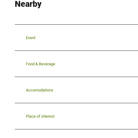
Nearby
Event
Food & Beverage
Accomodations
Place of interest