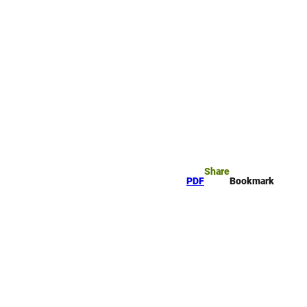
rk
arch
Share
PDF
Bookmark