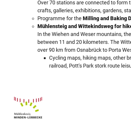
Over 70 stations are connected to form th
crafts, galleries, exhibitions, gardens, 
Programme for the
Milling and Baking 
Mühlensteig and Wittekindsweg for hik
In the Wiehen and Weser mountains, the 
between 11 and 20 kilometers. The Witte
over 90 km from Osnabrück to Porta Wes
Cycling maps, hiking maps, other br
railroad, Pott's Park stork route l