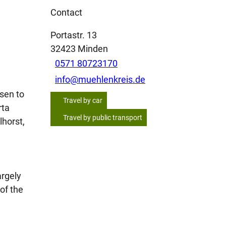
Contact
Portastr. 13
32423
Minden
0571 80723170
info@muehlenkreis.de
sen to
Travel by car
rta
Travel by public transport
lhorst,
argely
of the