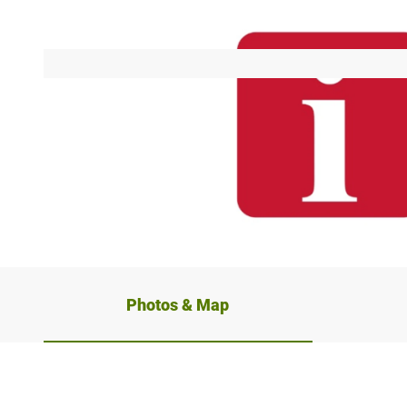
© Mühlenkreis Minden-Lübbecke
Photos & Map