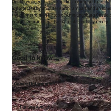
On the wooded Piepenkopf lies a rampart from the
is protected by an outer earth rampart and an inne
the 40-metre-high hilltop of Amelungsburg Castle 
controlled from here. Both are still partially recogn
Mühlenmeier)
Good to know
General information
Parking Available