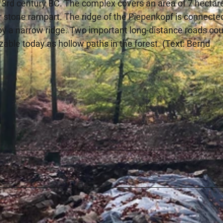
 3rd century BC. The complex covers an area of 7 hectar
r stone rampart. The ridge of the Piepenkopf is connecte
by a narrow ridge. Two important long-distance roads cou
izable today as hollow paths in the forest. (Text: Bernd