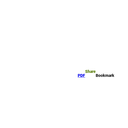
rk
arch
Share
PDF
Bookmark