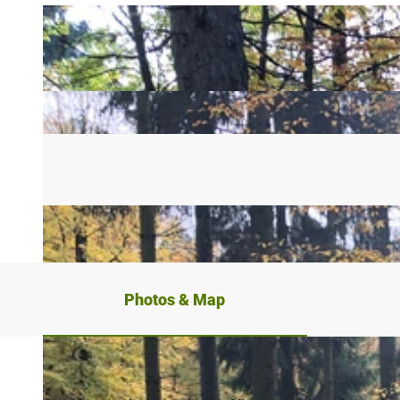
Photos & Map