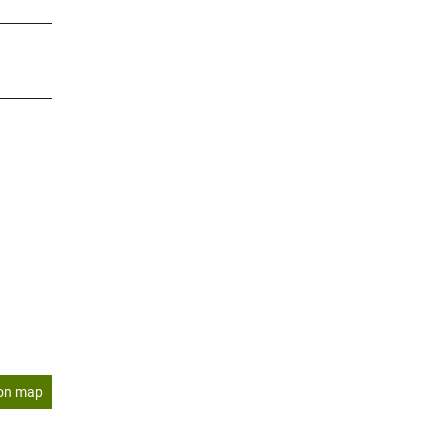
on map