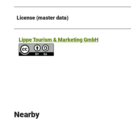
License (master data)
Lippe Tourism & Marketing GmbH
Nearby