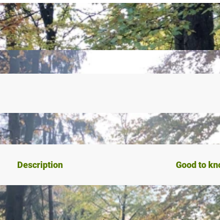
Description
Good to k