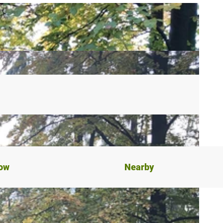
now
Nearby