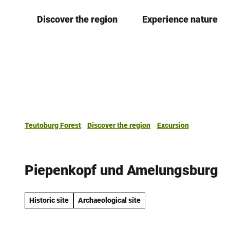
T
Discover the region
Experience nature
o
c
o
n
t
e
n
t
Teutoburg Forest
Discover the region
Excursion
Piepenkopf und Amelungsburg
Historic site
Archaeological site