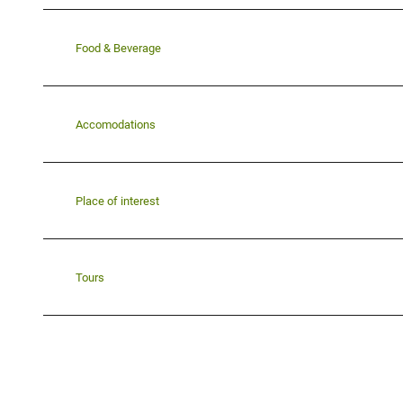
Food & Beverage
Accomodations
Place of interest
Tours