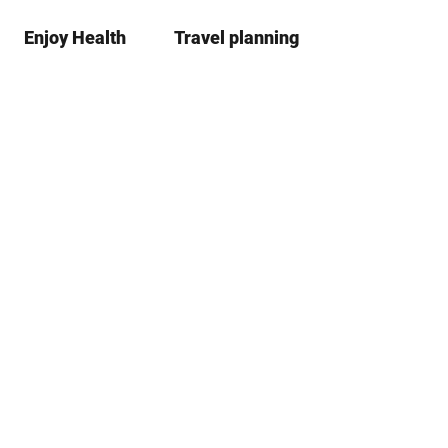
Enjoy Health
Travel planning
S
Bookma
Se
list
h
a
r
e