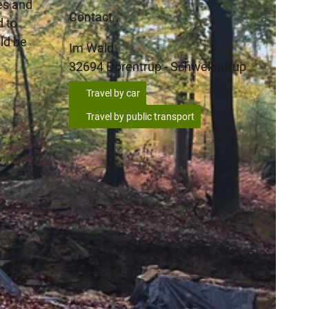
es and
Contact
d to
ld be
Im Wald
32694
Dörentrup
- Schwelentrup
Travel by car
Travel by public transport