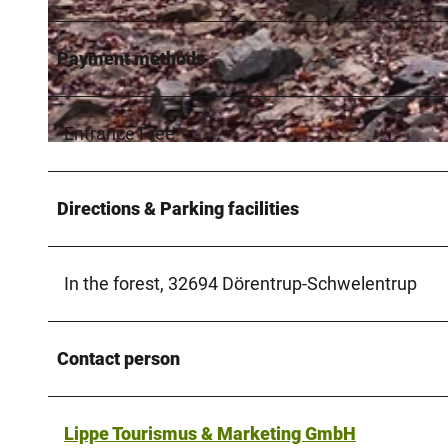
Payment methods
© Lippe Tourismus & Marketing GmbH |
CC-BY-SA
Entrance Free
© Lippe Tourismus & Marketing GmbH |
CC-BY-SA
Directions & Parking facilities
In the forest, 32694 Dörentrup-Schwelentrup
Contact person
Lippe Tourismus & Marketing GmbH