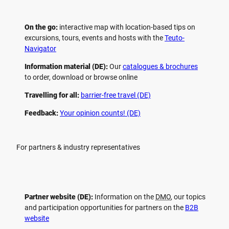
On the go:
interactive map with location-based tips on
excursions, tours, events and hosts with the
Teuto-
Navigator
Information material (DE):
Our
catalogues & brochures
to order, download or browse online
Travelling for all:
barrier-free travel (DE)
Feedback:
Your opinion counts! (DE)
For partners & industry representatives
Partner website (DE):
Information on the
DMO
, our topics
and participation opportunities for partners on the
B2B
website