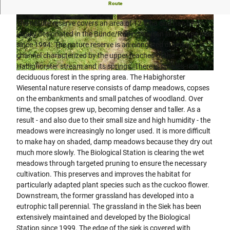
Forest and grassland development in the Habighorst
Route
meadow valley
The nature reserve covers an area of 12.8 ha and has been
© Biologische Station Ravensberg im Kreis Her
© Biologische Station Ravensberg im Kreis Her
ford e.V. |
CC-BY-SA
ford e.V. |
CC-BY-SA
legally designated in the Bünde/Rödinghausen landscape plan
since 1994. The nature reserve is an elongated drainage
channel characterized by the upper reaches of the
Habighorster stream and its springs. There is species-rich
© Biologische Station Ravensberg im Kreis Herford e.V. |
CC-BY-SA
deciduous forest in the spring area. The Habighorster
Wiesental nature reserve consists of damp meadows, copses
on the embankments and small patches of woodland. Over
time, the copses grew up, becoming denser and taller. As a
result - and also due to their small size and high humidity - the
meadows were increasingly no longer used. It is more difficult
to make hay on shaded, damp meadows because they dry out
much more slowly. The Biological Station is clearing the wet
meadows through targeted pruning to ensure the necessary
cultivation. This preserves and improves the habitat for
particularly adapted plant species such as the cuckoo flower.
Downstream, the former grassland has developed into a
eutrophic tall perennial. The grassland in the Siek has been
extensively maintained and developed by the Biological
Station since 1999. The edge of the siek is covered with