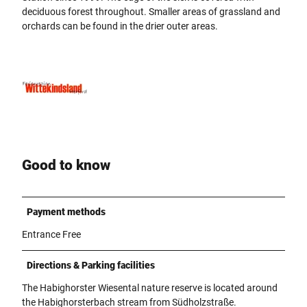
deciduous forest throughout. Smaller areas of grassland and
orchards can be found in the drier outer areas.
Good to know
Payment methods
Entrance Free
Directions & Parking facilities
The Habighorster Wiesental nature reserve is located around
the Habighorsterbach stream from Südholzstraße.