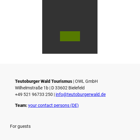
© Bie
© Te
© 
lefeld
utob
ut
Marke
urger
ur
ting
Wald
Wa
Gmb
Touri
To
H
smus
sm
/ D. K
/ D
etz
Teutoburger Wald Tourismus
| ­OWL GmbH
Wilhelmstraße 1b | ­D 33602 Bielefeld
+49 521 96733 250 |
­info@teutoburgerwald.de
Team:
your contact persons (DE)
For guests