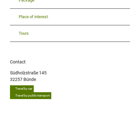
Package
Place of interest
Tours
Contact
Südholzstraße 145
32257
Bünde
Travel by car
Travel by public transport