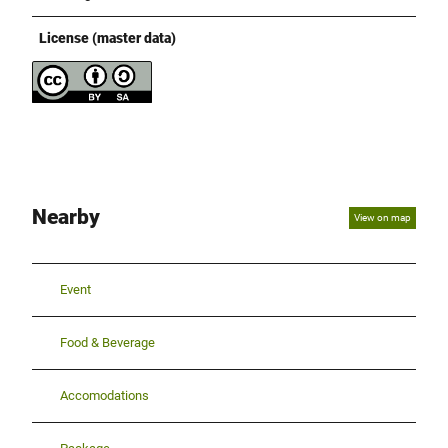
License (master data)
Nearby
View on map
Event
Food & Beverage
Accomodations