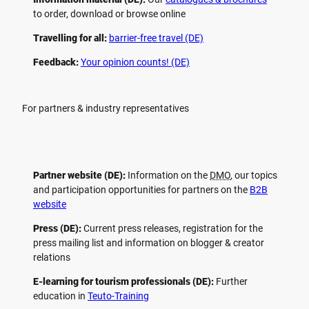
to order, download or browse online
Travelling for all:
barrier-free travel (DE)
Feedback:
Your opinion counts! (DE)
For partners & industry representatives
Partner website (DE):
Information on the
DMO
, our topics
and participation opportunities for partners on the
B2B
website
Press (DE):
Current press releases, registration for the
press mailing list and information on blogger & creator
relations
E-learning for tourism professionals (DE):
Further
education in
Teuto-Training