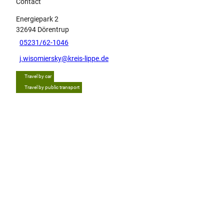
Contact
Energiepark 2
32694
Dörentrup
05231/62-1046
j.wisomiersky@kreis-lippe.de
Travel by car
Travel by public transport