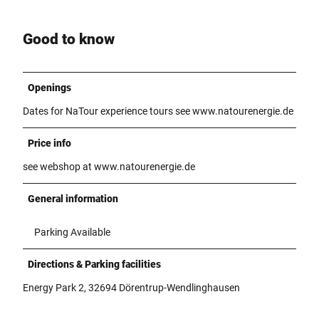
Good to know
Openings
Dates for NaTour experience tours see www.natourenergie.de
Price info
see webshop at www.natourenergie.de
General information
Parking Available
Directions & Parking facilities
Energy Park 2, 32694 Dörentrup-Wendlinghausen