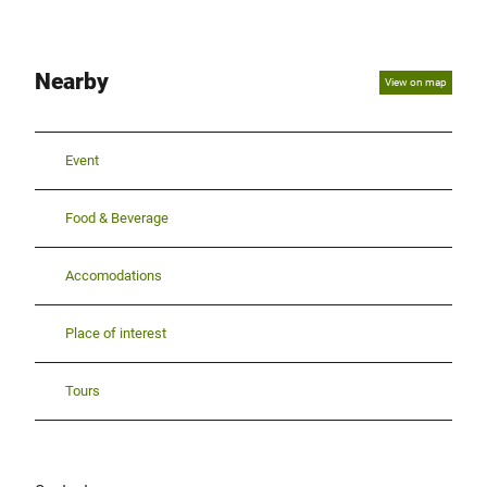
Nearby
View on map
Event
Food & Beverage
Accomodations
Place of interest
Tours