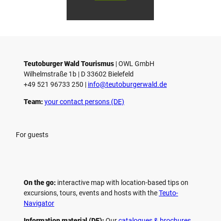
Gmb
Touri
To
H
smus
sm
/ D. K
/ D
etz
Teutoburger Wald Tourismus
| ­OWL GmbH
Wilhelmstraße 1b | ­D 33602 Bielefeld
+49 521 96733 250 |
­info@teutoburgerwald.de
Team:
your contact persons (DE)
For guests
On the go:
interactive map with location-based tips on
excursions, tours, events and hosts with the
Teuto-
Navigator
Information material (DE):
Our
catalogues & brochures