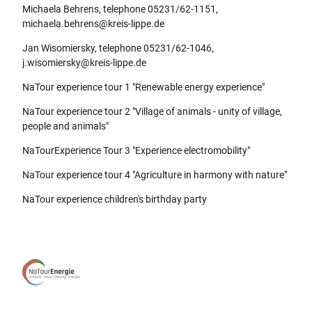
Michaela Behrens, telephone 05231/62-1151,
michaela.behrens@kreis-lippe.de
Jan Wisomiersky, telephone 05231/62-1046,
j.wisomiersky@kreis-lippe.de
NaTour experience tour 1 "Renewable energy experience"
NaTour experience tour 2 "Village of animals - unity of village,
people and animals"
NaTourExperience Tour 3 "Experience electromobility"
NaTour experience tour 4 "Agriculture in harmony with nature"
NaTour experience children's birthday party