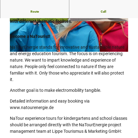
Route
Call
Our NaTourErlebnis guides offer around 150 circular tours
with different thematic focuses.
© Lippe Tourismus & Marketing GmbH |
© Lippe Tourismus & Marketing GmbH |
CC-BY
CC-BY
Become a NaTourist!
NaTourEnergie stands for innovative and sustainable nature
and energy education tourism. The focus is on experiencing
© Lippe Tourismus & Marketing GmbH |
CC-BY
nature. We want to impart knowledge and experience of
nature. People only feel connected to nature if they are
familiar with it. Only those who appreciate it will also protect
it.
Another goal is to make electromobility tangible.
Detailed information and easy booking via
www.natourenergie.de
NaTour experience tours for kindergartens and school classes
should be arranged directly with the NaTourEnergie project
management team at Lippe Tourismus & Marketing GmbH: