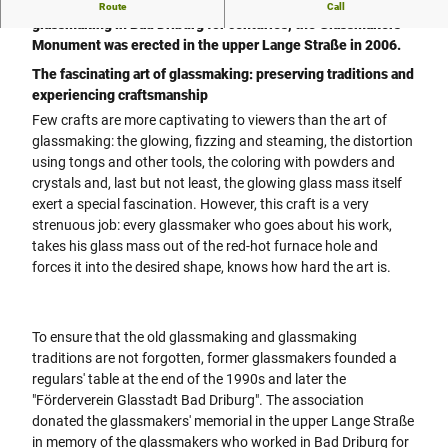
In memory of the glassmakers who practiced the art of
Route
Call
glassmaking in Bad Driburg for centuries, the Glassmakers'
Monument was erected in the upper Lange Straße in 2006.
The fascinating art of glassmaking: preserving traditions and
experiencing craftsmanship
Few crafts are more captivating to viewers than the art of
glassmaking: the glowing, fizzing and steaming, the distortion
using tongs and other tools, the coloring with powders and
crystals and, last but not least, the glowing glass mass itself
exert a special fascination. However, this craft is a very
strenuous job: every glassmaker who goes about his work,
takes his glass mass out of the red-hot furnace hole and
forces it into the desired shape, knows how hard the art is.
To ensure that the old glassmaking and glassmaking
traditions are not forgotten, former glassmakers founded a
regulars' table at the end of the 1990s and later the
"Förderverein Glasstadt Bad Driburg". The association
donated the glassmakers' memorial in the upper Lange Straße
in memory of the glassmakers who worked in Bad Driburg for