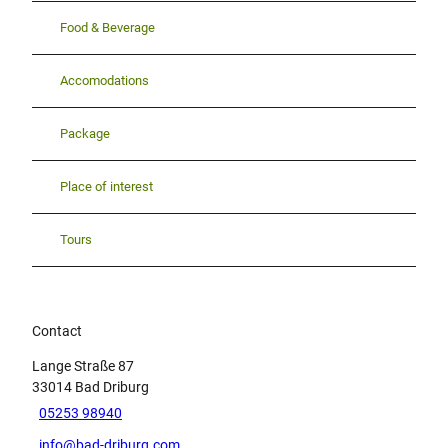
Food & Beverage
Accomodations
Package
Place of interest
Tours
Contact
Lange Straße 87
33014
Bad Driburg
05253 98940
info@bad-driburg.com