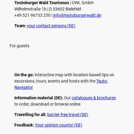
Teutoburger Wald Tourismus
| ­OWL GmbH
Wilhelmstraße 1b | ­D 33602 Bielefeld
+49 521 96733 250 |
­info@teutoburgerwald.de
Team:
your contact persons (DE)
For guests
On the go:
interactive map with location-based tips on
excursions, tours, events and hosts with the
Teuto-
Navigator
Information material (DE):
Our
catalogues & brochures
to order, download or browse online
Travelling for all:
barrier-free travel (DE)
Feedback:
Your opinion counts! (DE)