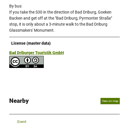
By bus:
If you take the S30 in the direction of Bad Driburg, Goeken
Backen and get off at the "Bad Driburg, Pyrmonter Straße"
stop, it is only about a 3-minute walk to the Bad Driburg
Glassmakers' Monument.
License (master data)
Bad Driburger Touristik GmbH
Nearby
View on map
Event