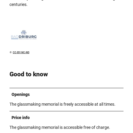
centuries.
©
CC-BY-NC-ND
Good to know
Openings
The glassmaking memorial is freely accessible at all times.
Price info
The glassmaking memorial is accessible free of charge.