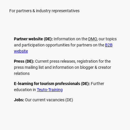
For partners & industry representatives
Partner website (DE):
Information on the
DMO
, our topics
and participation opportunities for partners on the
B2B
website
Press (DE):
Current press releases, registration for the
press mailing list and information on blogger & creator
relations
E-learning for tourism professionals (DE):
Further
education in
Teuto-Training
Jobs:
Our current vacancies (DE)
F
P
Y
I
a
i
o
n