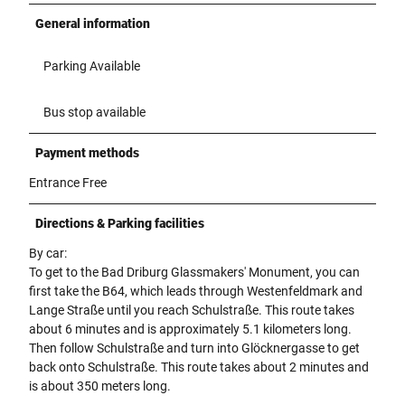
General information
Parking Available
Bus stop available
Payment methods
Entrance Free
Directions & Parking facilities
By car:
To get to the Bad Driburg Glassmakers' Monument, you can
first take the B64, which leads through Westenfeldmark and
Lange Straße until you reach Schulstraße. This route takes
about 6 minutes and is approximately 5.1 kilometers long.
Then follow Schulstraße and turn into Glöcknergasse to get
back onto Schulstraße. This route takes about 2 minutes and
is about 350 meters long.