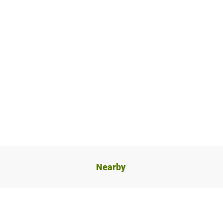
Nearby