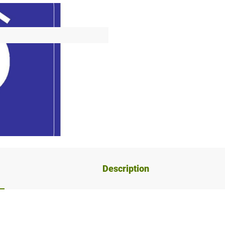
Description