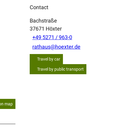
Contact
Bachstraße
37671
Höxter
+49 5271 / 963-0
rathaus@hoexter.de
Travel by car
Travel by public transport
on map