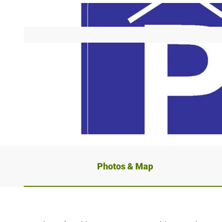
© OWLM, Tourist-Information Höxter
Photos & Map