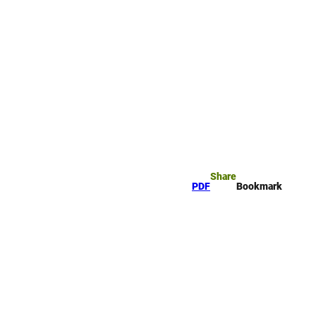
rk
arch
Share
PDF
Bookmark