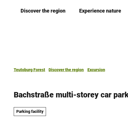
T
Discover the region
Experience nature
o
c
o
n
t
e
n
t
Teutoburg Forest
Discover the region
Excursion
Bachstraße multi-storey car par
Parking facility