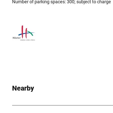
Number of parking spaces: 300; subject to charge
Nearby