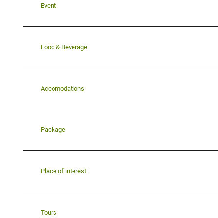
Event
Food & Beverage
Accomodations
Package
Place of interest
Tours