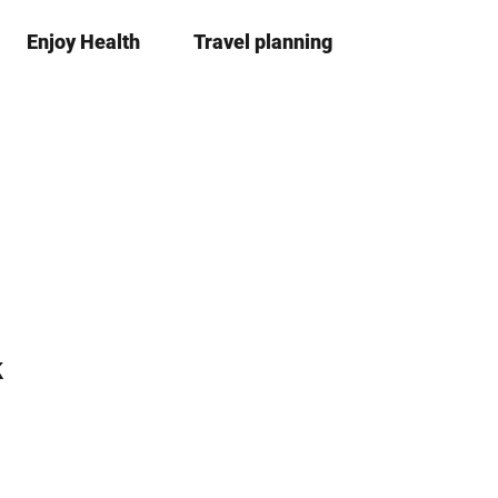
Enjoy Health
Travel planning
S
Bookma
Se
list
h
a
r
e
k