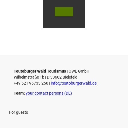
g
© Te
© Te
© Te
h
utob
utob
utob
a
urger
urger
urger
Wald
Wald
Wald
u
Touri
Touri
Touri
smus
smus
smus
s
/ D. K
/ D. K
/ M. R
etz
etz
othbr
e
ust
n
Teutoburger Wald Tourismus
| ­OWL GmbH
Wilhelmstraße 1b | ­D 33602 Bielefeld
+49 521 96733 250 |
­info@teutoburgerwald.de
Team:
your contact persons (DE)
For guests