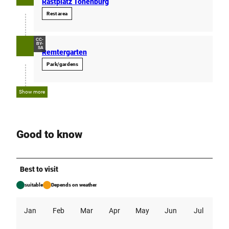
Rastplatz Tonenburg
Rest area
CC-
BY-
SA
Remtergarten
Park/gardens
Show more
Good to know
Best to visit
suitable
Depends on weather
Jan
Feb
Mar
Apr
May
Jun
Jul