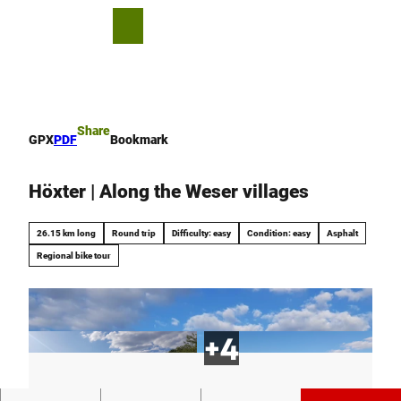
T
o
S
Bookmark
Search
Menu
c
list
h
o
a
n
r
t
e
e
Share
GPX
PDF
Bookmark
n
t
Höxter | Along the Weser villages
26.15 km long
Round trip
Difficulty: easy
Condition: easy
Asphalt
Regional bike tour