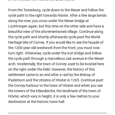
From the Tonenburg, cycle down to the Weser and follow the
cycle path to the right towards Höxter. After a few large bends
along the river, you cross under the Weser bridge at
Lüchtringen again, but this time on the other side and have a
beautiful view of the aforementioned village. Continue along
the cycle path and shortly afterwards cycle past the World
Heritage Site of Corvey. If you would like to see the façade of
the 1200-year-old westwork from the front, you must now
turn right. Otherwise, cycle under the iron bridge and follow
the cycle path through a marvellous oak avenue in the Weser
arch. Incidentally, the town of Corvey used to be located here
on the right under the field. However, the history of this
settlement came to an end after a raid by the Bishop of
Paderborn and the citizens of Höxter in 1265. Continue past
the Corvey harbour to the town of Höxter and when you see
the towers of the Kilianikirche, the landmark of the town of
Höxter, which vary in height, it is only a few metres to your
destination at the historic town hall.