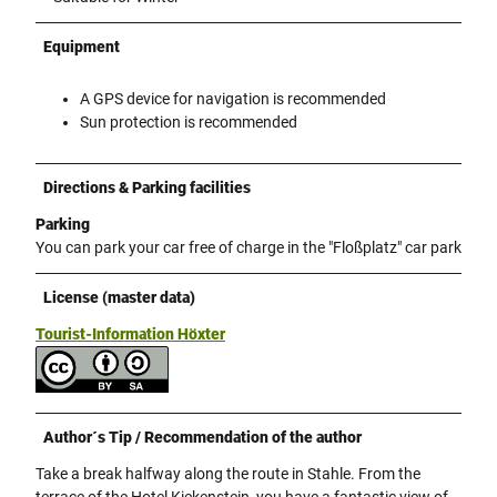
Equipment
A GPS device for navigation is recommended
Sun protection is recommended
Directions & Parking facilities
Parking
You can park your car free of charge in the "Floßplatz" car park
License (master data)
Tourist-Information Höxter
Author´s Tip / Recommendation of the author
Take a break halfway along the route in Stahle. From the
terrace of the Hotel Kiekenstein, you have a fantastic view of