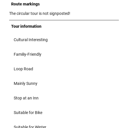
Route markings
The circular tour is not signposted!
Tour information
Cultural Interesting
Familiy-Friendly
Loop Road
Mainly Sunny
Stop at an Inn
Suitable for Bike
Suitable for Winter