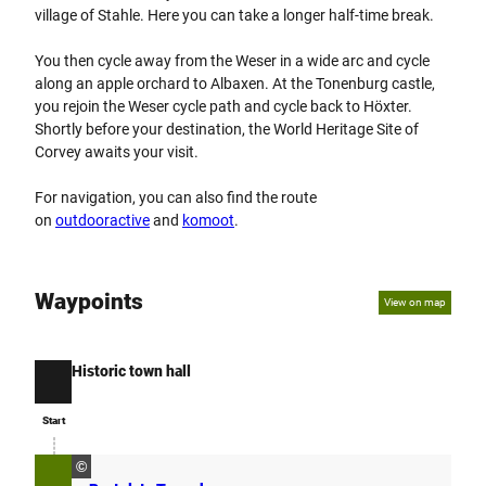
village of Stahle. Here you can take a longer half-time break.
You then cycle away from the Weser in a wide arc and cycle
along an apple orchard to Albaxen. At the Tonenburg castle,
you rejoin the Weser cycle path and cycle back to Höxter.
Shortly before your destination, the World Heritage Site of
Corvey awaits your visit.
For navigation, you can also find the route
on
outdooractive
and
komoot
.
Waypoints
View on map
Historic town hall
Start
Start
©