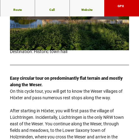
GPX
Route
Call
Website
1:43 h
26.15 km
© Stadt Höxter, Stephan Berg |
CC-BY-SA
© Stadt Höxter, Stephan Berg |
CC-BY-SA
73 m
75 m
81 m
130 m
49 m
Start: Historic town hall
Destination: Historic town hall
© Stadt Höxter, Stephan Berg |
CC-BY-SA
Easy circular tour on predominantly flat terrain and mostly
along the Weser.
On this cycle tour, you will get to know the Weser villages of
Höxter and pass numerous rest stops along the way.
After starting in Höxter, you will first pass the village of
Lüchtringen. Incidentally, Lüchtringen is the only NRW town
east of the Weser. You continue along the Weser, through
fields and meadows, to the Lower Saxony town of
Holzminden, where you cross the Weser and arrive in the