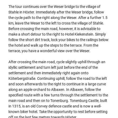
The tour continues over the Weser bridge to the village of
Stahle in Höxter. Immediately after the Weser bridge, follow
the cycle path to the right along the Weser. After a further 1.5
km, leave the Weser to the left to cross the village of Stahle.
Before crossing the main road, however, it is advisable to
make a short detour to the right to Hotel Kiekenstein. Simply
follow the short dirt track, lock your bikes to the railings below
the hotel and walk up the steps to the terrace. From the
terrace, you have a wonderful view over the Weser.
After crossing the main road, cycle slightly uphill through an
idyllic settlement and turn left just before the end of the
settlement and then immediately right again onto
Köterbergstraße. Continuing uphill, follow the road to the left
and soon afterwards to the right to continue in a large curve
along an apple orchard to Albaxen. In Albaxen, follow the
specified route with a few turns through the settlement to the
main road and then on to Tonenburg. Tonenburg Castle, built
in 1315, is an old Corvey defence castle and is now a well-
known biker hotel. Take the opportunity to rest before setting
off on the last few metres towards Höxter.