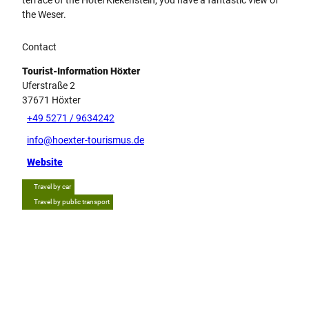
the Weser.
Contact
Tourist-Information Höxter
Uferstraße 2
37671
Höxter
+49 5271 / 9634242
info@hoexter-tourismus.de
Website
Travel by car
Travel by public transport