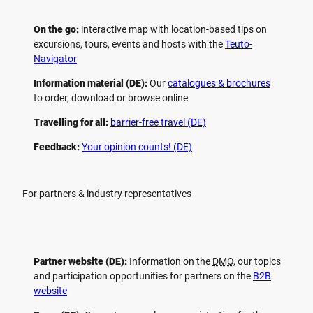
On the go:
interactive map with location-based tips on
excursions, tours, events and hosts with the
Teuto-
Navigator
Information material (DE):
Our
catalogues & brochures
to order, download or browse online
Travelling for all:
barrier-free travel (DE)
Feedback:
Your opinion counts! (DE)
For partners & industry representatives
Partner website (DE):
Information on the
DMO
, our topics
and participation opportunities for partners on the
B2B
website