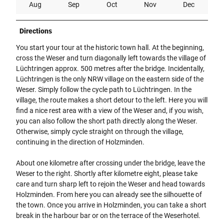
Aug
Sep
Oct
Nov
Dec
Directions
You start your tour at the historic town hall. At the beginning,
cross the Weser and turn diagonally left towards the village of
Lüchtringen approx. 500 metres after the bridge. Incidentally,
Lüchtringen is the only NRW village on the eastern side of the
Weser. Simply follow the cycle path to Lüchtringen. In the
village, the route makes a short detour to the left. Here you will
find a nice rest area with a view of the Weser and, if you wish,
you can also follow the short path directly along the Weser.
Otherwise, simply cycle straight on through the village,
continuing in the direction of Holzminden.
About one kilometre after crossing under the bridge, leave the
Weser to the right. Shortly after kilometre eight, please take
care and turn sharp left to rejoin the Weser and head towards
Holzminden. From here you can already see the silhouette of
the town. Once you arrive in Holzminden, you can take a short
break in the harbour bar or on the terrace of the Weserhotel.