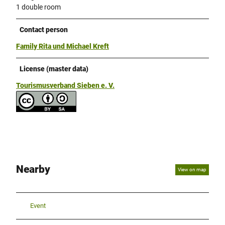
1 double room
Contact person
Family Rita und Michael Kreft
License (master data)
Tourismusverband Sieben e. V.
Nearby
View on map
Event