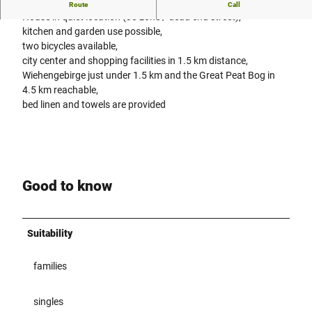
Vacation apartment - Family Kreft
Route
Call
House in quiet location (30 zone / dead end street),
kitchen and garden use possible,
two bicycles available,
city center and shopping facilities in 1.5 km distance,
Wiehengebirge just under 1.5 km and the Great Peat Bog in
4.5 km reachable,
bed linen and towels are provided
Good to know
Suitability
families
singles