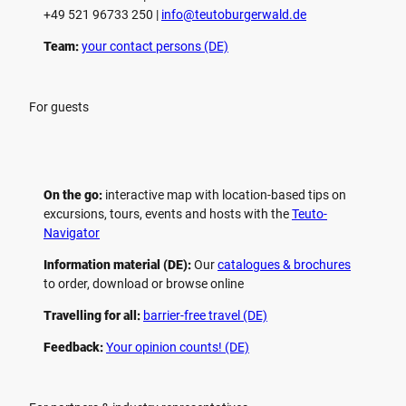
+49 521 96733 250 |
­info@teutoburgerwald.de
Team:
your contact persons (DE)
For guests
On the go:
interactive map with location-based tips on
excursions, tours, events and hosts with the
Teuto-
Navigator
Information material (DE):
Our
catalogues & brochures
to order, download or browse online
Travelling for all:
barrier-free travel (DE)
Feedback:
Your opinion counts! (DE)