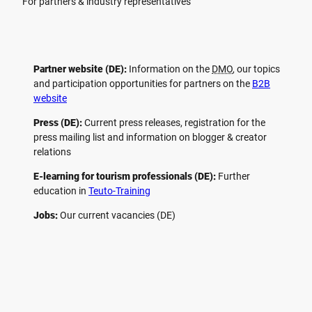
For partners & industry representatives
Partner website (DE):
Information on the
DMO
, our topics
and participation opportunities for partners on the
B2B
website
Press (DE):
Current press releases, registration for the
press mailing list and information on blogger & creator
relations
E-learning for tourism professionals (DE):
Further
education in
Teuto-Training
Jobs:
Our current vacancies (DE)
F
P
Y
I
a
i
o
n
c
n
u
s
e
t
t
t
b
e
u
a