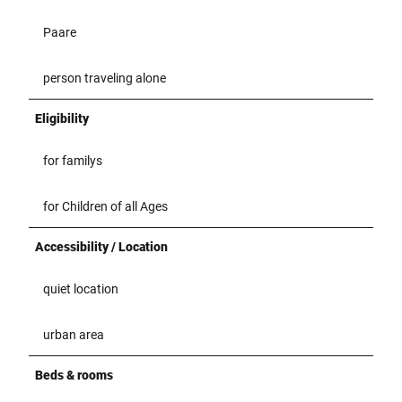
Paare
person traveling alone
Eligibility
for familys
for Children of all Ages
Accessibility / Location
quiet location
urban area
Beds & rooms