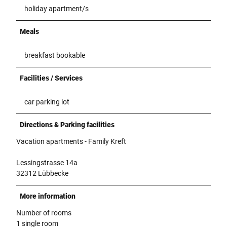
holiday apartment/s
Meals
breakfast bookable
Facilities / Services
car parking lot
Directions & Parking facilities
Vacation apartments - Family Kreft
Lessingstrasse 14a
32312 Lübbecke
More information
Number of rooms
1 single room