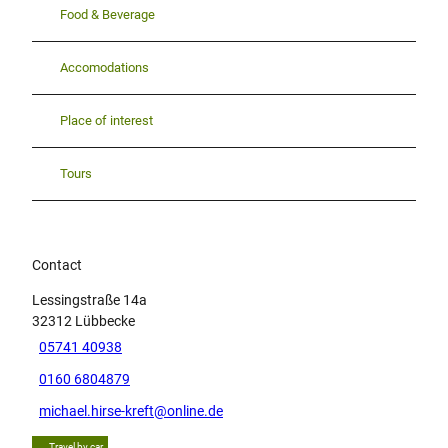
Food & Beverage
Accomodations
Place of interest
Tours
Contact
Lessingstraße 14a
32312
Lübbecke
05741 40938
0160 6804879
michael.hirse-kreft@online.de
Travel by car