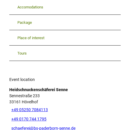
Accomodations
Package
Place of interest
Tours
Event location
Heidschnuckenschäferei Senne
Sennestraße 233
33161
Hövelhof
+49 05250 7084113
+49 0170 744 1795
schaeferei@bs-paderborn-senne.de