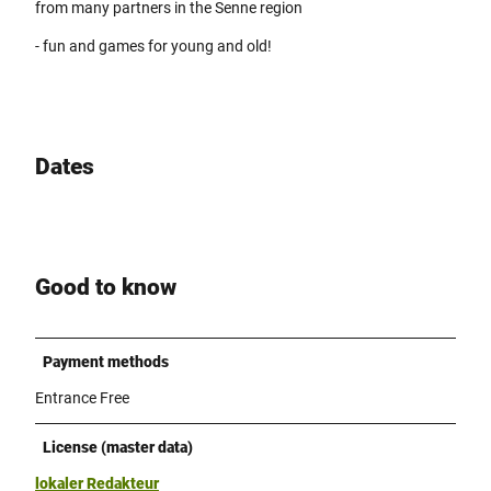
from many partners in the Senne region
- fun and games for young and old!
Dates
Good to know
Payment methods
Entrance Free
License (master data)
lokaler Redakteur