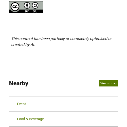
This content has been partially or completely optimised or
created by AI.
Nearby
View on map
Event
Food & Beverage