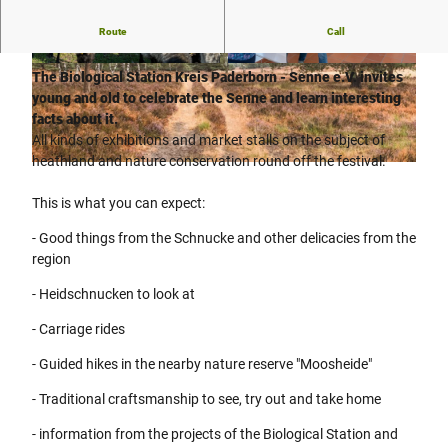
Route
Call
"The Senne"
is a unique habitat, a pearl of nature, home!
© Teutoburger Wald Tourismus, P. Gawandtka
© Teutoburger Wald Tourismus, P. Gawandtka
The Biological Station Kreis Paderborn - Senne e.V. invites
young and old to celebrate the Senne and learn interesting
facts about it.
All kinds of exhibitions and market stalls on the subject of
heathland and nature conservation round off the festival.
© Verkehrsverein Hövelhof e.V., Manfred Funcke |
CC-BY-SA
This is what you can expect:
- Good things from the Schnucke and other delicacies from the
region
- Heidschnucken to look at
- Carriage rides
- Guided hikes in the nearby nature reserve "Moosheide"
- Traditional craftsmanship to see, try out and take home
- information from the projects of the Biological Station and