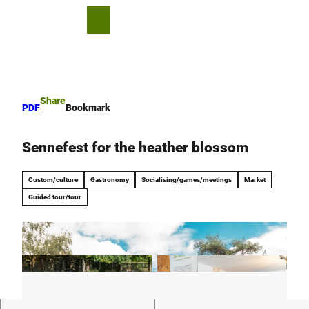
T
o
S
Bookmark
Search
Menu
c
list
h
o
a
n
r
t
e
e
Share
PDF
Bookmark
n
t
Sennefest for the heather blossom
Custom/culture
Gastronomy
Socialising/games/meetings
Market
Guided tour/tour