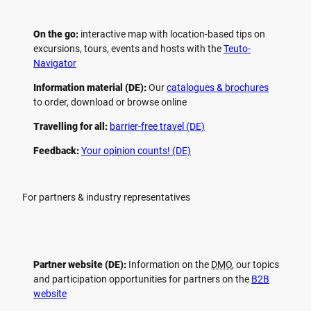
On the go:
interactive map with location-based tips on
excursions, tours, events and hosts with the
Teuto-
Navigator
Information material (DE):
Our
catalogues & brochures
to order, download or browse online
Travelling for all:
barrier-free travel (DE)
Feedback:
Your opinion counts! (DE)
For partners & industry representatives
Partner website (DE):
Information on the
DMO
, our topics
and participation opportunities for partners on the
B2B
website