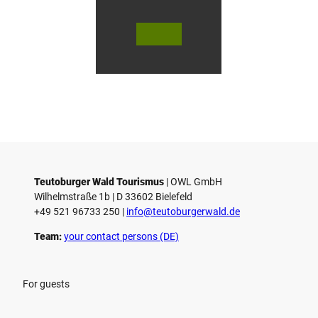
r
s
© Te
© Te
© 
l
utob
utob
ut
urger
urger
ur
o
Wald
Wald
Wa
Touri
Touri
To
h
smus
smus
smu
/ D. K
/ D. K
D.
etz
etz
Teutoburger Wald Tourismus
| ­OWL GmbH
Wilhelmstraße 1b | ­D 33602 Bielefeld
+49 521 96733 250 |
­info@teutoburgerwald.de
Team:
your contact persons (DE)
For guests