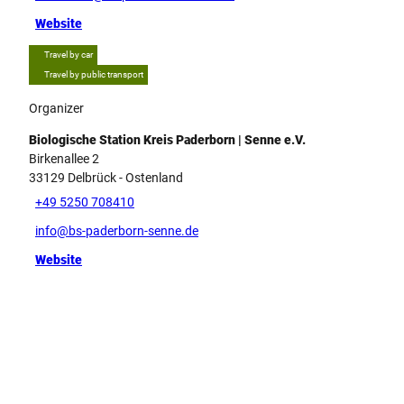
Website
Travel by car
Travel by public transport
Organizer
Biologische Station Kreis Paderborn | Senne e.V.
Birkenallee 2
33129
Delbrück
- Ostenland
+49 5250 708410
info@bs-paderborn-senne.de
Website