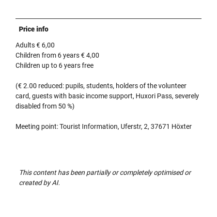
Price info
Adults € 6,00
Children from 6 years € 4,00
Children up to 6 years free
(€ 2.00 reduced: pupils, students, holders of the volunteer
card, guests with basic income support, Huxori Pass, severely
disabled from 50 %)
Meeting point: Tourist Information, Uferstr, 2, 37671 Höxter
This content has been partially or completely optimised or
created by AI.