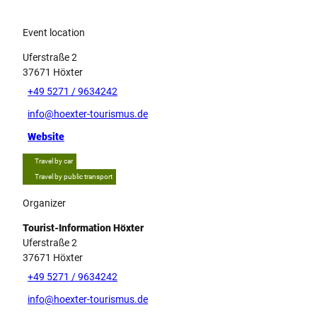
Event location
Uferstraße 2
37671
Höxter
+49 5271 / 9634242
info@hoexter-tourismus.de
Website
Travel by car
Travel by public transport
Organizer
Tourist-Information Höxter
Uferstraße 2
37671
Höxter
+49 5271 / 9634242
info@hoexter-tourismus.de