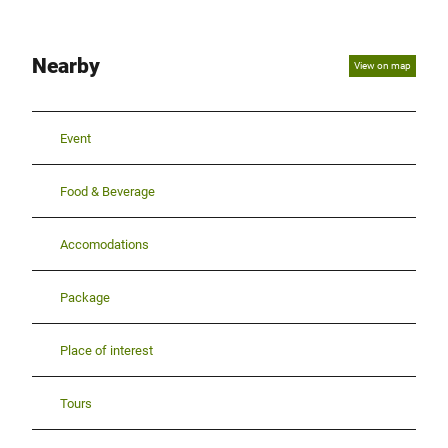
Nearby
View on map
Event
Food & Beverage
Accomodations
Package
Place of interest
Tours