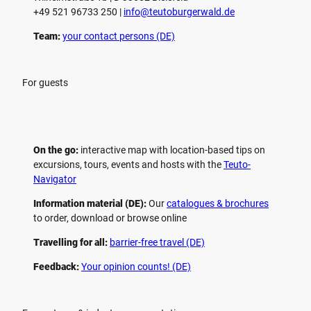
+49 521 96733 250 |
­info@teutoburgerwald.de
Team:
your contact persons (DE)
For guests
On the go:
interactive map with location-based tips on
excursions, tours, events and hosts with the
Teuto-
Navigator
Information material (DE):
Our
catalogues & brochures
to order, download or browse online
Travelling for all:
barrier-free travel (DE)
Feedback:
Your opinion counts! (DE)