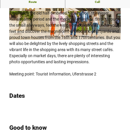
Experience history - guided tour of Höxter
Route
Call
Experience the old half-timbered houses from the Weser
© Stadt Höxter, Dominik Ketz |
CC-BY-SA
© Stadt Höxter, Dominik Ketz |
CC-BY-SA
Renaissance period and the medieval churches. Stroll through
the small alleyways, feel the historic cobblestones under your
feet and discover the magnificent aristocratic courtyards and
proud town houses from the 16th and 17th centuries. But you
© Stadt Höxter, Dominik Ketz |
CC-BY-SA
will also be delighted by the lively shopping streets and the
vibrant life in the shopping area with its many street cafés.
Especially on market days, there are plenty of interesting
photo opportunities and lasting impressions.
Meeting point: Tourist Information, Uferstrasse 2
Dates
Good to know