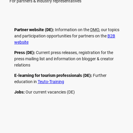
For partners & industry representatives
Partner website (DE):
Information on the
DMO
, our topics
and participation opportunities for partners on the
B2B
website
Press (DE):
Current press releases, registration for the
press mailing list and information on blogger & creator
relations
E-learning for tourism professionals (DE):
Further
education in
Teuto-Training
Jobs:
Our current vacancies (DE)
F
P
Y
I
a
i
o
n
c
n
u
s
e
t
t
t
b
e
u
a