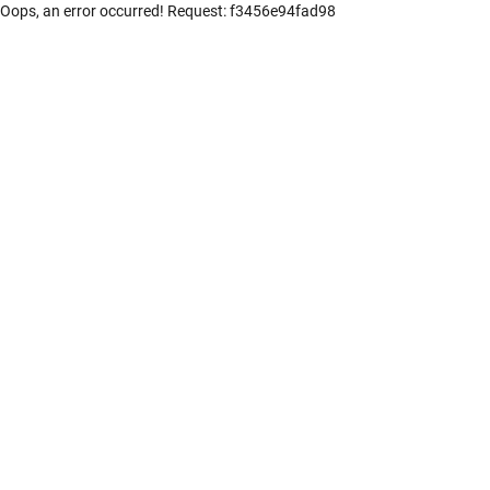
Oops, an error occurred! Request: f3456e94fad98