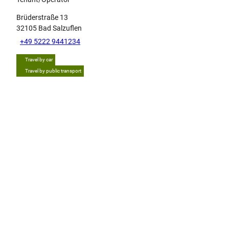
Brüderstraße 13
32105
Bad Salzuflen
+49 5222 9441234
Travel by car
Travel by public transport
Tip