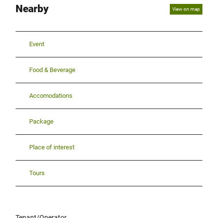
Nearby
View on map
Event
Food & Beverage
Accomodations
Package
Place of interest
Tours
Tenant/Operator