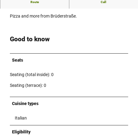
Route
Call
Pizza and more from Brüderstraße.
Pizza and more from Brüderstraße.
Good to know
Seats
Seating (total inside): 0
Seating (terrace): 0
Cuisine types
Italian
Eligibility