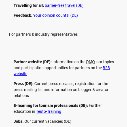
Travelling for all:
barrier-free travel (DE)
Feedback:
Your opinion counts! (DE)
For partners & industry representatives
Partner website (DE):
Information on the
DMO
, our topics
and participation opportunities for partners on the
B2B
website
Press (DE):
Current press releases, registration for the
press mailing list and information on blogger & creator
relations
E-learning for tourism professionals (DE):
Further
education in
Teuto-Training
Jobs:
Our current vacancies (DE)