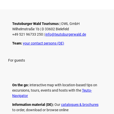
Teutoburger Wald Tourismus
| ­OWL GmbH
Wilhelmstraße 1b | ­D 33602 Bielefeld
+49 521 96733 250 |
­info@teutoburgerwald.de
Team:
your contact persons (DE)
For guests
On the go:
interactive map with location-based tips on
excursions, tours, events and hosts with the
Teuto-
Navigator
Information material (DE):
Our
catalogues & brochures
to order, download or browse online