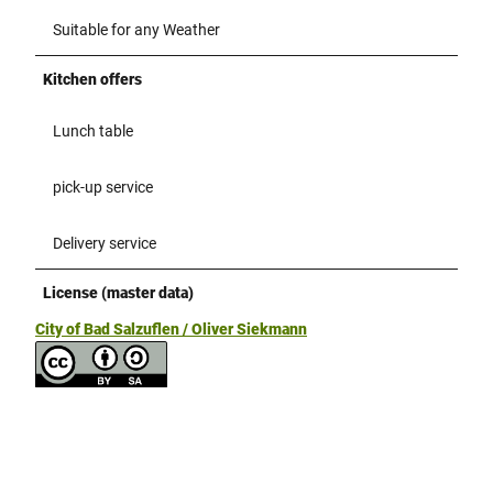
Suitable for any Weather
Kitchen offers
Lunch table
pick-up service
Delivery service
License (master data)
City of Bad Salzuflen / Oliver Siekmann