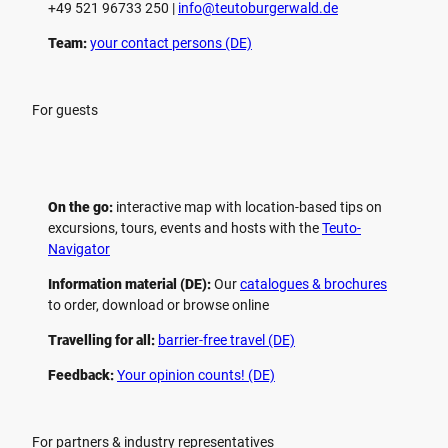
+49 521 96733 250 |
­info@teutoburgerwald.de
Team:
your contact persons (DE)
For guests
On the go:
interactive map with location-based tips on
excursions, tours, events and hosts with the
Teuto-
Navigator
Information material (DE):
Our
catalogues & brochures
to order, download or browse online
Travelling for all:
barrier-free travel (DE)
Feedback:
Your opinion counts! (DE)
For partners & industry representatives