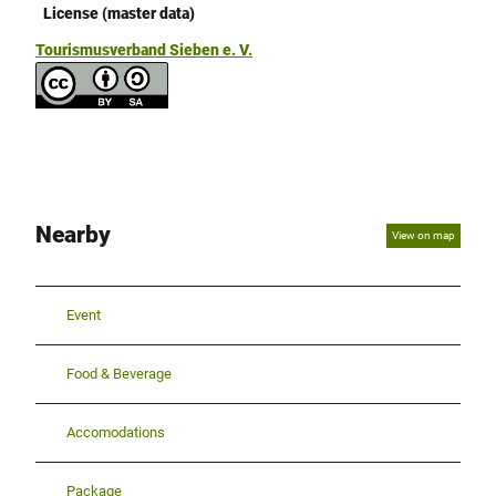
License (master data)
Tourismusverband Sieben e. V.
Nearby
View on map
Event
Food & Beverage
Accomodations
Package