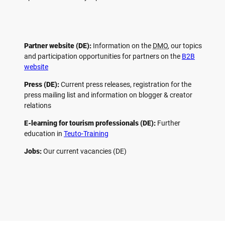
Partner website (DE):
Information on the
DMO
, our topics
and participation opportunities for partners on the
B2B
website
Press (DE):
Current press releases, registration for the
press mailing list and information on blogger & creator
relations
E-learning for tourism professionals (DE):
Further
education in
Teuto-Training
Jobs:
Our current vacancies (DE)
F
P
Y
I
a
i
o
n
c
n
u
s
e
t
t
t
b
e
u
a