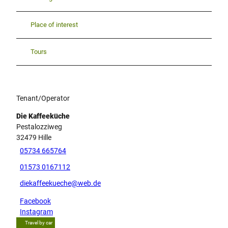
Place of interest
Tours
Tenant/Operator
Die Kaffeeküche
Pestalozziweg
32479
Hille
05734 665764
01573 0167112
diekaffeekueche@web.de
Facebook
Instagram
Travel by car