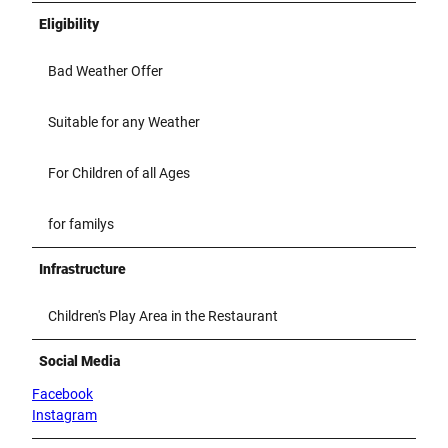
Eligibility
Bad Weather Offer
Suitable for any Weather
For Children of all Ages
for familys
Infrastructure
Children's Play Area in the Restaurant
Social Media
Facebook
Instagram