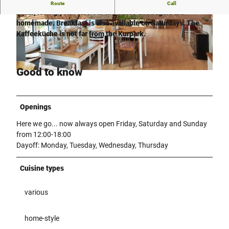
The Kaffeeküche in the Rothenuffeln district of Hiller is a
Route
Call
small, lovingly run café. All the cakes and bagels are
homemade. Breakfast is also available on Saturdays. The
© Anna-Lena Rose |
CC-BY-SA
© Anna-Lena Rose |
CC-BY-SA
Kaffeeküche is not far from the Kurpark.
Good to know
© Anna-Lena Rose |
CC-BY-SA
Openings
Here we go... now always open Friday, Saturday and Sunday
from 12:00-18:00
Dayoff: Monday, Tuesday, Wednesday, Thursday
Cuisine types
various
home-style