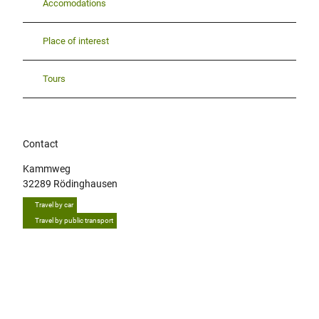
Accomodations
Place of interest
Tours
Contact
Kammweg
32289
Rödinghausen
Travel by car
Travel by public transport