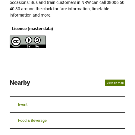
occasions: Bus and train customers in NRW can call 08006 50
40 30 around the clock for fare information, timetable
information and more.
License (master data)
Nearby
View on map
Event
Food & Beverage