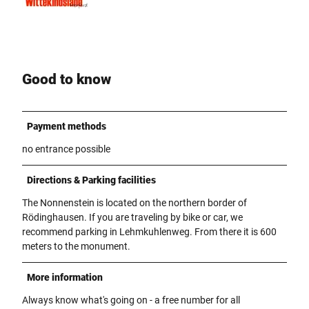
Good to know
Payment methods
no entrance possible
Directions & Parking facilities
The Nonnenstein is located on the northern border of
Rödinghausen. If you are traveling by bike or car, we
recommend parking in Lehmkuhlenweg. From there it is 600
meters to the monument.
More information
Always know what's going on - a free number for all