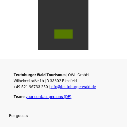
© Bie
© Te
© 
lefeld
utob
ut
Marke
urger
ur
ting
Wald
Wa
Gmb
Touri
To
H
smus
sm
/ D. K
/ D
etz
Teutoburger Wald Tourismus
| ­OWL GmbH
Wilhelmstraße 1b | ­D 33602 Bielefeld
+49 521 96733 250 |
­info@teutoburgerwald.de
Team:
your contact persons (DE)
For guests