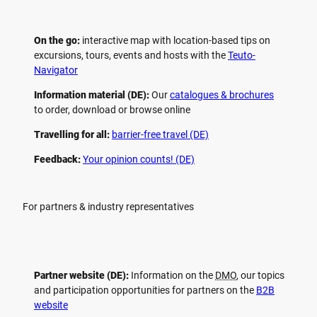
On the go:
interactive map with location-based tips on
excursions, tours, events and hosts with the
Teuto-
Navigator
Information material (DE):
Our
catalogues & brochures
to order, download or browse online
Travelling for all:
barrier-free travel (DE)
Feedback:
Your opinion counts! (DE)
For partners & industry representatives
Partner website (DE):
Information on the
DMO
, our topics
and participation opportunities for partners on the
B2B
website