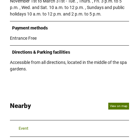
November 1st to March 31st - Tue. , Thurs. , Fri. 3 p.m. to 5
p.m. , Wed. and Sat. 10 a.m. to 12 p.m. , Sundays and public
holidays 10 a.m. to 12 p.m. and 2 p.m. to 5 p.m.
Payment methods
Entrance Free
Directions & Parking facilities
Accessible from all directions, located in the middle of the spa
gardens.
Nearby
View on map
Event