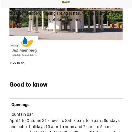
The fountain temple forms the center of the historic spa park
Route
in Bad Meinberg. It was built in 1842. Inside you can marvel at
the Bad Meinberg healing spring in nature. The fountain
© Yvonne Pomrehn, GesUndTourismus Horn-B
© GesUndTourismus Horn-Bad Meinberg Gmb
ad Meinberg GmbH | AI-optimized |
H |
CC-BY-SA
CC-BY-SA
temple is the landmark of Bad Meinberg.
© GesUndTourismus Horn-Bad Meinberg GmbH |
CC-BY-SA
©
CC-BY-SA
Good to know
Openings
Fountain bar
April 1 to October 31 - Tues. to Sat. 3 p.m. to 5 p.m., Sundays
and public holidays 10 a.m. to noon and 2 p.m. to 5 p.m.