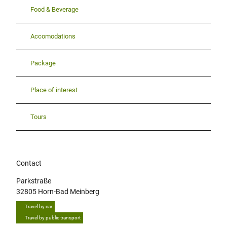
Food & Beverage
Accomodations
Package
Place of interest
Tours
Contact
Parkstraße
32805
Horn-Bad Meinberg
Travel by car
Travel by public transport