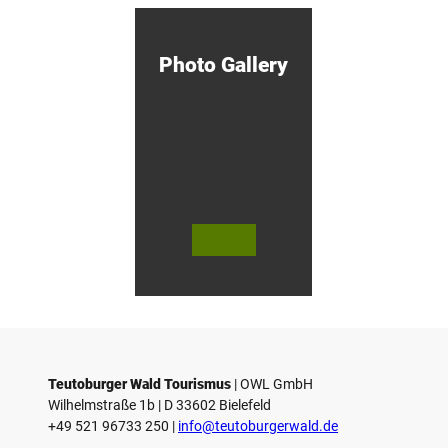
otzny
M
i
n
d
Photo Gallery
e
n
!
© Bie
© Te
© 
lefeld
utob
ut
Marke
urger
ur
ting
Wald
Wa
Gmb
Touri
To
H
smus
sm
/ D. K
/ D
etz
Teutoburger Wald Tourismus
| ­OWL GmbH
Wilhelmstraße 1b | ­D 33602 Bielefeld
+49 521 96733 250 |
­info@teutoburgerwald.de