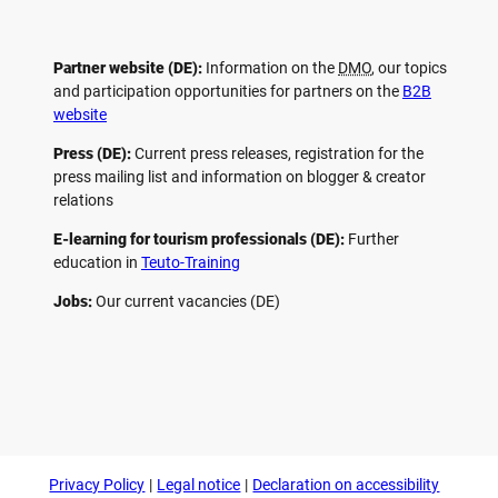
Partner website (DE):
Information on the
DMO
, our topics
and participation opportunities for partners on the
B2B
website
Press (DE):
Current press releases, registration for the
press mailing list and information on blogger & creator
relations
E-learning for tourism professionals (DE):
Further
education in
Teuto-Training
Jobs:
Our current vacancies (DE)
F
P
Y
I
a
i
o
n
c
n
u
s
e
t
t
t
b
e
u
a
o
r
b
g
Privacy Policy
Legal notice
Declaration on accessibility
o
e
e
r