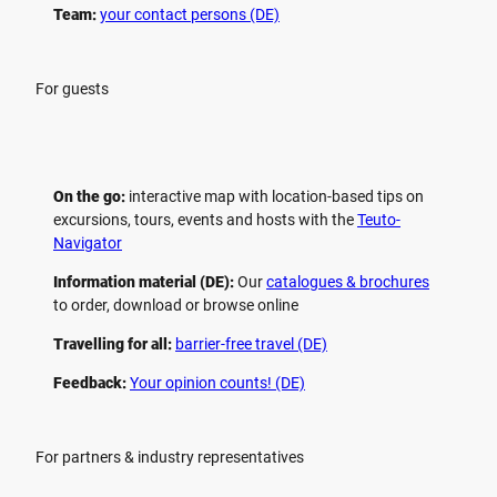
Team:
your contact persons (DE)
For guests
On the go:
interactive map with location-based tips on
excursions, tours, events and hosts with the
Teuto-
Navigator
Information material (DE):
Our
catalogues & brochures
to order, download or browse online
Travelling for all:
barrier-free travel (DE)
Feedback:
Your opinion counts! (DE)
For partners & industry representatives