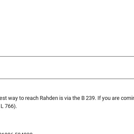
best way to reach Rahden is via the B 239. If you are comi
 L 766).