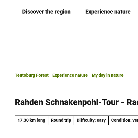
T
Discover the region
Experience nature
o
c
o
n
t
e
n
t
Teutoburg Forest
Experience nature
My day in nature
Rahden Schnakenpohl-Tour - R
17.30 km long
Round trip
Difficulty: easy
Condition: ve