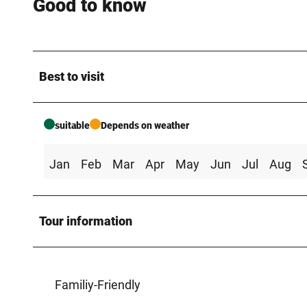
Good to know
Best to visit
suitable
Depends on weather
Jan
Feb
Mar
Apr
May
Jun
Jul
Aug
Tour information
Familiy-Friendly