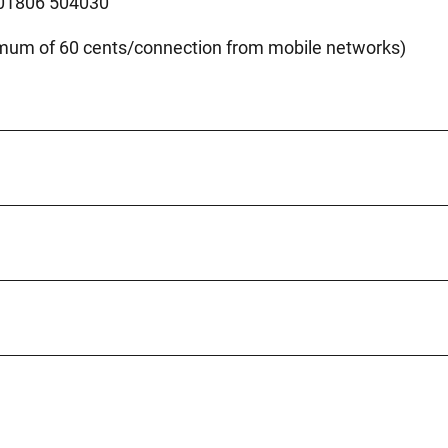
 01806 504030
imum of 60 cents/connection from mobile networks)