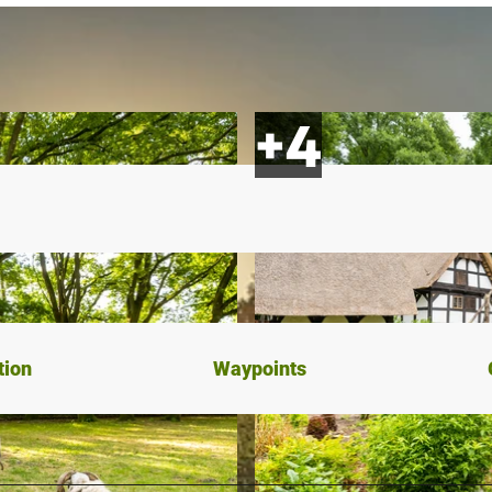
tion
Waypoints