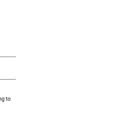
ng to