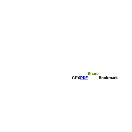
rk
arch
Share
GPX
PDF
Bookmark