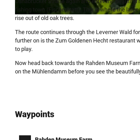
Osnabrücker Straße again and enter the beautiful 
fishing town (Fischerstatt). This is where the lar
rise out of old oak trees.
©
CC-BY-SA
The route continues through the Leverner Wald fo
further on is the Zum Goldenen Hecht restaurant wit
to play.
Now head back towards the Rahden Museum Farm. Yo
on the Mühlendamm before you see the beautifully 
Waypoints
Rahden Museum Farm