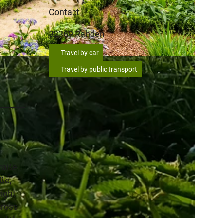
Contact
32369
Rahden
Travel by car
Travel by public transport
traße
ße,
right
cross