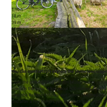
1:10 h
18 m
39 m
11 m
© Teutoburger Wald Tourismus, D. Ketz
Start: Rahden Museum Farm
Destination: Rahden Museum Farm
You can comfortably explore the idyllic landscape
From the parking lot of the Am Museumshof restau
towards the town. After about 800 meters, the rou
pass the Rahden hospital and follow Feldstraße to t
and after a few meters you will reach the former Ho