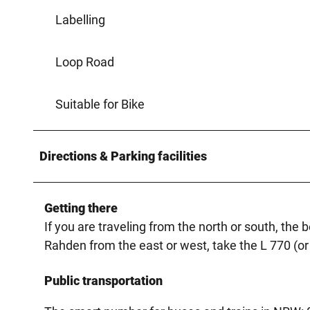
Labelling
Loop Road
Suitable for Bike
Directions & Parking facilities
Getting there
If you are traveling from the north or south, the 
Rahden from the east or west, take the L 770 (or
Public transportation