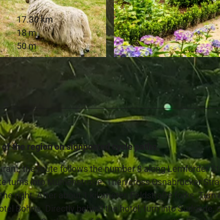
17.30 km
18 m
50 m
© Teutoburger Wald Tourismus, D. Ketz
 of the region on signposted cycle paths.
rant, the route follows the number 8 along Lemförder S
te turns into Mühlenstraße. Then cross Osnabrücker Stra
he right. After about 1 kilometer, Feldstraße forks. Turn 
tel Bohne. Directly behind the hotel, turn into Sudriede, 