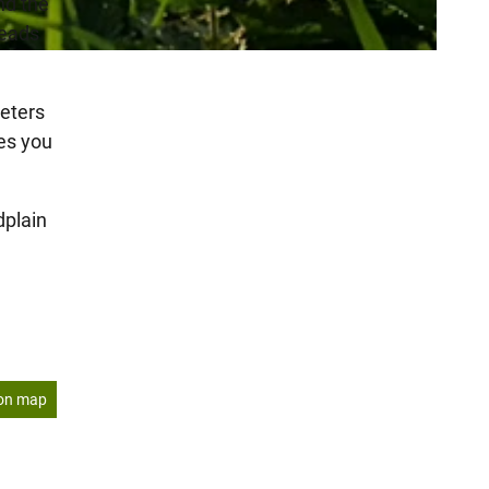
nd the
teads
eters
tes you
dplain
on map