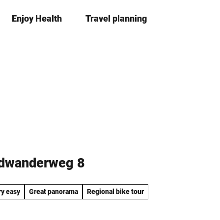
Enjoy Health
Travel planning
S
Bookma
Se
list
h
a
r
e
adwanderweg 8
ry easy
Great panorama
Regional bike tour