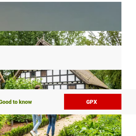
Good to know
GPX