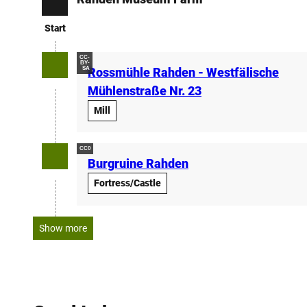
Start
Start
CC-
BY-
SA
Rossmühle Rahden - Westfälische
Mühlenstraße Nr. 23
Mill
CC0
Burgruine Rahden
Fortress/Castle
Show more