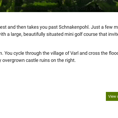
meadows. On the rest of the route, you cross Varlheide a
ge ponds of Rahden Castle used to be. Today, pretty farms
rest and then takes you past Schnakenpohl. Just a few m
h a large, beautifully situated mini golf course that invi
u cycle through the village of Varl and cross the floo
overgrown castle ruins on the right.
View 