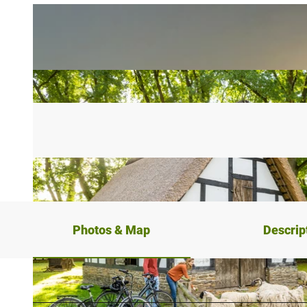
Photos & Map
Descrip