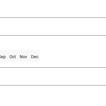
Sep
Oct
Nov
Dec