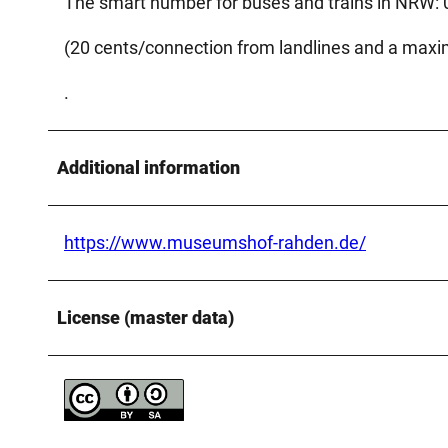
The smart number for buses and trains in NRW:
(20 cents/connection from landlines and a max
.
Additional information
https://www.museumshof-rahden.de/
License (master data)