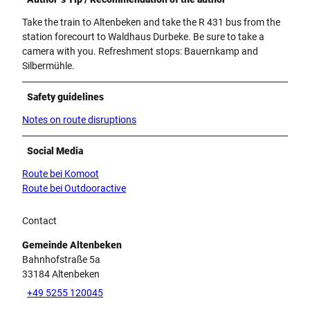
Take the train to Altenbeken and take the R 431 bus from the
station forecourt to Waldhaus Durbeke. Be sure to take a
camera with you. Refreshment stops: Bauernkamp and
Silbermühle.
Safety guidelines
Notes on route disruptions
Social Media
Route bei Komoot
Route bei Outdooractive
Contact
Gemeinde Altenbeken
Bahnhofstraße 5a
33184
Altenbeken
+49 5255 120045