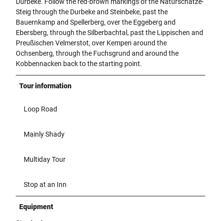
Durbeke. Follow the red-brown markings of the Naturschätze-
Steig through the Durbeke and Steinbeke, past the
Bauernkamp and Spellerberg, over the Eggeberg and
Ebersberg, through the Silberbachtal, past the Lippischen and
Preußischen Velmerstot, over Kempen around the
Ochsenberg, through the Fuchsgrund and around the
Kobbennacken back to the starting point.
Tour information
Loop Road
Mainly Shady
Multiday Tour
Stop at an Inn
Equipment