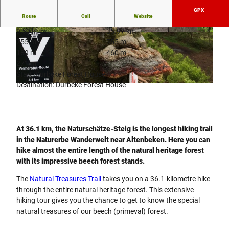
GPX
Route
Call
Website
9:50 h
35.97 km
© NPinke |
CC-BY-SA
© NPinke |
CC-BY-SA
755 m
755 m
189 m
460 m
271 m
Start: Durbeke Forest House
Destination: Durbeke Forest House
© NPinke |
CC-BY-SA
At 36.1 km, the Naturschätze-Steig is the longest hiking trail
in the Naturerbe Wanderwelt near Altenbeken. Here you can
hike almost the entire length of the natural heritage forest
with its impressive beech forest stands.
The
Natural Treasures Trail
takes you on a 36.1-kilometre hike
through the entire natural heritage forest. This extensive
hiking tour gives you the chance to get to know the special
natural treasures of our beech (primeval) forest.