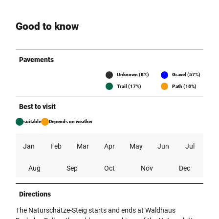
Good to know
Pavements
Unknown (8%)
Gravel (57%)
Trail (17%)
Path (18%)
Best to visit
suitable
Depends on weather
Jan
Feb
Mar
Apr
May
Jun
Jul
Aug
Sep
Oct
Nov
Dec
Directions
The Naturschätze-Steig starts and ends at Waldhaus