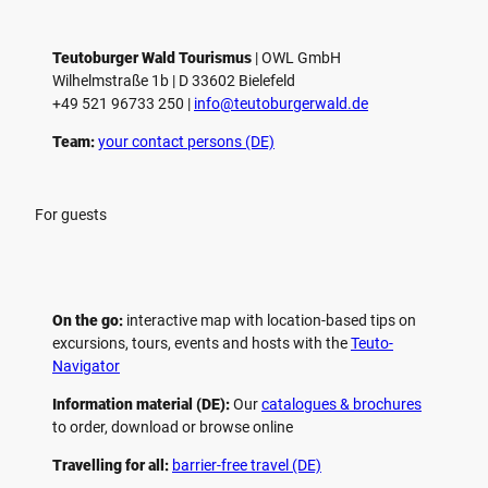
Teutoburger Wald Tourismus
| ­OWL GmbH
Wilhelmstraße 1b | ­D 33602 Bielefeld
+49 521 96733 250 |
­info@teutoburgerwald.de
Team:
your contact persons (DE)
For guests
On the go:
interactive map with location-based tips on
excursions, tours, events and hosts with the
Teuto-
Navigator
Information material (DE):
Our
catalogues & brochures
to order, download or browse online
Travelling for all:
barrier-free travel (DE)