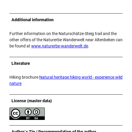
Additional information
Further information on the Naturschätze-Steig trail and the
other offers of the Naturerbe Wanderwelt near Altenbeken can
be found at
www.naturerbe-wanderwelt.de
.
Literature
Hiking brochure
Natural heritage hiking world - experience wild
nature
License (master data)
Author´s Tip / Recommendation of the author