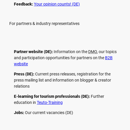
Feedback:
Your opinion counts! (DE)
For partners & industry representatives
Partner website (DE):
Information on the
DMO
, our topics
and participation opportunities for partners on the
B2B
website
Press (DE):
Current press releases, registration for the
press mailing list and information on blogger & creator
relations
E-learning for tourism professionals (DE):
Further
education in
Teuto-Training
Jobs:
Our current vacancies (DE)