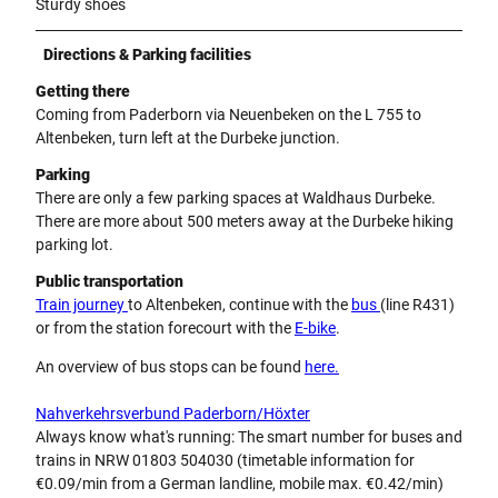
Sturdy shoes
Directions & Parking facilities
Getting there
Coming from Paderborn via Neuenbeken on the L 755 to
Altenbeken, turn left at the Durbeke junction.
Parking
There are only a few parking spaces at Waldhaus Durbeke.
There are more about 500 meters away at the Durbeke hiking
parking lot.
Public transportation
Train journey
to Altenbeken, continue with the
bus
(line R431)
or from the station forecourt with the
E-bike
.
An overview of bus stops can be found
here.
Nahverkehrsverbund Paderborn/Höxter
Always know what's running: The smart number for buses and
trains in NRW 01803 504030 (timetable information for
€0.09/min from a German landline, mobile max. €0.42/min)