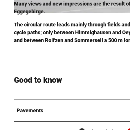
Many views and new impressions are the result of 
Eggegebirge.
© Stadt Steinheim, Stadt Nieheim
The circular route leads mainly through fields a
cycle paths; only between Himmighausen and Oeyn
and between Rolfzen and Sommersell a 500 m lon
Good to know
Pavements