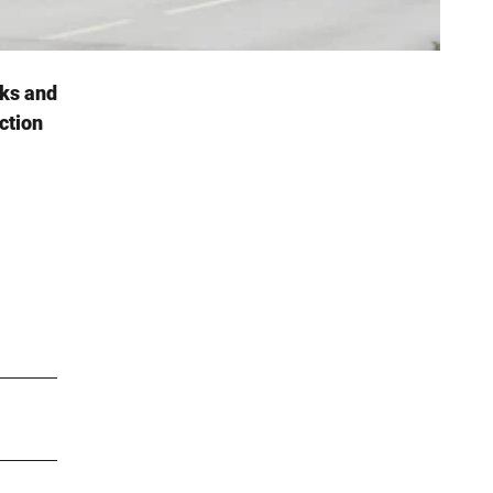
cks and
ction