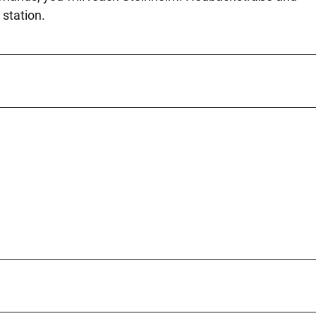
 station.