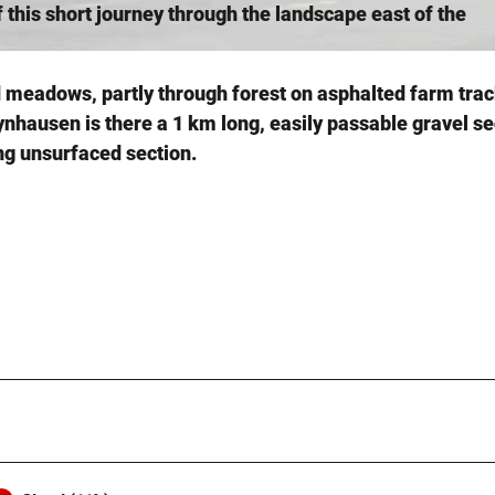
this short journey through the landscape east of the
nd meadows, partly through forest on asphalted farm tra
hausen is there a 1 km long, easily passable gravel se
g unsurfaced section.