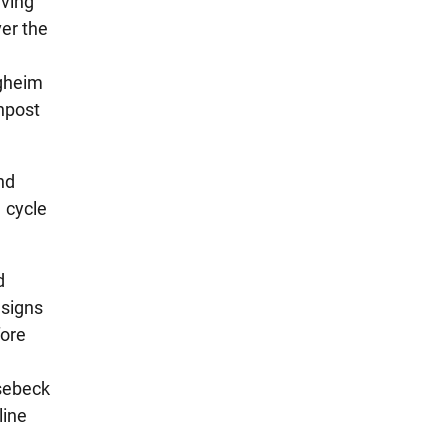
aving
ver the
rgheim
gnpost
nd
1 cycle
d
 signs
fore
nsebeck
line