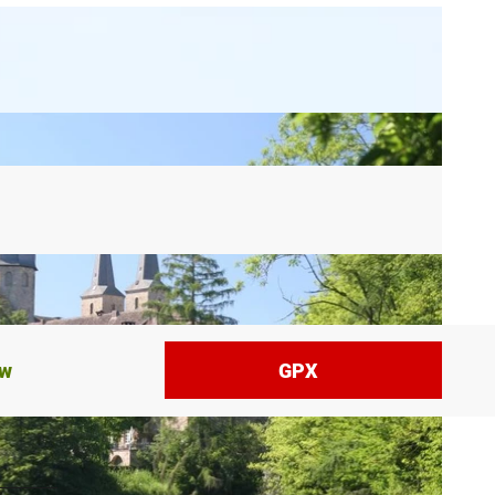
ow
GPX