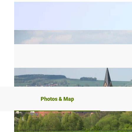
Photos & Map