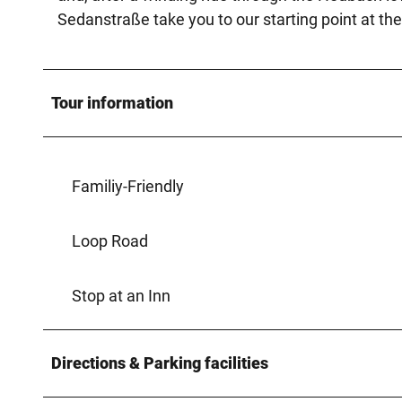
Sedanstraße take you to our starting point at the
Tour information
Familiy-Friendly
Loop Road
Stop at an Inn
Directions & Parking facilities