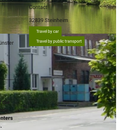
Contact
32839
Steinheim
Travel by car
Travel by public transport
münster
f the
ends
enters
.