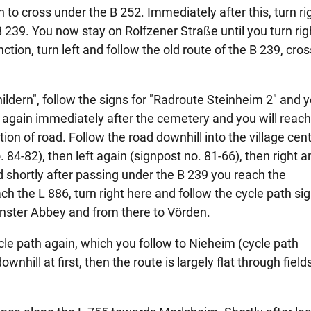
to cross under the B 252. Immediately after this, turn ri
 239. You now stay on Rolfzener Straße until you turn righ
tion, turn left and follow the old route of the B 239, cro
hildern", follow the signs for "Radroute Steinheim 2" and y
t again immediately after the cemetery and you will reach
ion of road. Follow the road downhill into the village cen
. 84-82), then left again (signpost no. 81-66), then right a
d shortly after passing under the B 239 you reach the
h the L 886, turn right here and follow the cycle path sig
ster Abbey and from there to Vörden.
cle path again, which you follow to Nieheim (cycle path
nhill at first, then the route is largely flat through field