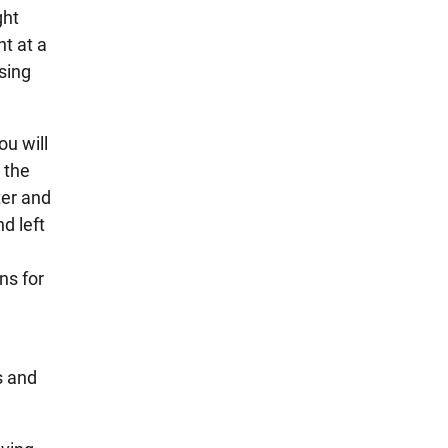
ght
t at a
ssing
ou will
 the
ter and
nd left
ns for
s and