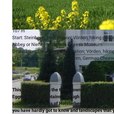
4:00 h
410 m
133 m
107 m
© Stadt Steinheim, Stadt Nieheim
Start: Steinheim, train station; Vörden, hiking parki
Abbey or Nieheim, German Cheese Museum
Destination: Steinheim, train station; Vörden, hiking 
Marienmünster Abbey or Nieheim, German Chee
This route touches the three towns of Steinheim, 
Eggegebirge mountains, through the Steinheimer
south to the heights of Holsterberg and Bilsterbe
you have hardly got to know and landscapes that y