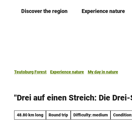
T
Discover the region
Experience nature
o
c
o
n
t
e
n
t
Teutoburg Forest
Experience nature
My day in nature
"Drei auf einen Streich: Die Drei
48.80 km long
Round trip
Difficulty: medium
Condition