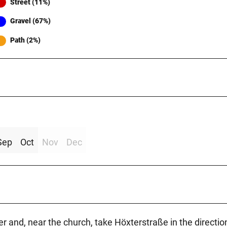
Street (11%)
Gravel (67%)
Path (2%)
Sep
Oct
Nov
Dec
r and, near the church, take Höxterstraße in the directio