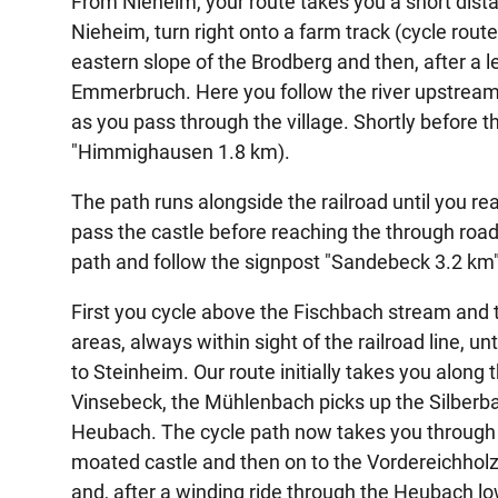
From Nieheim, your route takes you a short dist
Nieheim, turn right onto a farm track (cycle rou
eastern slope of the Brodberg and then, after a l
Emmerbruch. Here you follow the river upstream
as you pass through the village. Shortly before the
"Himmighausen 1.8 km).
The path runs alongside the railroad until you 
pass the castle before reaching the through road.
path and follow the signpost "Sandebeck 3.2 km"
First you cycle above the Fischbach stream and
areas, always within sight of the railroad line, u
to Steinheim. Our route initially takes you alon
Vinsebeck, the Mühlenbach picks up the Silberba
Heubach. The cycle path now takes you through t
moated castle and then on to the Vordereichholz a
and, after a winding ride through the Heubach l