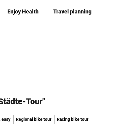
Enjoy Health
Travel planning
S
Bookma
Se
list
h
a
r
e
-Städte-Tour"
: easy
Regional bike tour
Racing bike tour