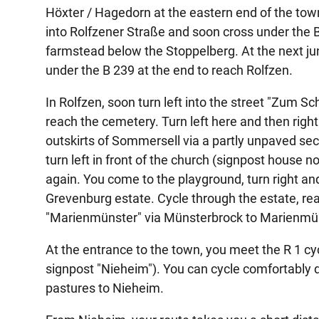
Höxter / Hagedorn at the eastern end of the town 
into Rolfzener Straße and soon cross under the B
farmstead below the Stoppelberg. At the next junc
under the B 239 at the end to reach Rolfzen.
In Rolfzen, soon turn left into the street "Zum Sc
reach the cemetery. Turn left here and then righ
outskirts of Sommersell via a partly unpaved sect
turn left in front of the church (signpost house no
again. You come to the playground, turn right an
Grevenburg estate. Cycle through the estate, reac
"Marienmünster" via Münsterbrock to Marienmün
At the entrance to the town, you meet the R 1 cy
signpost "Nieheim"). You can cycle comfortably dow
pastures to Nieheim.