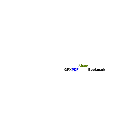
rk
arch
Share
GPX
PDF
Bookmark