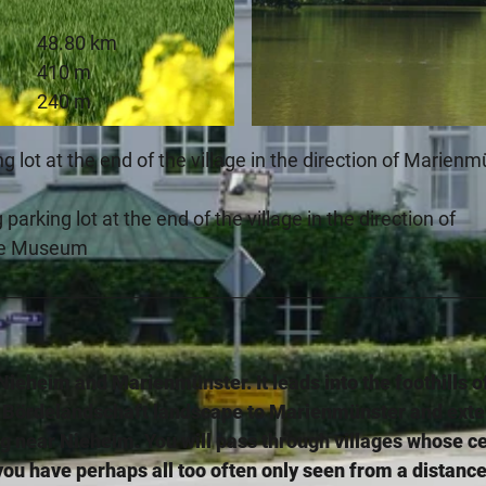
48.80 km
410 m
240 m
© Stadt Nieheim, Stadt Marienmünster |
CC-BY-SA
ng lot at the end of the village in the direction of Marien
parking lot at the end of the village in the direction of
se Museum
Nieheim and Marienmünster. It leads into the foothills o
 Bördelandschaft landscape to Marienmünster and ext
rg near Nieheim. You will pass through villages whose c
ou have perhaps all too often only seen from a distance