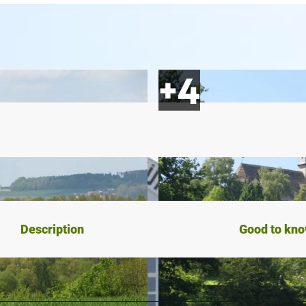
Description
Good to kn