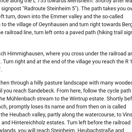
ance along the L 755 towards Merlsheim. Shortly after le
te signpost "Radroute Steinheim 5"). The path takes you o
eft turn, down into the Emmer valley and the so-called
 to the village of Oeynhausen and turn right towards Be
 railroad line, turn left onto a paved path (hiking trail si
reach Himmighausen, where you cross under the railroad a
 Turn right and at the end of the village you reach the R 
.
 then through a hilly pasture landscape with many woode
ntil you reach Sandebeck. From here, follow the cycle path
g the Mühlenbach stream to the Wintrup estate. Shortly be
ch, promptly loses its name and from then on is called
he Heubach valley, partly along the watercourse, to Vi
nd Hintereichholz estates. Turn left before the railroad 
owlands, you will reach Steinheim. Heubachstraße and