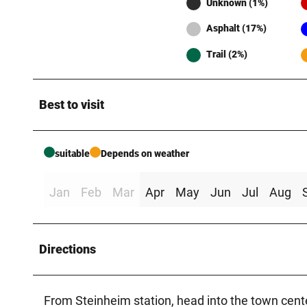
Unknown (1%)
Asphalt (17%)
Trail (2%)
Best to visit
suitable
Depends on weather
Jan
Feb
Mar
Apr
May
Jun
Jul
Aug
Directions
From Steinheim station, head into the town cente