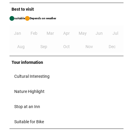
Best to visit
suitable
Depends on weather
Jan
Feb
Mar
Apr
May
Jun
Jul
Aug
Sep
Oct
Nov
Dec
Tour information
Cultural Interesting
Nature Highlight
Stop at an Inn
Suitable for Bike