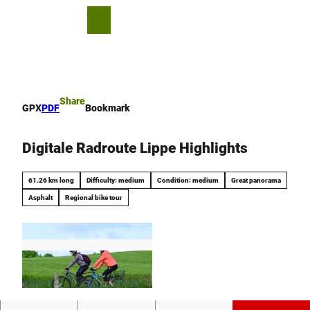
T
o
S
Bookmark
Search
Menu
c
list
h
o
a
n
r
t
e
e
Share
GPX
PDF
Bookmark
n
t
Digitale Radroute Lippe Highlights
61.26 km long
Difficulty: medium
Condition: medium
Great panorama
Asphalt
Regional bike tour
© Stadt Schieder-Schwalenberg |
CC0