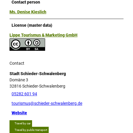
Contact person
Ms. Denise Kieslich
License (master data)
Lippe Tourismus & Marketing GmbH
Contact
Stadt Schieder-Schwalenberg
Domäne 3
32816
Schieder-Schwalenberg
05282 601 94
tourismus@schieder-schwalenberg.de
Website
Travel by car
Travel by public transport