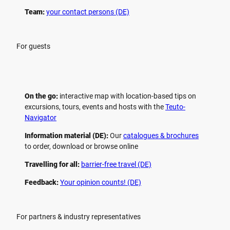
Team:
your contact persons (DE)
For guests
On the go:
interactive map with location-based tips on
excursions, tours, events and hosts with the
Teuto-
Navigator
Information material (DE):
Our
catalogues & brochures
to order, download or browse online
Travelling for all:
barrier-free travel (DE)
Feedback:
Your opinion counts! (DE)
For partners & industry representatives