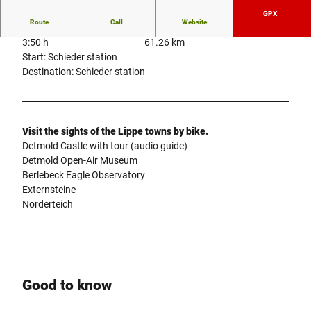
GPX
Route
Call
Website
3:50 h
61.26 km
Start: Schieder station
Destination: Schieder station
Visit the sights of the Lippe towns by bike.
Detmold Castle with tour (audio guide)
Detmold Open-Air Museum
Berlebeck Eagle Observatory
Externsteine
Norderteich
Good to know