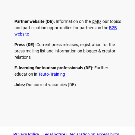
Partner website (DE):
Information on the
DMO
, our topics
and participation opportunities for partners on the
B2B
website
Press (DE):
Current press releases, registration for the
press mailing list and information on blogger & creator
relations
E-learning for tourism professionals (DE):
Further
education in
Teuto-Training
Jobs:
Our current vacancies (DE)
F
P
Y
I
a
i
o
n
c
n
u
s
e
t
t
t
b
e
u
a
o
r
b
g
Privacy Policy
Legal notice
Declaration on accessibility
o
e
e
r