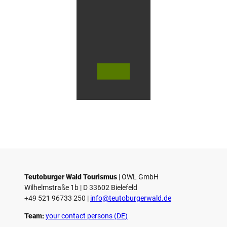
f
O
e
r
l
i
n
g
© Te
© Te
© Te
h
utob
utob
utob
a
urger
urger
urger
Wald
Wald
Wald
u
Touri
Touri
Touri
smus
smus
smus
s
/ D. K
/ D. K
/ M. R
etz
etz
othbr
e
ust
n
Teutoburger Wald Tourismus
| ­OWL GmbH
Wilhelmstraße 1b | ­D 33602 Bielefeld
+49 521 96733 250 |
­info@teutoburgerwald.de
Team:
your contact persons (DE)