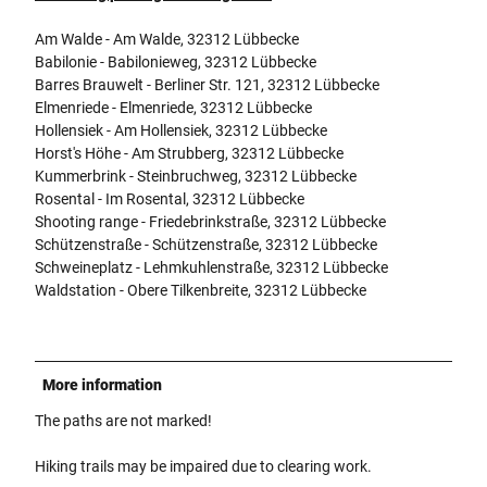
Am Walde - Am Walde, 32312 Lübbecke
Babilonie - Babilonieweg, 32312 Lübbecke
Barres Brauwelt - Berliner Str. 121, 32312 Lübbecke
Elmenriede - Elmenriede, 32312 Lübbecke
Hollensiek - Am Hollensiek, 32312 Lübbecke
Horst's Höhe - Am Strubberg, 32312 Lübbecke
Kummerbrink - Steinbruchweg, 32312 Lübbecke
Rosental - Im Rosental, 32312 Lübbecke
Shooting range - Friedebrinkstraße, 32312 Lübbecke
Schützenstraße - Schützenstraße, 32312 Lübbecke
Schweineplatz - Lehmkuhlenstraße, 32312 Lübbecke
Waldstation - Obere Tilkenbreite, 32312 Lübbecke
More information
The paths are not marked!
Hiking trails may be impaired due to clearing work.