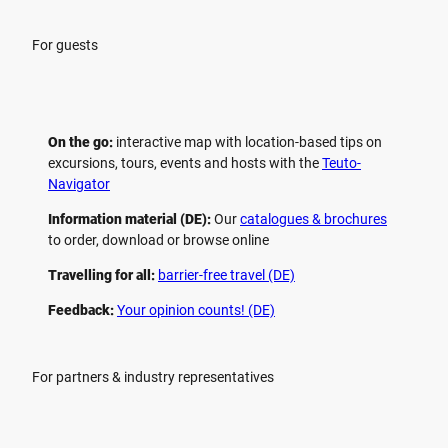
For guests
On the go:
interactive map with location-based tips on
excursions, tours, events and hosts with the
Teuto-
Navigator
Information material (DE):
Our
catalogues & brochures
to order, download or browse online
Travelling for all:
barrier-free travel (DE)
Feedback:
Your opinion counts! (DE)
For partners & industry representatives