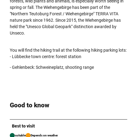
forests, wild plants and animals, is especially worth seeing in
spring or fall. The Wiehengebirge has been part of the
"Northern Teutoburg Forest / Wiehengebirge" TERRA VITA
nature park since 1962. Since 2015, the Wiehengebirge has
held the "Unesco Global Geopark" distinction awarded by
Unseco.
You will find the hiking trail at the following hiking parking lots:
- Lübbecke town centre: forest station
- Gehlenbeck: Schweineplatz, shooting range
Good to know
Best to visit
suitable
Depends on weather