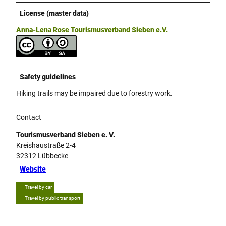
License (master data)
Anna-Lena Rose Tourismusverband Sieben e.V.
Safety guidelines
Hiking trails may be impaired due to forestry work.
Contact
Tourismusverband Sieben e. V.
Kreishaustraße 2-4
32312
Lübbecke
Website
Travel by car
Travel by public transport