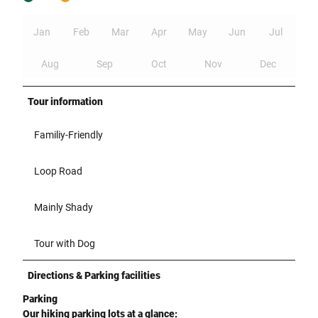
Jan
Feb
Mar
Apr
May
Jun
Jul
Aug
Sep
Oct
Nov
Dec
Tour information
Familiy-Friendly
Loop Road
Mainly Shady
Tour with Dog
Directions & Parking facilities
Parking
Our hiking parking lots at a glance: