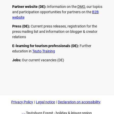
Partner website (DE):
Information on the
DMO
, our topics
and participation opportunities for partners on the
B2B
website
Press (DE):
Current press releases, registration for the
press mailing list and information on blogger & creator
relations
E-learning for tourism professionals (DE):
Further
education in
Teuto-Training
Jobs:
Our current vacancies (DE)
F
P
Y
I
a
i
o
n
c
n
u
s
e
t
t
t
b
e
u
a
o
r
b
g
Privacy Policy
Legal notice
Declaration on accessibility
o
e
e
r
k
s
a
t
m