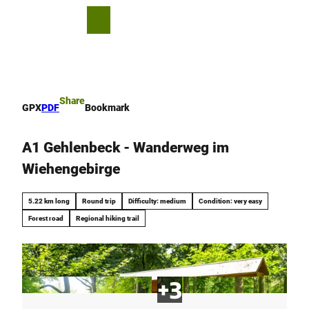
T
o
S
Bookmark
Search
Menu
c
list
h
o
a
n
r
t
e
e
Share
GPX
PDF
Bookmark
n
t
A1 Gehlenbeck - Wanderweg im
Wiehengebirge
5.22 km long
Round trip
Difficulty: medium
Condition: very easy
Forest road
Regional hiking trail