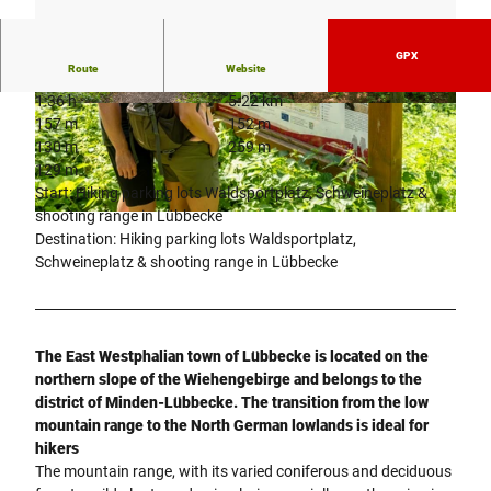
GPX
Route
Website
1:36 h
5.22 km
© © Dominik Ketz
© © Dominik Ketz
157 m
152 m
130 m
259 m
129 m
Start: Hiking parking lots Waldsportplatz, Schweineplatz &
shooting range in Lübbecke
© Dominik Ketz |
CC-BY-SA
Destination: Hiking parking lots Waldsportplatz,
Schweineplatz & shooting range in Lübbecke
The East Westphalian town of Lübbecke is located on the
northern slope of the Wiehengebirge and belongs to the
district of Minden-Lübbecke. The transition from the low
mountain range to the North German lowlands is ideal for
hikers
The mountain range, with its varied coniferous and deciduous