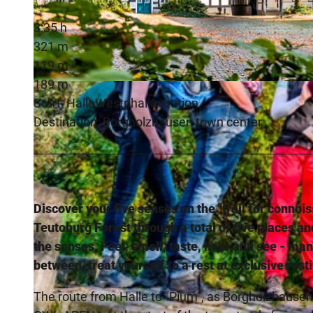
3:35 h
321 m
119 m
189 m
© Teutoburger Wald / pro Wirtschaft GT GmbH / Mario Wallenfang, Mario Wallenfang Fotografie |
CC-BY
Start: HalleWestphalia station
Destination: Borgholzhausen town center
Discover your five senses on the "trail for connoi
Teutoburg Forest through a total of five places an
the senses. Feel, smell, taste, hear and see - man
between, treat yourself to a rest at exclusive rest
The route from Halle to "Pium", as Borgholzhausen 