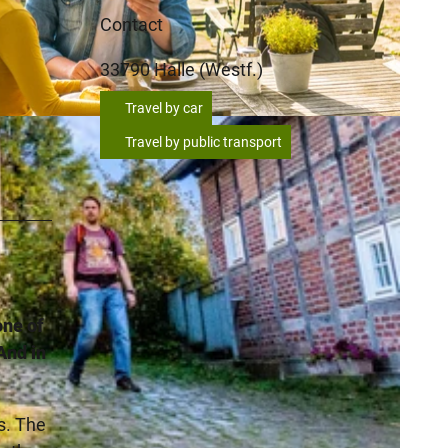
Contact
33790
Halle (Westf.)
Travel by car
Travel by public transport
one of
And in
s. The