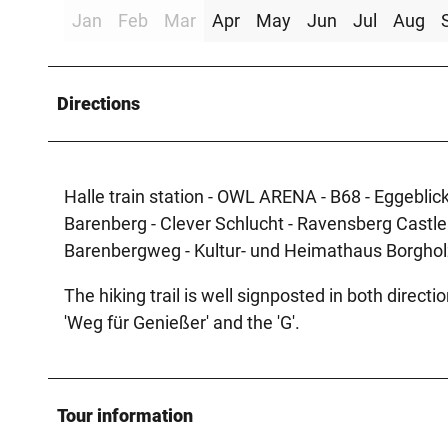
Jan
Feb
Mar
Apr
May
Jun
Jul
Aug
Directions
Halle train station - OWL ARENA - B68 - Eggeblick 
Barenberg - Clever Schlucht - Ravensberg Castl
Barenbergweg - Kultur- und Heimathaus Borgho
The hiking trail is well signposted in both directi
'Weg für Genießer' and the 'G'.
Tour information