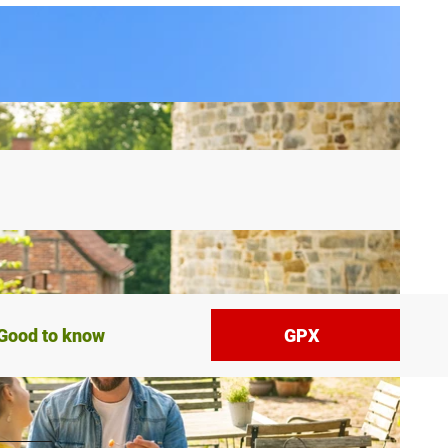
Good to know
GPX