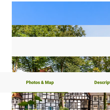
Photos & Map
Descrip