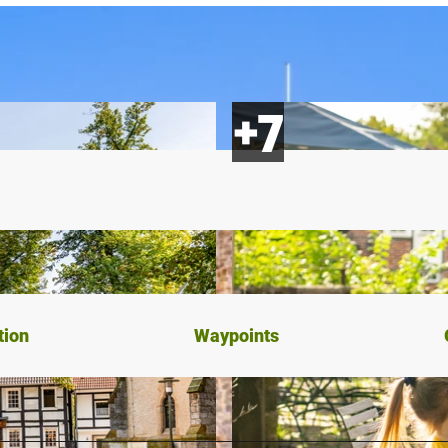
tion
Waypoints