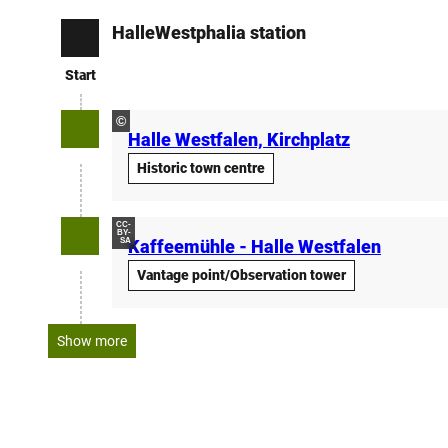
HalleWestphalia station
Start
Start
©
Halle Westfalen, Kirchplatz
Historic town centre
CC-
BY-
SA
Kaffeemühle - Halle Westfalen
Vantage point/Observation tower
Show more