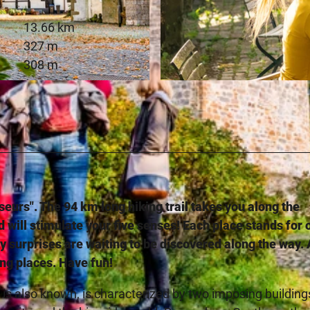
13.66 km
327 m
308 m
-SA
© Teutoburger Wald Tourismus, D. Ketz
sseurs". The 94 km long hiking trail takes you along the
d will stimulate your five senses! Each place stands for 
y surprises are waiting to be discovered along the way. 
ing places. Have fun!
is also known, is characterized by two imposing building