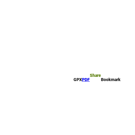
rk
arch
Share
GPX
PDF
Bookmark