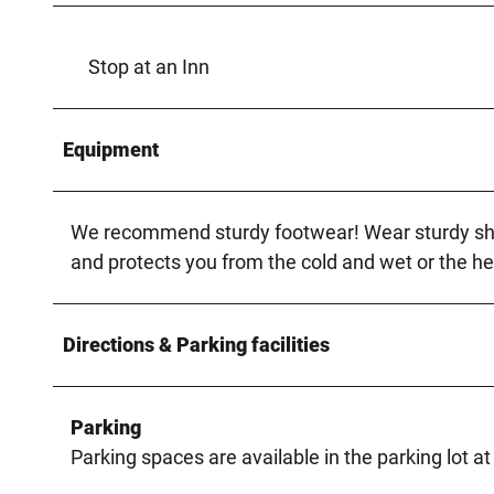
Stop at an Inn
Equipment
We recommend sturdy footwear! Wear sturdy shoes
and protects you from the cold and wet or the he
Directions & Parking facilities
Parking
Parking spaces are available in the parking lot at 