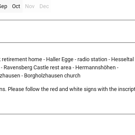
Sep
Oct
Nov
Dec
retirement home - Haller Egge - radio station - Hesseltal 
e - Ravensberg Castle rest area - Hermannshöhen -
lzhausen - Borgholzhausen church
ons. Please follow the red and white signs with the inscrip