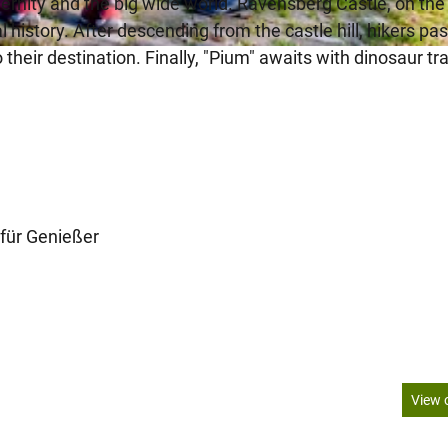
ernity and the big wide world. Ravensberg Castle, on the
 history. After descending from the castle hill, hikers pa
heir destination. Finally, "Pium" awaits with dinosaur tr
für Genießer
View 