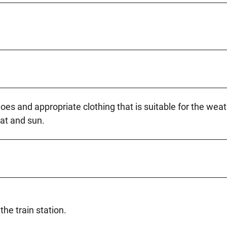
 and appropriate clothing that is suitable for the wea
at and sun.
the train station.