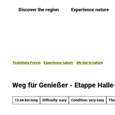
T
Discover the region
Experience nature
o
c
o
n
t
e
n
t
Teutoburg Forest
Experience nature
My day in nature
Weg für Genießer - Etappe Hall
13.66 km long
Difficulty: easy
Condition: very easy
The