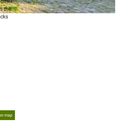
 other
ss the
acks
on map