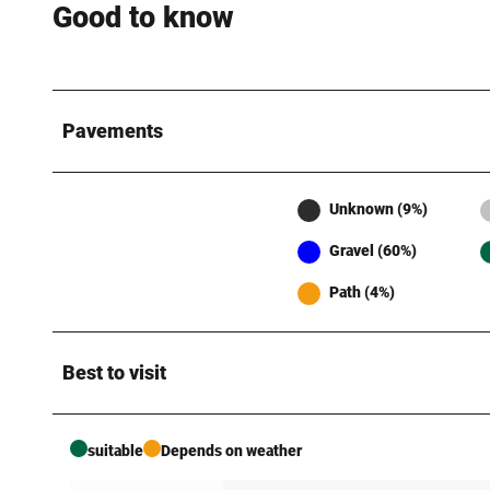
Good to know
Pavements
Unknown (9%)
Gravel (60%)
Path (4%)
Best to visit
suitable
Depends on weather