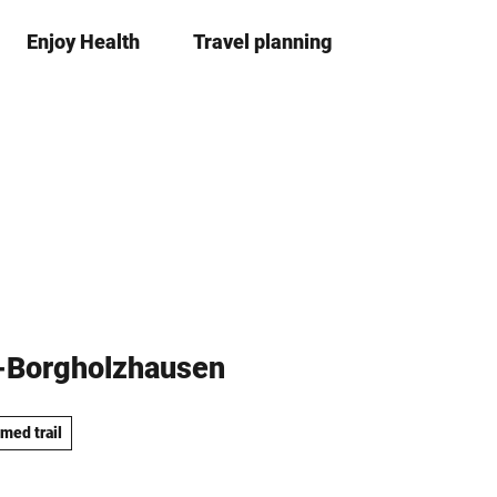
Enjoy Health
Travel planning
S
Bookma
Se
list
h
a
r
e
e-Borgholzhausen
med trail