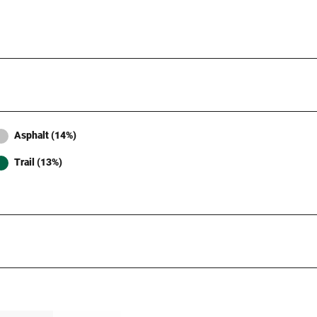
Asphalt (14%)
Trail (13%)