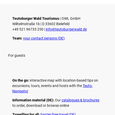
Teutoburger Wald Tourismus
| ­OWL GmbH
Wilhelmstraße 1b | ­D 33602 Bielefeld
+49 521 96733 250 |
­info@teutoburgerwald.de
Team:
your contact persons (DE)
For guests
On the go:
interactive map with location-based tips on
excursions, tours, events and hosts with the
Teuto-
Navigator
Information material (DE):
Our
catalogues & brochures
to order, download or browse online
Travelling for all:
barrier-free travel (DE)