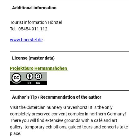
Additional information
Tourist information Hörstel
Tel.: 05454 911 112
www.hoerstel.de
License (master data)
Projektbüro Hermannshöhen
Author´s Tip / Recommendation of the author
Visit the Cistercian nunnery Gravenhorst! It is the only
completely preserved convent complex in northern Germany!
There you will find extensive grounds with a café and art
gallery; temporary exhibitions, guided tours and concerts take
place.