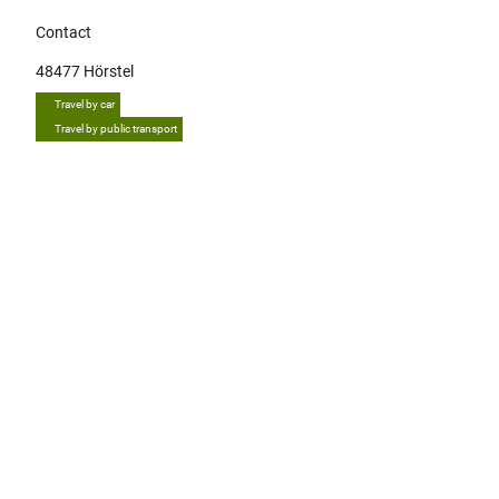
Contact
48477
Hörstel
Travel by car
Travel by public transport
Tip
E