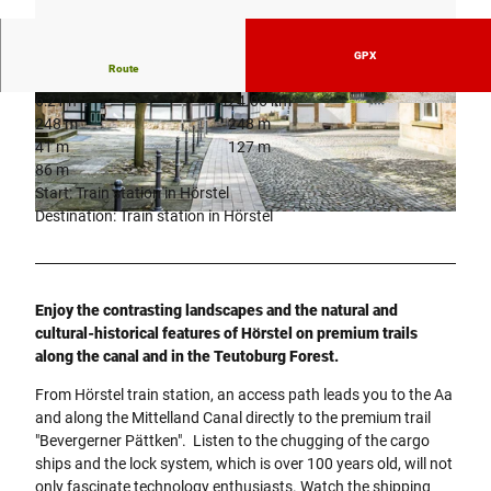
GPX
Route
6:21 h
24.06 km
© Stadt Hörstel
© www.werbefotografie-rammes.de
248 m
248 m
41 m
127 m
86 m
Start: Train station in Hörstel
Destination: Train station in Hörstel
© www.werbefotografie-rammes.de
Enjoy the contrasting landscapes and the natural and
cultural-historical features of Hörstel on premium trails
along the canal and in the Teutoburg Forest.
From Hörstel train station, an access path leads you to the Aa
and along the Mittelland Canal directly to the premium trail
"Bevergerner Pättken". Listen to the chugging of the cargo
ships and the lock system, which is over 100 years old, will not
only fascinate technology enthusiasts. Watch the shipping