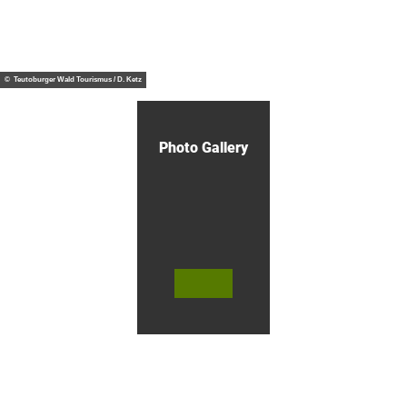
e
u
s
n
t
© Te
NATURE -
utob
a
UP CLOSE -
urger
Wald
i
EXPERIENCE
Touri
© Teutoburger Wald Tourismus / D. Ketz
smus,
n
D. Ke
t
tz
o
w
n
Photo Gallery
o
f
O
e
r
l
i
n
g
© Te
© Te
© Te
h
utob
utob
utob
a
urger
urger
urger
Wald
Wald
Wald
u
Touri
Touri
Touri
smus
smus
smus
s
/ D. K
/ D. K
/ M. R
etz
etz
othbr
e
ust
n