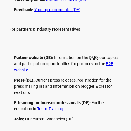
Feedback:
Your opinion counts! (DE)
For partners & industry representatives
Partner website (DE):
Information on the
DMO
, our topics
and participation opportunities for partners on the
B2B
website
Press (DE):
Current press releases, registration for the
press mailing list and information on blogger & creator
relations
E-learning for tourism professionals (DE):
Further
education in
Teuto-Training
Jobs:
Our current vacancies (DE)