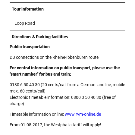
Tour information
Loop Road
Directions & Parking facilities
Public transportation
DB connections on the Rheine-Ibbenbüren route
For central information on public transport, please use the
"smart number" for bus and train:
0180 6 50 40 30 (20 cents/call from a German landline, mobile
max. 60 cents/call)
Electronic timetable information: 0800 3 50 40 30 (free of
charge)
Timetable information online:
www.rvm-online.de
From 01.08.2017, the Westphalia tariff will apply!