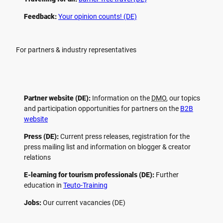
Feedback:
Your opinion counts! (DE)
For partners & industry representatives
Partner website (DE):
Information on the
DMO
, our topics
and participation opportunities for partners on the
B2B
website
Press (DE):
Current press releases, registration for the
press mailing list and information on blogger & creator
relations
E-learning for tourism professionals (DE):
Further
education in
Teuto-Training
Jobs:
Our current vacancies (DE)