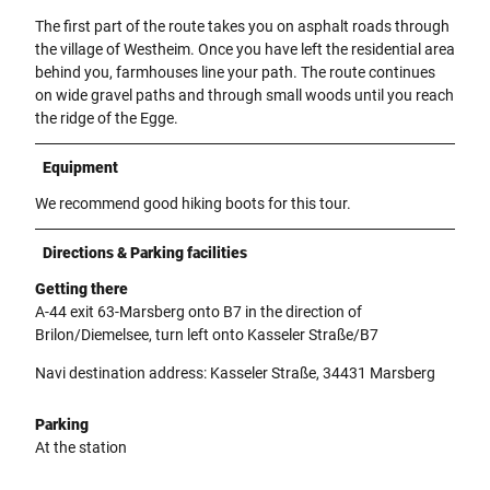
The first part of the route takes you on asphalt roads through
the village of Westheim. Once you have left the residential area
behind you, farmhouses line your path. The route continues
on wide gravel paths and through small woods until you reach
the ridge of the Egge.
Equipment
We recommend good hiking boots for this tour.
Directions & Parking facilities
Getting there
A-44 exit 63-Marsberg onto B7 in the direction of
Brilon/Diemelsee, turn left onto Kasseler Straße/B7
Navi destination address: Kasseler Straße, 34431 Marsberg
Parking
At the station