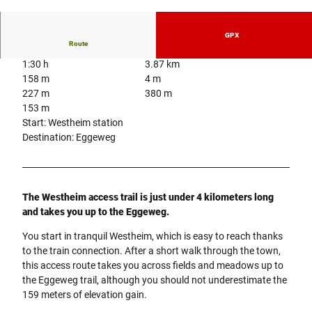
© Projektbüro Hermannshöhen, Projektbüro H
ermannshöhen
GPX
Route
1:30 h
3.87 km
158 m
4 m
227 m
380 m
153 m
Start: Westheim station
Destination: Eggeweg
The Westheim access trail is just under 4 kilometers long
and takes you up to the Eggeweg.
You start in tranquil Westheim, which is easy to reach thanks
to the train connection. After a short walk through the town,
this access route takes you across fields and meadows up to
the Eggeweg trail, although you should not underestimate the
159 meters of elevation gain.