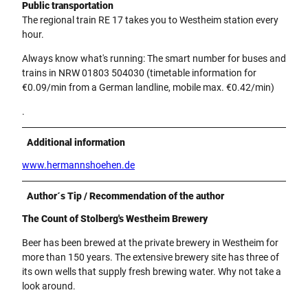
Public transportation
The regional train RE 17 takes you to Westheim station every
hour.
Always know what's running: The smart number for buses and
trains in NRW 01803 504030 (timetable information for
€0.09/min from a German landline, mobile max. €0.42/min)
.
Additional information
www.hermannshoehen.de
Author´s Tip / Recommendation of the author
The Count of Stolberg's Westheim Brewery
Beer has been brewed at the private brewery in Westheim for
more than 150 years. The extensive brewery site has three of
its own wells that supply fresh brewing water. Why not take a
look around.