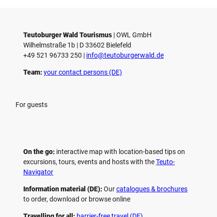
Teutoburger Wald Tourismus
| ­OWL GmbH
Wilhelmstraße 1b | ­D 33602 Bielefeld
+49 521 96733 250 |
­info@teutoburgerwald.de
Team:
your contact persons (DE)
For guests
On the go:
interactive map with location-based tips on
excursions, tours, events and hosts with the
Teuto-
Navigator
Information material (DE):
Our
catalogues & brochures
to order, download or browse online
Travelling for all:
barrier-free travel (DE)