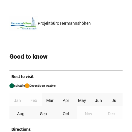
Projektbüro Hermannshöhen
Good to know
Best to visit
suitable
Depends on weather
Jan
Feb
Mar
Apr
May
Jun
Jul
Aug
Sep
Oct
Nov
Dec
Directions