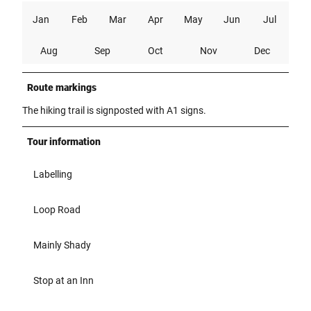
Jan
Feb
Mar
Apr
May
Jun
Jul
Aug
Sep
Oct
Nov
Dec
Route markings
The hiking trail is signposted with A1 signs.
Tour information
Labelling
Loop Road
Mainly Shady
Stop at an Inn