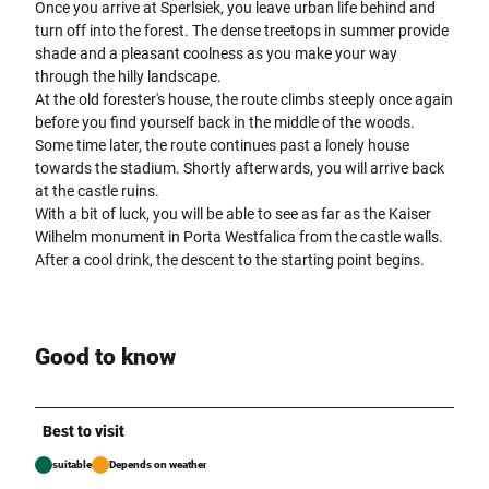
Once you arrive at Sperlsiek, you leave urban life behind and
turn off into the forest. The dense treetops in summer provide
shade and a pleasant coolness as you make your way
through the hilly landscape.
At the old forester's house, the route climbs steeply once again
before you find yourself back in the middle of the woods.
Some time later, the route continues past a lonely house
towards the stadium. Shortly afterwards, you will arrive back
at the castle ruins.
With a bit of luck, you will be able to see as far as the Kaiser
Wilhelm monument in Porta Westfalica from the castle walls.
After a cool drink, the descent to the starting point begins.
Good to know
Best to visit
suitable
Depends on weather