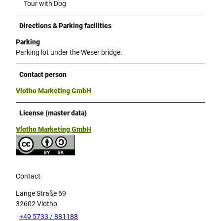
Tour with Dog
Directions & Parking facilities
Parking
Parking lot under the Weser bridge.
Contact person
Vlotho Marketing GmbH
License (master data)
Vlotho Marketing GmbH
Contact
Lange Straße 69
32602
Vlotho
+49 5733 / 881188