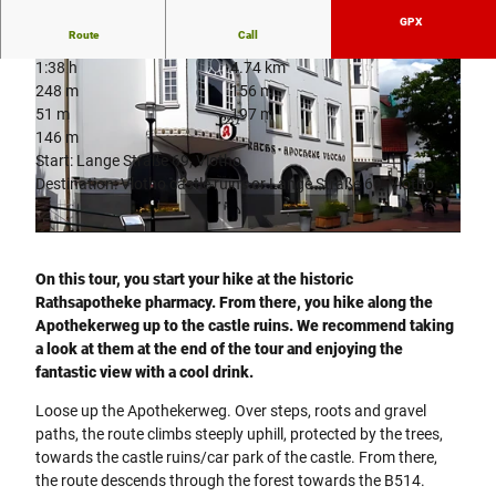
GPX
Route
Call
1:38 h
4.74 km
248 m
156 m
51 m
197 m
146 m
Start: Lange Straße 69, Vlotho
Destination: Vlotho castle ruins or Lange Straße 69, Vlotho
© Juergen Finkhaeuser |
CC-BY-SA
© Koppelmeier
On this tour, you start your hike at the historic
Rathsapotheke pharmacy. From there, you hike along the
Apothekerweg up to the castle ruins. We recommend taking
a look at them at the end of the tour and enjoying the
fantastic view with a cool drink.
Loose up the Apothekerweg. Over steps, roots and gravel
paths, the route climbs steeply uphill, protected by the trees,
towards the castle ruins/car park of the castle. From there,
the route descends through the forest towards the B514.