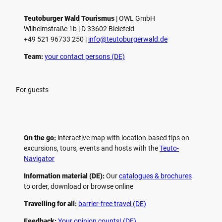
Teutoburger Wald Tourismus
| ­OWL GmbH
Wilhelmstraße 1b | ­D 33602 Bielefeld
+49 521 96733 250 |
­info@teutoburgerwald.de
Team:
your contact persons (DE)
For guests
On the go:
interactive map with location-based tips on
excursions, tours, events and hosts with the
Teuto-
Navigator
Information material (DE):
Our
catalogues & brochures
to order, download or browse online
Travelling for all:
barrier-free travel (DE)
Feedback:
Your opinion counts! (DE)