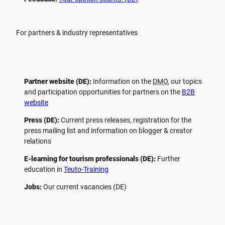
For partners & industry representatives
Partner website (DE):
Information on the
DMO
, our topics
and participation opportunities for partners on the
B2B
website
Press (DE):
Current press releases, registration for the
press mailing list and information on blogger & creator
relations
E-learning for tourism professionals (DE):
Further
education in
Teuto-Training
Jobs:
Our current vacancies (DE)