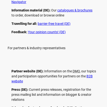
Navigator
Information material (DE):
Our
catalogues & brochures
to order, download or browse online
Travelling for all:
barrier-free travel (DE)
Feedback:
Your opinion counts! (DE)
For partners & industry representatives
Partner website (DE):
Information on the
DMO
, our topics
and participation opportunities for partners on the
B2B
website
Press (DE):
Current press releases, registration for the
press mailing list and information on blogger & creator
relations