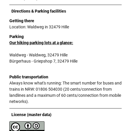
Directions & Parking facilities
Getting there
Location: Waldweg in 32479 Hille
Parking
Our hiking parking lots at a glance:
Waldweg - Waldweg, 32479 Hille
Bürgerhaus - Griepshop 7, 32479 Hille
Public transportation
Always know what's running: The smart number for buses and
trains in NRW: 01806 504030 (20 cents/connection from
landlines and a maximum of 60 cents/connection from mobile
networks).
License (master data)