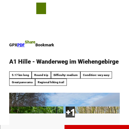
T
o
S
Bookmark
Search
Menu
c
list
h
o
a
n
r
t
e
e
Share
GPX
PDF
Bookmark
n
t
A1 Hille - Wanderweg im Wiehengebirge
5.17 km long
Round trip
Difficulty: medium
Condition: very easy
Great panorama
Regional hiking trail