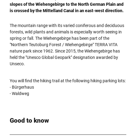
slopes of the Wiehengebirge to the North German Plain and
is crossed by the Mittelland Canal in an east-west direction.
The mountain range with its varied coniferous and deciduous
forests, wild plants and animals is especially worth seeing in
spring or fall. The Wiehengebirge has been part of the
"Northern Teutoburg Forest / Wiehengebirge" TERRA VITA
nature park since 1962. Since 2015, the Wiehengebirge has
held the "Unesco Global Geopark" designation awarded by
Unseco.
You will find the hiking trail at the following hiking parking lots:
- Bürgerhaus
- Waldweg
Good to know