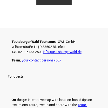
etz
etz
othbr
e
ust
n
Teutoburger Wald Tourismus
| ­OWL GmbH
Wilhelmstraße 1b | ­D 33602 Bielefeld
+49 521 96733 250 |
­info@teutoburgerwald.de
Team:
your contact persons (DE)
For guests
On the go:
interactive map with location-based tips on
excursions, tours, events and hosts with the
Teuto-