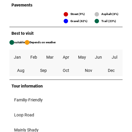
Pavements
Street (9%)
Asphalt (6%)
Gravel (62%)
Trail (23%)
Best to visit
suitable
Depends on weather
Jan
Feb
Mar
Apr
May
Jun
Jul
Aug
Sep
Oct
Nov
Dec
Tour information
Familiy-Friendly
Loop Road
Mainly Shady