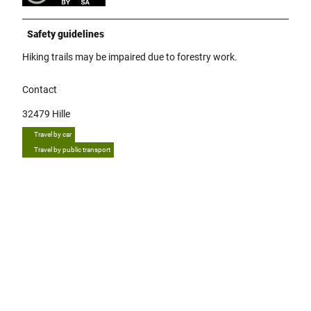
Safety guidelines
Hiking trails may be impaired due to forestry work.
Contact
32479
Hille
Travel by car
Travel by public transport