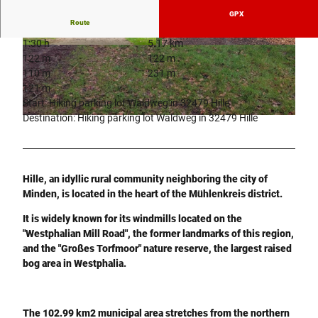
GPX
Route
1:30 h
5.17 km
© Teutoburger Wald Tourismus, P. Gawandtka
© Tourismusverband Sieben e.V. |
CC-BY-SA
122 m
122 m
110 m
231 m
121 m
Start: Hiking parking lot Waldweg in 32479 Hille
Destination: Hiking parking lot Waldweg in 32479 Hille
© Tourismusverband Sieben e.V. |
CC-BY-SA
Hille, an idyllic rural community neighboring the city of
Minden, is located in the heart of the Mühlenkreis district.
It is widely known for its windmills located on the
"Westphalian Mill Road", the former landmarks of this region,
and the "Großes Torfmoor" nature reserve, the largest raised
bog area in Westphalia.
The 102.99 km2 municipal area stretches from the northern