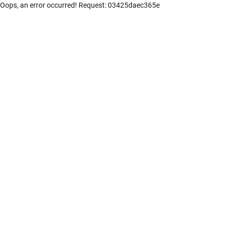
Oops, an error occurred! Request: 03425daec365e