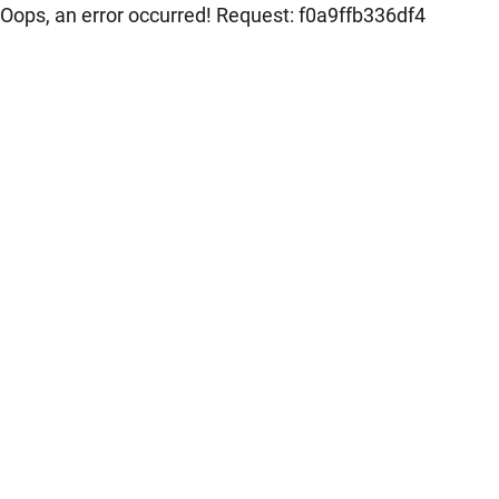
Oops, an error occurred! Request: f0a9ffb336df4